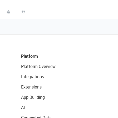
Platform
Platform Overview
Integrations
Extensions
App Building
AI
Connected Data