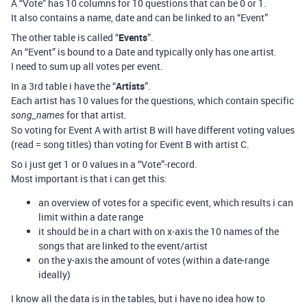
A “Vote” has 10 columns for 10 questions that can be 0 or 1.
It also contains a name, date and can be linked to an “Event”
The other table is called “
Events
”.
An “Event” is bound to a Date and typically only has one artist.
I need to sum up all votes per event.
In a 3rd table i have the “
Artists
”.
Each artist has 10 values for the questions, which contain specific
for that artist.
song_names
So voting for Event A with artist B will have different voting values
(read = song titles) than voting for Event B with artist C.
So i just get 1 or 0 values in a “Vote”-record.
Most important is that i can get this:
an overview of votes for a specific event, which results i can
limit within a date range
it should be in a chart with on x-axis the 10 names of the
songs that are linked to the event/artist
on the y-axis the amount of votes (within a date-range
ideally)
I know all the data is in the tables, but i have no idea how to