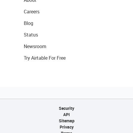
About
Careers
Blog
Status
Newsroom
Try Airtable For Free
Security
API
Sitemap
Privacy