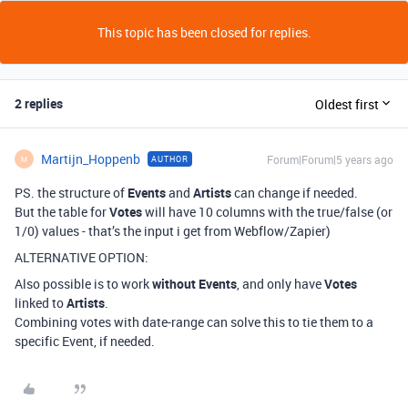
This topic has been closed for replies.
2 replies
Oldest first
Martijn_Hoppenb
Forum|Forum|5 years ago
AUTHOR
M
PS. the structure of
Events
and
Artists
can change if needed.
But the table for
Votes
will have 10 columns with the true/false (or
1/0) values - that’s the input i get from Webflow/Zapier)
ALTERNATIVE OPTION:
Also possible is to work
without Events
, and only have
Votes
linked to
Artists
.
Combining votes with date-range can solve this to tie them to a
specific Event, if needed.