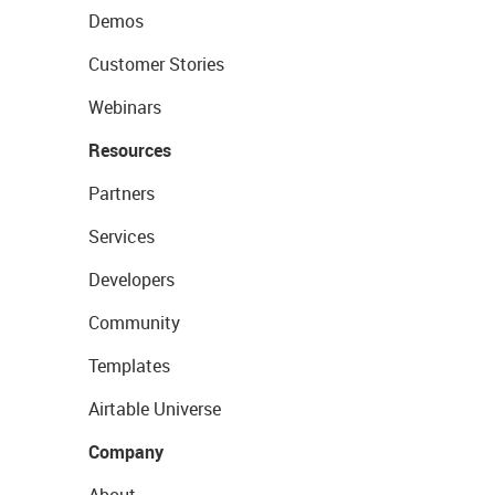
Demos
Customer Stories
Webinars
Resources
Partners
Services
Developers
Community
Templates
Airtable Universe
Company