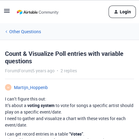
Login
Other Questions
Count & Visualize Poll entries with variable
questions
Forum|Forum|5 years ago
2 replies
Martijn_Hoppenb
M
I can’t figure this out:
It’s about a
voting system
to vote for songs a specific artist should
play on a specific event/date.
I need to gather and visualize a chart with these votes for each
event/date.
I can get record entries in a table “
Votes
”.