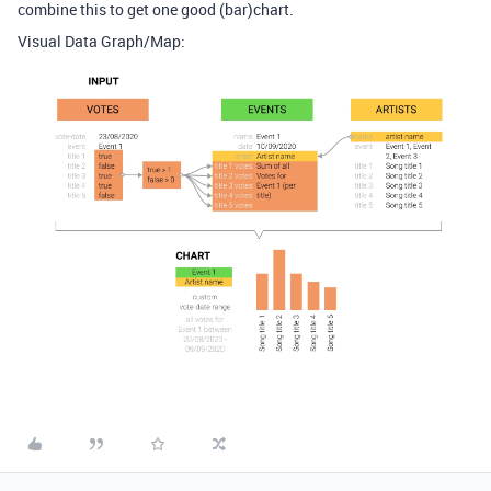
combine this to get one good (bar)chart.
Visual Data Graph/Map: