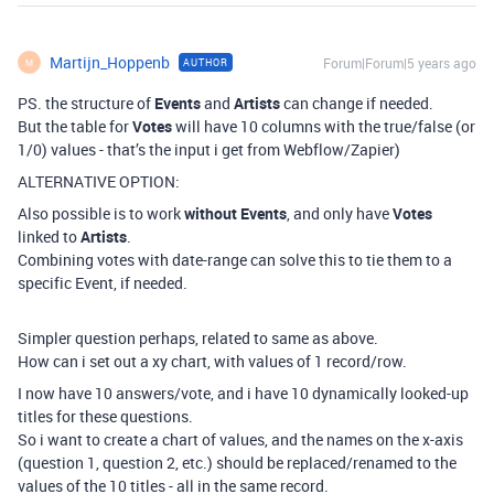
Martijn_Hoppenb
Forum|Forum|5 years ago
AUTHOR
M
PS. the structure of
Events
and
Artists
can change if needed.
But the table for
Votes
will have 10 columns with the true/false (or
1/0) values - that’s the input i get from Webflow/Zapier)
ALTERNATIVE OPTION:
Also possible is to work
without Events
, and only have
Votes
linked to
Artists
.
Combining votes with date-range can solve this to tie them to a
specific Event, if needed.
Simpler question perhaps, related to same as above.
How can i set out a xy chart, with values of 1 record/row.
I now have 10 answers/vote, and i have 10 dynamically looked-up
titles for these questions.
So i want to create a chart of values, and the names on the x-axis
(question 1, question 2, etc.) should be replaced/renamed to the
values of the 10 titles - all in the same record.