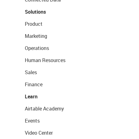
Solutions
Product
Marketing
Operations
Human Resources
Sales
Finance
Learn
Airtable Academy
Events
Video Center