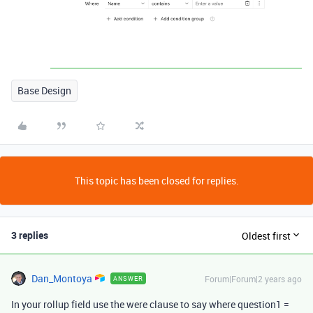
Base Design
This topic has been closed for replies.
3 replies
Oldest first
Dan_Montoya
Forum|Forum|2 years ago
ANSWER
In your rollup field use the were clause to say where question1 =