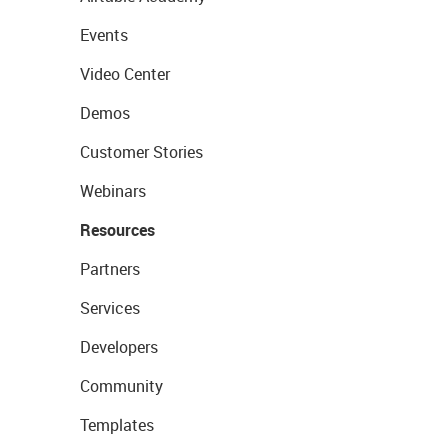
Events
Video Center
Demos
Customer Stories
Webinars
Resources
Partners
Services
Developers
Community
Templates