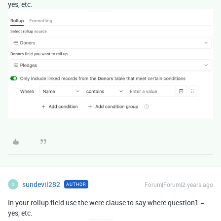
yes, etc.
sundevil282
Forum|Forum|2 years ago
AUTHOR
S
In your rollup field use the were clause to say where question1 =
yes, etc.