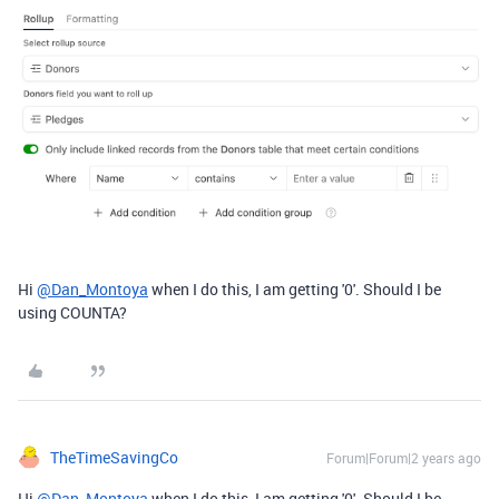
Hi
@Dan_Montoya
when I do this, I am getting '0'. Should I be
using COUNTA?
TheTimeSavingCo
Forum|Forum|2 years ago
Hi
@Dan_Montoya
when I do this, I am getting '0'. Should I be