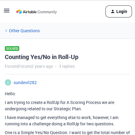
Login
Other Questions
SOLVED
Counting Yes/No in Roll-Up
Forum|Forum|2 years ago
3 replies
sundevil282
S
Hello:
I am trying to create a RollUp for A Scoring Process we are
undergoing related to our Strategic Plan.
I have managed to get everything else to work; however, I am
running into a challenge doing a RollUp for two questions.
One is a Simple Yes/No Question. I want to get the total number of