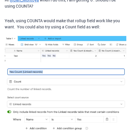
using COUNTA?
Yeah, using COUNTA would make that rollup field work like you
want. You could also try using a Count field as well: