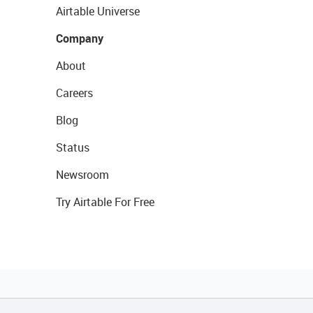
Airtable Universe
Company
About
Careers
Blog
Status
Newsroom
Try Airtable For Free