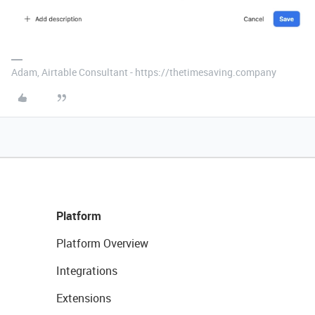
Adam, Airtable Consultant - https://thetimesaving.company
Platform
Platform Overview
Integrations
Extensions