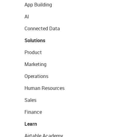
App Building
AI
Connected Data
Solutions
Product
Marketing
Operations
Human Resources
Sales
Finance
Learn
Airtable Academy