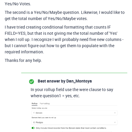
Yes/No Votes.
The second is a Yes/No/Maybe question. Likewise, I would like to
get the total number of Yes/No/Maybe votes.
I have tried creating conditional formatting that counts IF
FIELD=YES, but that is not giving me the total number of 'Yes'
when I roll up. I recognize I will probably need five new columns -
but I cannot figure out how to get them to populate with the
required information.
Thanks for any help.
Best answer by
Dan_Montoya
In your rollup field use the were clause to say
where question1 = yes, etc.