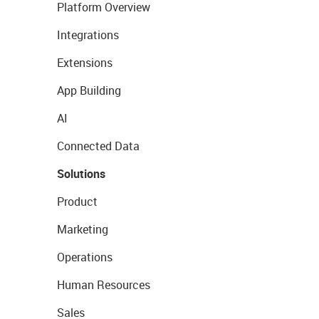
Platform Overview
Integrations
Extensions
App Building
AI
Connected Data
Solutions
Product
Marketing
Operations
Human Resources
Sales