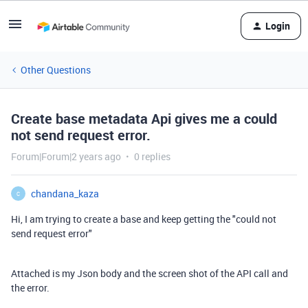
Login
Other Questions
Create base metadata Api gives me a could
not send request error.
Forum|Forum|2 years ago
0 replies
chandana_kaza
C
Hi, I am trying to create a base and keep getting the "could not
send request error"
Attached is my Json body and the screen shot of the API call and
the error.