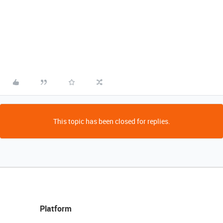
This topic has been closed for replies.
Platform