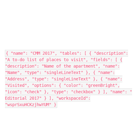
{ "name": "CMM 2017", "tables": [ { "description":
"A to-do list of places to visit", "fields": [ {
"description": "Name of the apartment", "name":
"Name", "type": "singleLineText" }, { "name":
"Address", "type": "singleLineText" }, { "name":
"Visited", "options": { "color": "greenBright",
"icon": "check" }, "type": "checkbox" } ], "name": "
Editorial 2017" } ], "workspaceId":
"wsprSxuHCKzjhwYUM" }