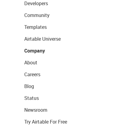
Developers
Community
Templates
Airtable Universe
Company
About
Careers
Blog
Status
Newsroom
Try Airtable For Free