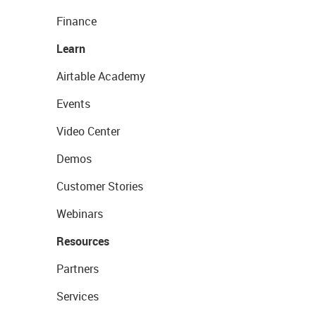
Finance
Learn
Airtable Academy
Events
Video Center
Demos
Customer Stories
Webinars
Resources
Partners
Services