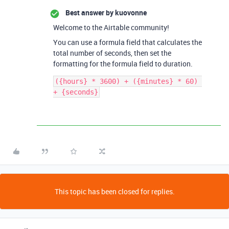
Best answer by
kuovonne
Welcome to the Airtable community!
You can use a formula field that calculates the
total number of seconds, then set the
formatting for the formula field to duration.
({hours} * 3600) + ({minutes} * 60) 
This topic has been closed for replies.