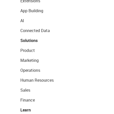
Extensions
App Building
AI
Connected Data
Solutions
Product
Marketing
Operations
Human Resources
Sales
Finance
Learn