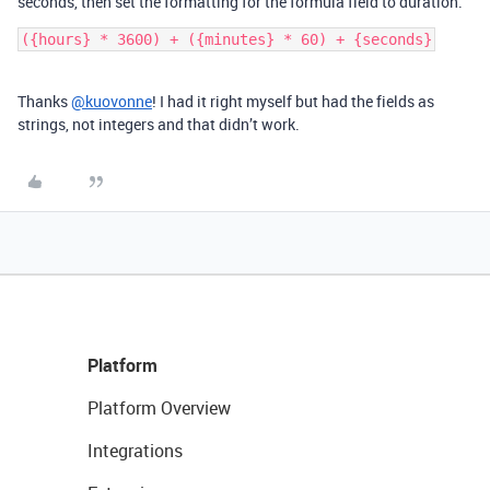
seconds, then set the formatting for the formula field to duration.
Thanks
@kuovonne
! I had it right myself but had the fields as
strings, not integers and that didn’t work.
Platform
Platform Overview
Integrations