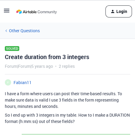
Login
Other Questions
SOLVED
Create duration from 3 integers
Forum|Forum|5 years ago
2 replies
Fabian11
F
I have a form where users can post their time-based results. To
make sure data is valid I use 3 fields in the form representing
hours, minutes and seconds.
So I end up with 3 integers in my table. How to I make a DURATION
format (h:mm:ss) out of these fields?