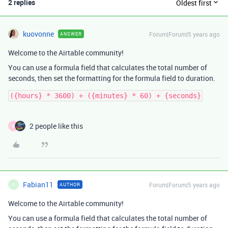
2 replies
Oldest first
kuovonne
Forum|Forum|5 years ago
ANSWER
Welcome to the Airtable community!
You can use a formula field that calculates the total number of
seconds, then set the formatting for the formula field to duration.
2 people like this
B
Fabian11
Forum|Forum|5 years ago
AUTHOR
F
Welcome to the Airtable community!
You can use a formula field that calculates the total number of