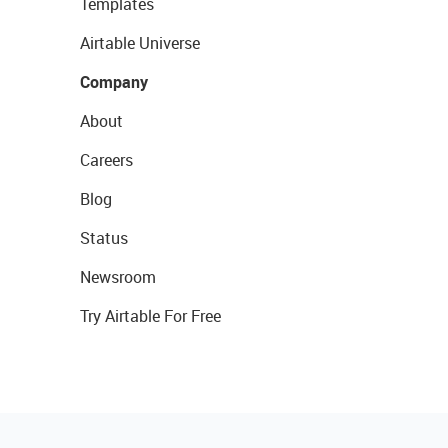
Templates
Airtable Universe
Company
About
Careers
Blog
Status
Newsroom
Try Airtable For Free