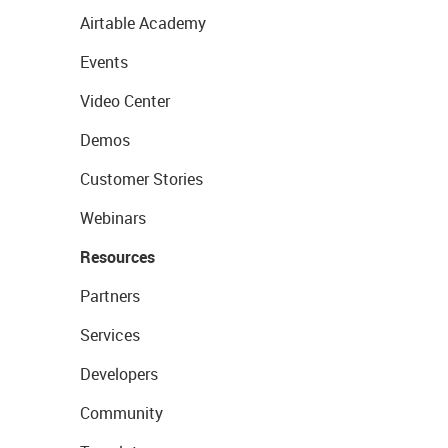
Airtable Academy
Events
Video Center
Demos
Customer Stories
Webinars
Resources
Partners
Services
Developers
Community