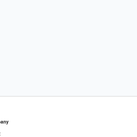
any
t