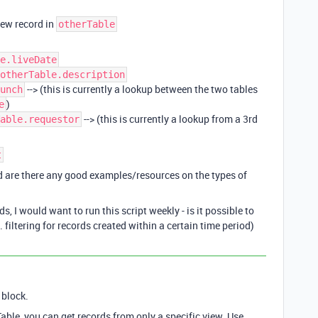
new record in
otherTable
e.liveDate
otherTable.description
--> (this is currently a lookup between the two tables
unch
)
e
--> (this is currently a lookup from a 3rd
able.requestor
t
and are there any good examples/resources on the types of
, I would want to run this script weekly - is it possible to
. filtering for records created within a certain time period)
 block.
able, you can get records from only a specific view. Use