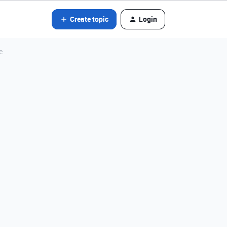
Create topic
Login
e