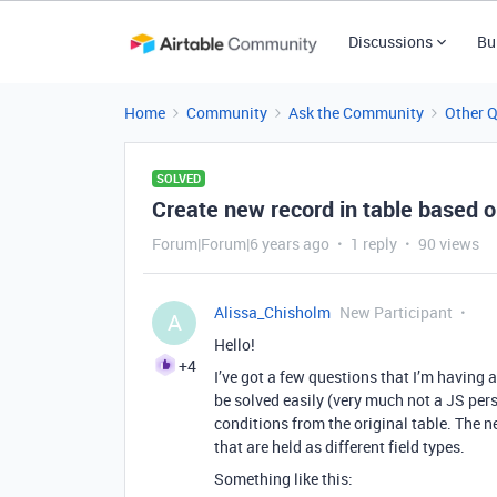
Discussions
Bu
Home
Community
Ask the Community
Other 
SOLVED
Create new record in table based on
Forum|Forum|6 years ago
1 reply
90 views
Alissa_Chisholm
New Participant
A
Hello!
+4
I’ve got a few questions that I’m having a
be solved easily (very much not a JS pers
conditions from the original table. The 
that are held as different field types.
Something like this: