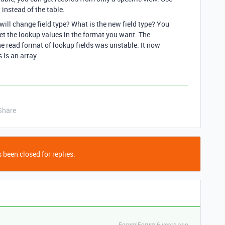
 instead of the table.
will change field type? What is the new field type? You
get the lookup values in the format you want. The
e read format of lookup fields was unstable. It now
 is an array.
Share
 been closed for replies.
Forum|Forum|6 years ago