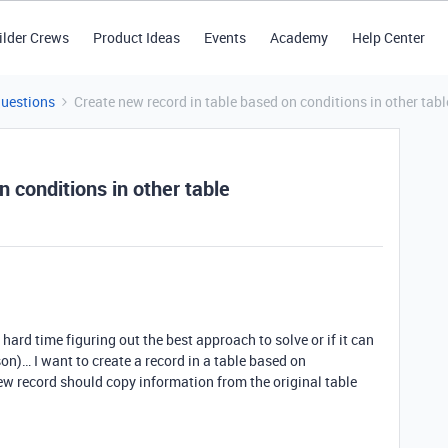
ilder Crews
Product Ideas
Events
Academy
Help Center
Questions
Create new record in table based on conditions in other tabl
 conditions in other table
 hard time figuring out the best approach to solve or if it can
on)… I want to create a record in a table based on
new record should copy information from the original table