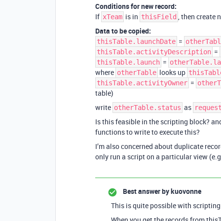
Conditions for new record:
If
is in
, then create 
xTeam
thisField
Data to be copied:
=
thisTable.launchDate
otherTabl
=
thisTable.activityDescription
=
thisTable.launch
otherTable.la
where
looks up
otherTable
thisTabl
=
thisTable.activityOwner
otherT
table)
write
as
otherTable.status
reques
Is this feasible in the scripting block? 
functions to write to execute this?
I’m also concerned about duplicate records
only run a script on a particular view (e.g
Best answer by
kuovonne
This is quite possible with scripting
When you get the records from thisT