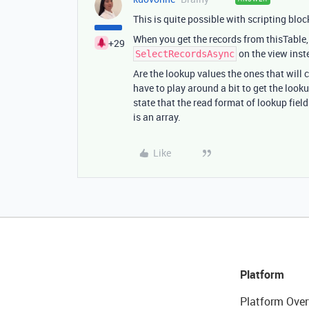
This is quite possible with scripting bloc
When you get the records from thisTable,
+29
on the view inste
SelectRecordsAsync
Are the lookup values the ones that will 
have to play around a bit to get the loo
state that the read format of lookup fiel
is an array.
Like
Platform
Platform Over