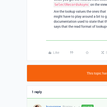
on the view
SelectRecordsAsync
Are the lookup values the ones that 
might have to play around a bit to 
documentation used to state that th
says that the read format of lookups
Like
This topic has
1 reply
kuovonne
Brainy
ANSWER