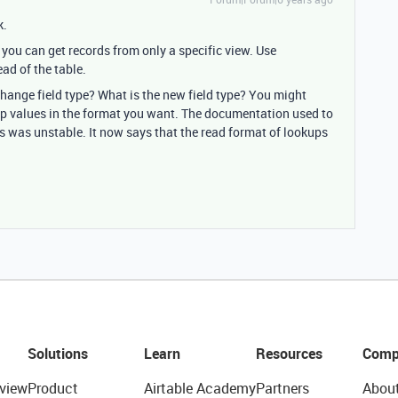
k.
 you can get records from only a specific view. Use
ad of the table.
change field type? What is the new field type? You might
kup values in the format you want. The documentation used to
ds was unstable. It now says that the read format of lookups
Solutions
Learn
Resources
Comp
view
Product
Airtable Academy
Partners
Abou