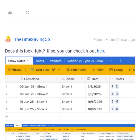
TheTimeSavingCo
Forum|Forum|1 year ago
Does this look right? If so, you can check it out
here