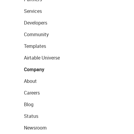
Services
Developers
Community
Templates
Airtable Universe
Company
About
Careers
Blog
Status
Newsroom