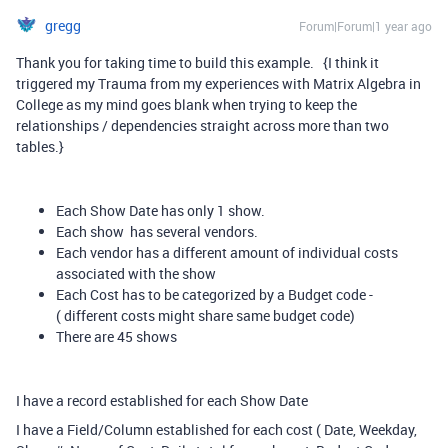
gregg
Forum|Forum|1 year ago
Thank you for taking time to build this example. {I think it
triggered my Trauma from my experiences with Matrix Algebra in
College as my mind goes blank when trying to keep the
relationships / dependencies straight across more than two
tables.}
Each Show Date has only 1 show.
Each show has several vendors.
Each vendor has a different amount of individual costs
associated with the show
Each Cost has to be categorized by a Budget code -
( different costs might share same budget code)
There are 45 shows
I have a record established for each Show Date
I have a Field/Column established for each cost ( Date, Weekday,