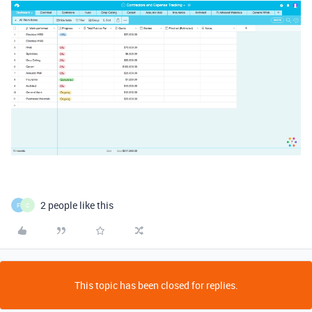
2 people like this
F
C
This topic has been closed for replies.