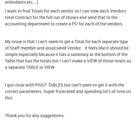
attendants etc….)
I want to find Totals for each vendor so I can view each Vendors
total Contract for the full run of shows and send that to the
accounting department to create a PO for each of the vendors.
My issue is that I can’t seem to get a Total for each separate type
of Staff member and associated Vendor. It feels like it should be
simple especially because it has a summary at the bottom of the
Table that has the totals but I can’t make a VIEW of those totals as
a separate TABLE or VIEW.
I got close with PIVOT TABLES but can’t seem to get it with the
correct parameters. Super frustrated and spending lot’s of time on
this.
Thank you for any suggestions.