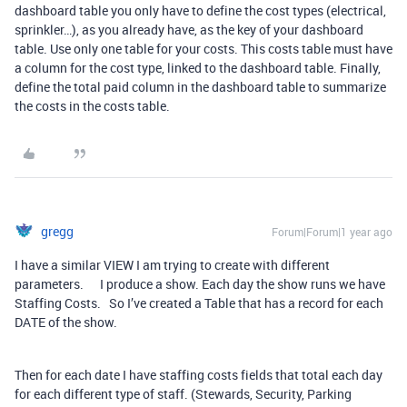
dashboard table you only have to define the cost types (electrical,
sprinkler…), as you already have, as the key of your dashboard
table. Use only one table for your costs. This costs table must have
a column for the cost type, linked to the dashboard table. Finally,
define the total paid column in the dashboard table to summarize
the costs in the costs table.
gregg
Forum|Forum|1 year ago
I have a similar VIEW I am trying to create with different
parameters. I produce a show. Each day the show runs we have
Staffing Costs. So I’ve created a Table that has a record for each
DATE of the show.
Then for each date I have staffing costs fields that total each day
for each different type of staff. (Stewards, Security, Parking