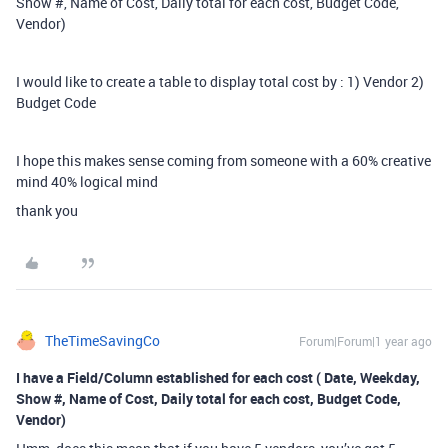
Show #, Name of Cost, Daily total for each cost, Budget Code,
Vendor)
I would like to create a table to display total cost by : 1) Vendor 2)
Budget Code
I hope this makes sense coming from someone with a 60% creative
mind 40% logical mind
thank you
TheTimeSavingCo
Forum|Forum|1 year ago
I have a Field/Column established for each cost ( Date, Weekday,
Show #, Name of Cost, Daily total for each cost, Budget Code,
Vendor)