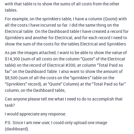
with that table is to show the sums of all costs from the other
tables.
For example, on the sprinklers table, I have a column (Quote) with
all the costs I have incurred so far. I did the same thing on the
Electrical table. On the Dashboard table I have created a record for
Sprinklers and another for Electrical, and for each record I need to
show the sum of the costs for the tables Electrical and Sprinklers
As per the images attached, I want to be able to show the value of
$14,300 (sum of all costs on the column “Quote” of the Electrical
table) on the record of Electrical
#200
, at column “Total Paid so
far” on the Dashboard Table. I also want to show the amount of
$8,500 (sum of all the costs on the “sprinklers” table on the
“Sprinklers” record), at “Quote” Column) at the “Total Paid so far”
column, on the Dashboard table,.
Can anyone please tell me what I need to do to accomplish that
task?
I would appreciate any response.
P.S. Since I am new user, I could only upload one image
(dashboard).