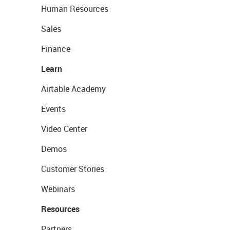
Human Resources
Sales
Finance
Learn
Airtable Academy
Events
Video Center
Demos
Customer Stories
Webinars
Resources
Partners