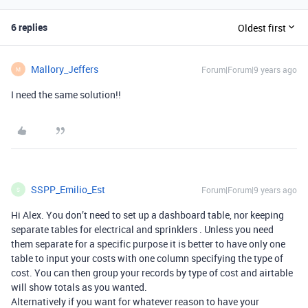
6 replies
Oldest first
Mallory_Jeffers
Forum|Forum|9 years ago
M
I need the same solution!!
SSPP_Emilio_Est
Forum|Forum|9 years ago
S
Hi Alex. You don’t need to set up a dashboard table, nor keeping
separate tables for electrical and sprinklers . Unless you need
them separate for a specific purpose it is better to have only one
table to input your costs with one column specifying the type of
cost. You can then group your records by type of cost and airtable
will show totals as you wanted.
Alternatively if you want for whatever reason to have your