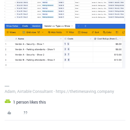
Adam, Airtable Consultant - https://thetimesaving.company
1 person likes this