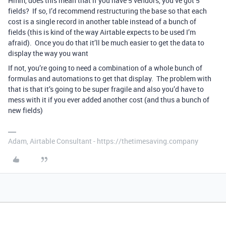
Hmm, does this mean that if you have 5 vendors, you’ve got 5
fields? If so, I’d recommend restructuring the base so that each
cost is a single record in another table instead of a bunch of
fields (this is kind of the way Airtable expects to be used I’m
afraid). Once you do that it’ll be much easier to get the data to
display the way you want
If not, you’re going to need a combination of a whole bunch of
formulas and automations to get that display. The problem with
that is that it’s going to be super fragile and also you’d have to
mess with it if you ever added another cost (and thus a bunch of
new fields)
Adam, Airtable Consultant - https://thetimesaving.company