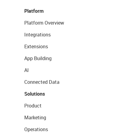
Platform
Platform Overview
Integrations
Extensions
App Building
AI
Connected Data
Solutions
Product
Marketing
Operations