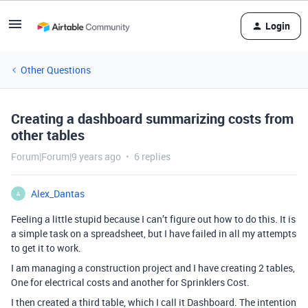
Login
Other Questions
Creating a dashboard summarizing costs from
other tables
Forum|Forum|9 years ago
6 replies
Alex_Dantas
A
Feeling a little stupid because I can’t figure out how to do this. It is
a simple task on a spreadsheet, but I have failed in all my attempts
to get it to work.
I am managing a construction project and I have creating 2 tables,
One for electrical costs and another for Sprinklers Cost.
I then created a third table, which I call it Dashboard. The intention