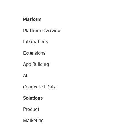
Platform
Platform Overview
Integrations
Extensions
App Building
AI
Connected Data
Solutions
Product
Marketing