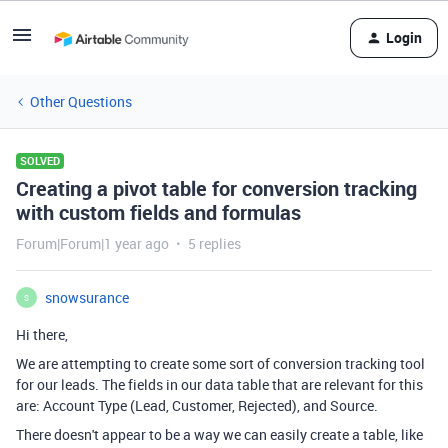
Login
Other Questions
SOLVED
Creating a pivot table for conversion tracking
with custom fields and formulas
Forum|Forum|1 year ago
5 replies
snowsurance
S
Hi there,
We are attempting to create some sort of conversion tracking tool
for our leads. The fields in our data table that are relevant for this
are: Account Type (Lead, Customer, Rejected), and Source.
There doesn't appear to be a way we can easily create a table, like