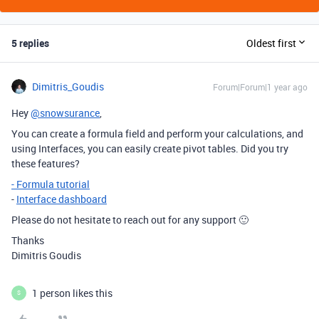
5 replies
Oldest first
Dimitris_Goudis
Forum|Forum|1 year ago
Hey
@snowsurance
,
You can create a formula field and perform your calculations, and
using Interfaces, you can easily create pivot tables. Did you try
these features?
- Formula tutorial
-
Interface dashboard
Please do not hesitate to reach out for any support 🙂
Thanks
Dimitris Goudis
1 person likes this
S