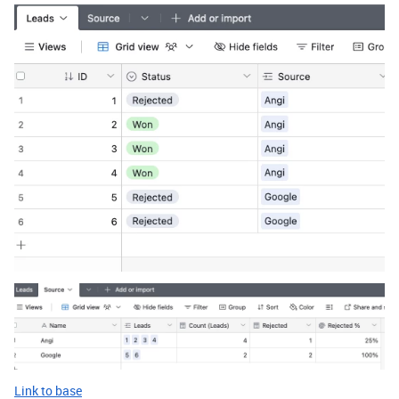
Link to base