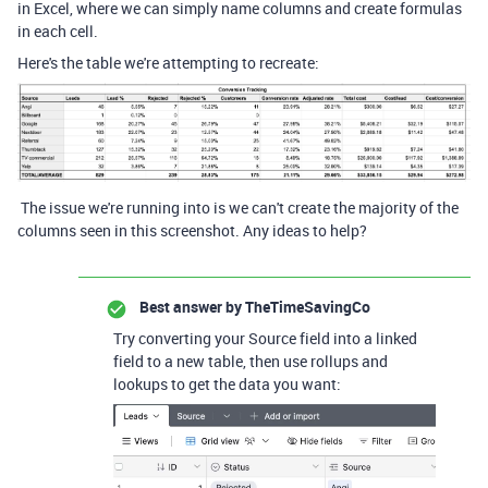
in Excel, where we can simply name columns and create formulas
in each cell.
Here's the table we're attempting to recreate:
The issue we're running into is we can't create the majority of the
columns seen in this screenshot. Any ideas to help?
Best answer by
TheTimeSavingCo
Try converting your Source field into a linked
field to a new table, then use rollups and
lookups to get the data you want: