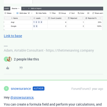
Link to base
Adam, Airtable Consultant - https://thetimesaving.company
2 people like this
S
snowsurance
Forum|Forum|1 year ago
AUTHOR
S
Hey
@snowsurance
,
You can create a formula field and perform your calculations, and