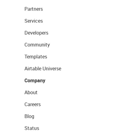
Partners
Services
Developers
Community
Templates
Airtable Universe
Company
About
Careers
Blog
Status