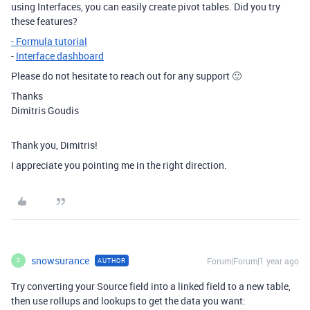
using Interfaces, you can easily create pivot tables. Did you try
these features?
- Formula tutorial
-
Interface dashboard
Please do not hesitate to reach out for any support 🙂
Thanks
Dimitris Goudis
Thank you, Dimitris!
I appreciate you pointing me in the right direction.
snowsurance
Forum|Forum|1 year ago
AUTHOR
S
Try converting your Source field into a linked field to a new table,
then use rollups and lookups to get the data you want: