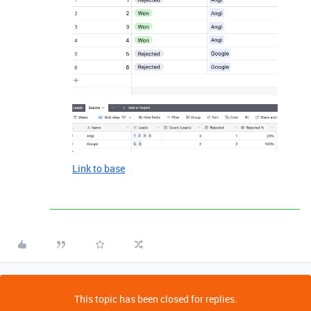
Link to base
This topic has been closed for replies.