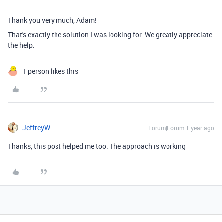
Thank you very much, Adam!
That's exactly the solution I was looking for. We greatly appreciate
the help.
1 person likes this
JeffreyW
Forum|Forum|1 year ago
Thanks, this post helped me too. The approach is working