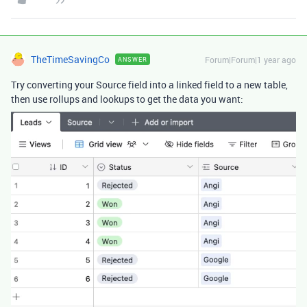
TheTimeSavingCo
Forum|Forum|1 year ago
ANSWER
Try converting your Source field into a linked field to a new table,
then use rollups and lookups to get the data you want: