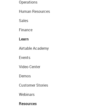
Operations
Human Resources
Sales
Finance
Learn
Airtable Academy
Events
Video Center
Demos
Customer Stories
Webinars
Resources