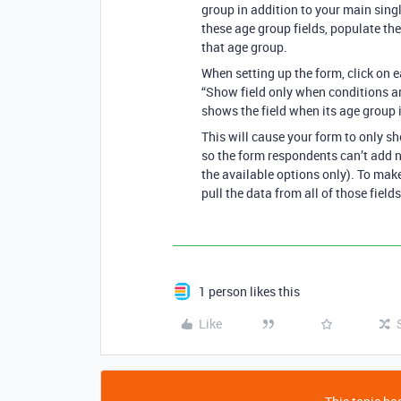
group in addition to your main singl
these age group fields, populate the
that age group.
When setting up the form, click on e
“Show field only when conditions are
shows the field when its age group i
This will cause your form to only s
so the form respondents can’t add n
the available options only). To make
pull the data from all of those fields
1 person likes this
Like