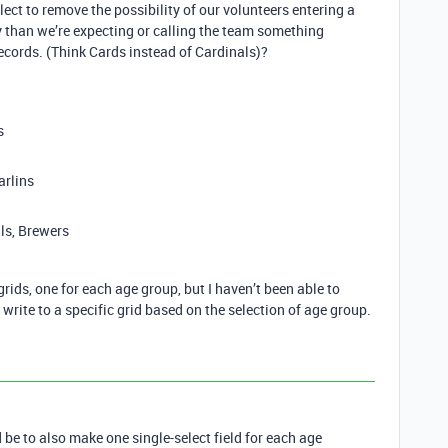
ect to remove the possibility of our volunteers entering a
y than we’re expecting or calling the team something
ecords. (Think Cards instead of Cardinals)?
s
arlins
ls, Brewers
rids, one for each age group, but I haven’t been able to
o write to a specific grid based on the selection of age group.
e to also make one single-select field for each age