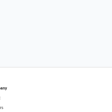
any
t
rs