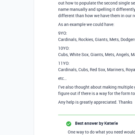
out how to populate the second single sel
name manually and spelling it differentl
different than how we have them in our r
As an example we could have:
9YO:
Cardinals, Rockies, Giants, Mets, Dodger
10YO:
Cubs, White Sox, Giants, Mets, Angels, M
11YO:
Cardinals, Cubs, Red Sox, Mariners, Roya
etc…
I’ve also thought about making multiple g
figure out if there is a way for the form t
Any help is greatly appreciated. Thanks
Best answer by
Katerie
One way to do what you need would b