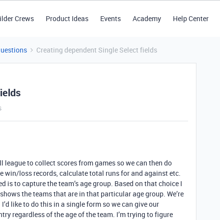
ilder Crews
Product Ideas
Events
Academy
Help Center
Questions
Creating dependent Single Select fields
ields
s
all league to collect scores from games so we can then do
 win/loss records, calculate total runs for and against etc.
ated is to capture the team’s age group. Based on that choice I
shows the teams that are in that particular age group. We’re
’d like to do this in a single form so we can give our
ntry regardless of the age of the team. I’m trying to figure