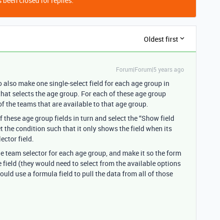
 been closed for replies.
Oldest first
Forum|Forum|5 years ago
also make one single-select field for each age group in
 that selects the age group. For each of these age group
 of the teams that are available to that age group.
f these age group fields in turn and select the “Show field
 the condition such that it only shows the field when its
ector field.
he team selector for each age group, and make it so the form
 field (they would need to select from the available options
uld use a formula field to pull the data from all of those