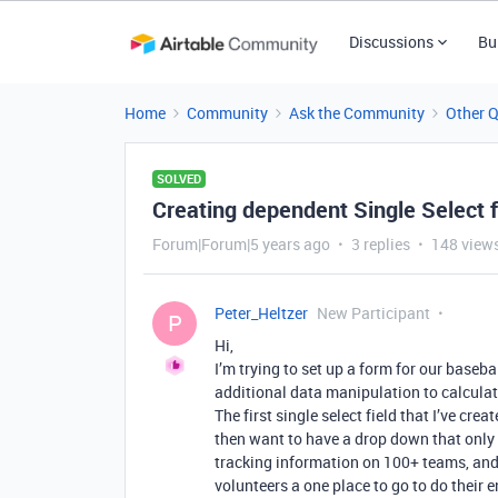
Discussions
Bu
Home
Community
Ask the Community
Other 
SOLVED
Creating dependent Single Select f
Forum|Forum|5 years ago
3 replies
148 view
Peter_Heltzer
New Participant
P
Hi,
I’m trying to set up a form for our baseb
additional data manipulation to calculate
The first single select field that I’ve cre
then want to have a drop down that only 
tracking information on 100+ teams, and I
volunteers a one place to go to do their e