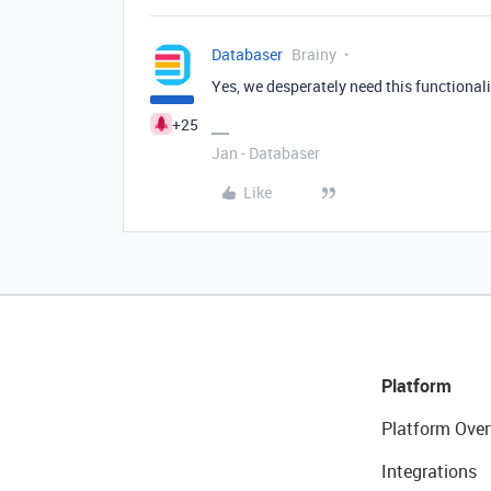
Databaser
Brainy
Yes, we desperately need this functionali
+25
Jan - Databaser
Like
Platform
Platform Over
Integrations