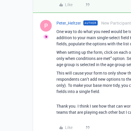
Like
Peter_Heltzer
New Participant
AUTHOR
P
One way to do what you need would be to 
addition to your main single-select field
fields, populate the options with the list
When setting up the form, click on each o
only when conditions are met” option. Set
age group is selected in the age group sel
This will cause your form to only show t
respondents can’t add new options to the
only). To make your base more tidy, you co
fields into a single field.
Thank you. I think I see how that can work
teams that are playing each other but I c
Like