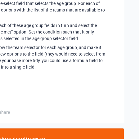
e-select field that selects the age group. For each of
 options with the list of the teams that are available to
ach of these age group fields in turn and select the
 met” option. Set the condition such that it only
s selected in the age group selector field.
how the team selector for each age group, and make it
ew options to the field (they would need to select from
 your base more tidy, you could use a formula field to
 into a single field.
Share