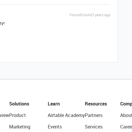
Forum|Forum|3 years ago
ty!
Solutions
Learn
Resources
Comp
view
Product
Airtable Academy
Partners
Abou
Marketing
Events
Services
Caree