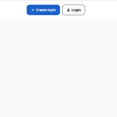
Create topic
Login