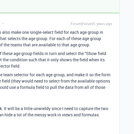
Forum|Forum|5 years ago
also make one single-select field for each age group in
 that selects the age group. For each of these age group
 of the teams that are available to that age group.
f these age group fields in turn and select the “Show field
 the condition such that it only shows the field when its
ector field.
he team selector for each age group, and make it so the form
 field (they would need to select from the available options
uld use a formula field to pull the data from all of those
. It will be a little unwieldy since I need to capture the two
an hide a lot of the messy work in views and formulas.