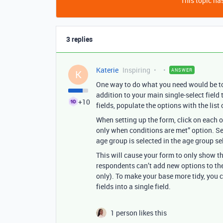
This topic has
3 replies
Katerie
Inspiring
ANSWER
K
One way to do what you need would be to 
addition to your main single-select field
+10
fields, populate the options with the list
When setting up the form, click on each o
only when conditions are met” option. Set
age group is selected in the age group sel
This will cause your form to only show t
respondents can’t add new options to the
only). To make your base more tidy, you co
fields into a single field.
1 person likes this