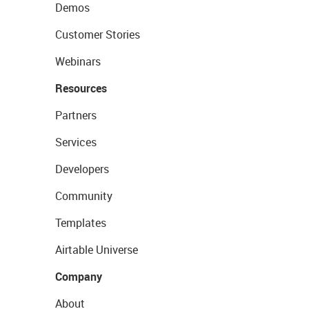
Demos
Customer Stories
Webinars
Resources
Partners
Services
Developers
Community
Templates
Airtable Universe
Company
About