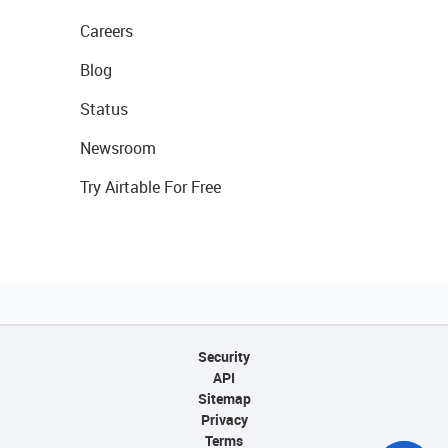
Careers
Blog
Status
Newsroom
Try Airtable For Free
Security
API
Sitemap
Privacy
Terms