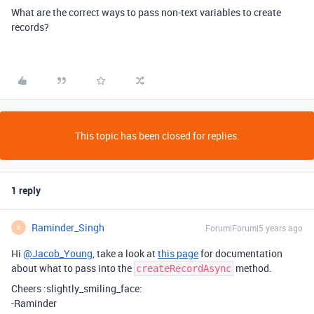
What are the correct ways to pass non-text variables to create
records?
This topic has been closed for replies.
1 reply
Raminder_Singh
Forum|Forum|5 years ago
R
Hi
@Jacob_Young
, take a look at
this page
for documentation
about what to pass into the
method.
createRecordAsync
Cheers :slightly_smiling_face:
-Raminder