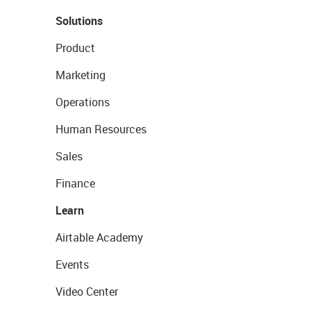
Solutions
Product
Marketing
Operations
Human Resources
Sales
Finance
Learn
Airtable Academy
Events
Video Center