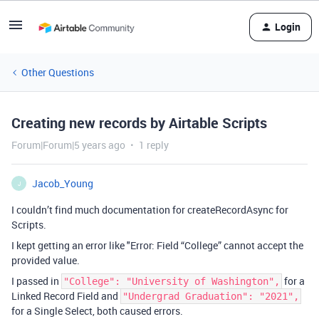
Login
Other Questions
Creating new records by Airtable Scripts
Forum|Forum|5 years ago
1 reply
Jacob_Young
J
I couldn’t find much documentation for createRecordAsync for
Scripts.
I kept getting an error like "Error: Field “College” cannot accept the
provided value.
I passed in
for a
"College": "University of Washington",
Linked Record Field and
"Undergrad Graduation": "2021",
for a Single Select, both caused errors.