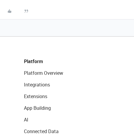
Platform
Platform Overview
Integrations
Extensions
App Building
AI
Connected Data