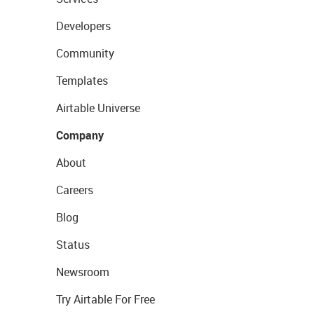
Developers
Community
Templates
Airtable Universe
Company
About
Careers
Blog
Status
Newsroom
Try Airtable For Free