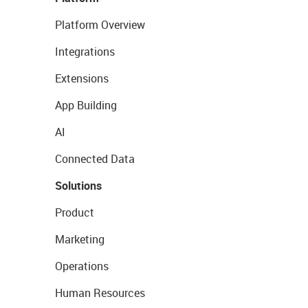
Platform Overview
Integrations
Extensions
App Building
AI
Connected Data
Solutions
Product
Marketing
Operations
Human Resources