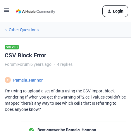
Login
Other Questions
SOLVED
CSV Block Error
Forum|Forum|6 years ago
4 replies
Pamela_Hannon
P
I’m trying to upload a set of data using the CSV import block -
wondering if when you get the warning of ‘2 cell values couldn’t be
mapped’ there’s any way to see which cells that is referring to.
Does anyone know?
Best answer by
Pamela_Hannon