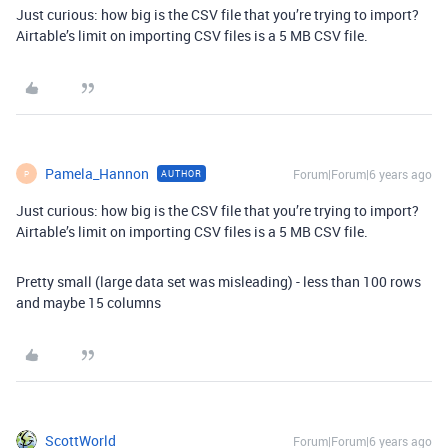
Just curious: how big is the CSV file that you’re trying to import?
Airtable’s limit on importing CSV files is a 5 MB CSV file.
Pamela_Hannon
Forum|Forum|6 years ago
AUTHOR
P
Just curious: how big is the CSV file that you’re trying to import?
Airtable’s limit on importing CSV files is a 5 MB CSV file.
Pretty small (large data set was misleading) - less than 100 rows
and maybe 15 columns
ScottWorld
Forum|Forum|6 years ago