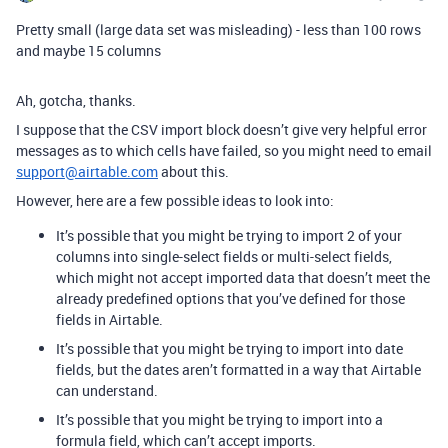
Pretty small (large data set was misleading) - less than 100 rows
and maybe 15 columns
Ah, gotcha, thanks.
I suppose that the CSV import block doesn’t give very helpful error
messages as to which cells have failed, so you might need to email
support@airtable.com
about this.
However, here are a few possible ideas to look into:
It’s possible that you might be trying to import 2 of your
columns into single-select fields or multi-select fields,
which might not accept imported data that doesn’t meet the
already predefined options that you’ve defined for those
fields in Airtable.
It’s possible that you might be trying to import into date
fields, but the dates aren’t formatted in a way that Airtable
can understand.
It’s possible that you might be trying to import into a
formula field, which can’t accept imports.