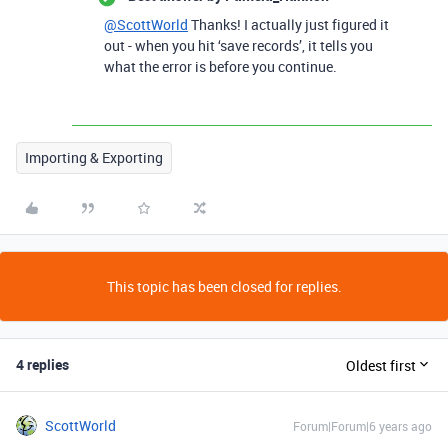
@ScottWorld
Thanks! I actually just figured it
out - when you hit ‘save records’, it tells you
what the error is before you continue.
Importing & Exporting
This topic has been closed for replies.
4 replies
Oldest first
ScottWorld
Forum|Forum|6 years ago