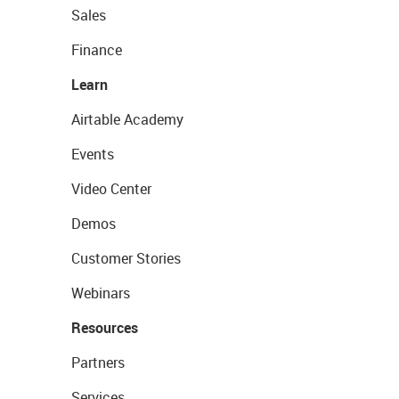
Sales
Finance
Learn
Airtable Academy
Events
Video Center
Demos
Customer Stories
Webinars
Resources
Partners
Services