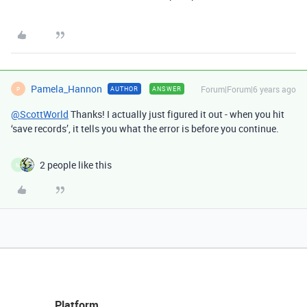
Pamela_Hannon
Forum|Forum|6 years ago
AUTHOR
ANSWER
P
@ScottWorld
Thanks! I actually just figured it out - when you hit
‘save records’, it tells you what the error is before you continue.
2 people like this
M
Platform