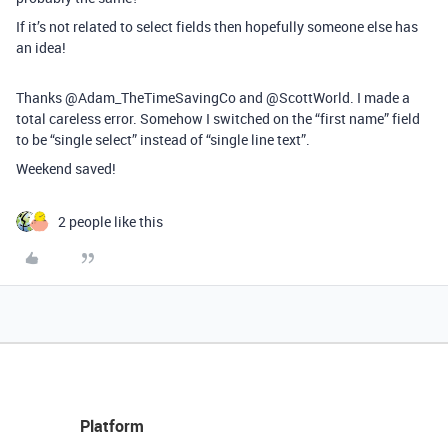
If it’s not related to select fields then hopefully someone else has
an idea!
Thanks @Adam_TheTimeSavingCo and @ScottWorld. I made a
total careless error. Somehow I switched on the “first name” field
to be “single select” instead of “single line text”.
Weekend saved!
2 people like this
Platform