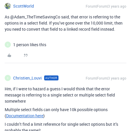
ScottWorld
Forum|Forum|3 years ago
As @Adam_TheTimeSavingCo said, that error is referring to the
options in a select field. If you’ve gone over the 10,000 limit, then
you need to convert that field to a linked record field instead.
1 person likes this
C
Christien_Louvi
Forum|Forum|3 years ago
AUTHOR
C
Hm, if I were to hazard a guess I would think that the error
message is referring to a single select or multiple select field
somewhere
Multiple select fields can only have 10k possible options
(
Documentation here
)
I couldn’t find a limit reference for single select options but it’s
probably the same?