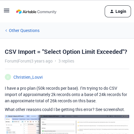
Login
Other Questions
CSV Import = "Select Option Limit Exceeded"?
Forum|Forum|3 years ago
3 replies
Christien_Louvi
C
I have a pro plan (50k records per base). I’m trying to do CSV
import of approximately 2k records onto a base of 24k records for
an approximate total of 26k records on this base.
What other reasons could I be getting this error? See screenshot.