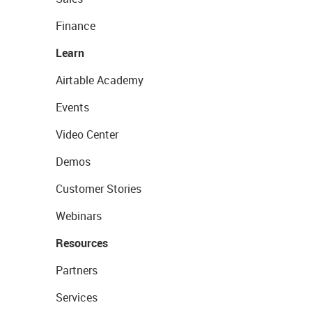
Finance
Learn
Airtable Academy
Events
Video Center
Demos
Customer Stories
Webinars
Resources
Partners
Services