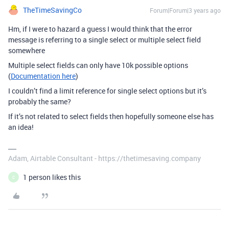
TheTimeSavingCo
Forum|Forum|3 years ago
Hm, if I were to hazard a guess I would think that the error
message is referring to a single select or multiple select field
somewhere
Multiple select fields can only have 10k possible options
(
Documentation here
)
I couldn’t find a limit reference for single select options but it’s
probably the same?
If it’s not related to select fields then hopefully someone else has
an idea!
Adam, Airtable Consultant - https://thetimesaving.company
1 person likes this
C