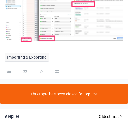
Importing & Exporting
This topic has been closed for replies.
3 replies
Oldest first