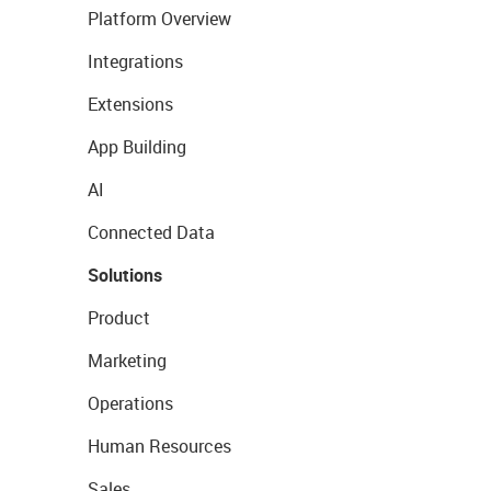
Platform Overview
Integrations
Extensions
App Building
AI
Connected Data
Solutions
Product
Marketing
Operations
Human Resources
Sales