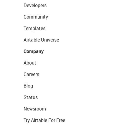
Developers
Community
Templates
Airtable Universe
Company
About
Careers
Blog
Status
Newsroom
Try Airtable For Free