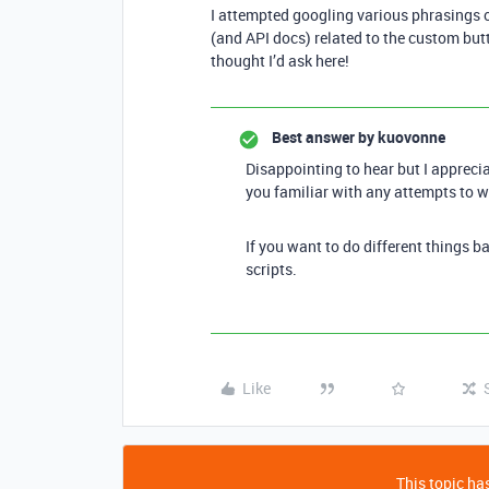
I attempted googling various phrasings o
(and API docs) related to the custom butt
thought I’d ask here!
Best answer by
kuovonne
Disappointing to hear but I apprecia
you familiar with any attempts to w
If you want to do different things 
scripts.
Like
This topic has