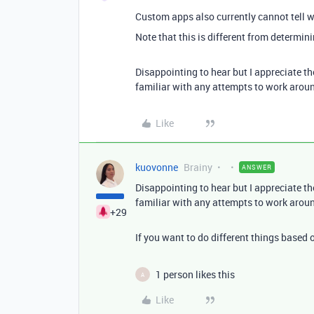
Custom apps also currently cannot tell 
Note that this is different from determin
Disappointing to hear but I appreciate th
familiar with any attempts to work aroun
Like
kuovonne
Brainy
ANSWER
Disappointing to hear but I appreciate th
familiar with any attempts to work aroun
+29
If you want to do different things based 
1 person likes this
A
Like