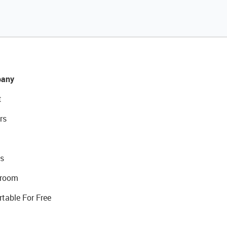
any
t
rs
s
room
rtable For Free