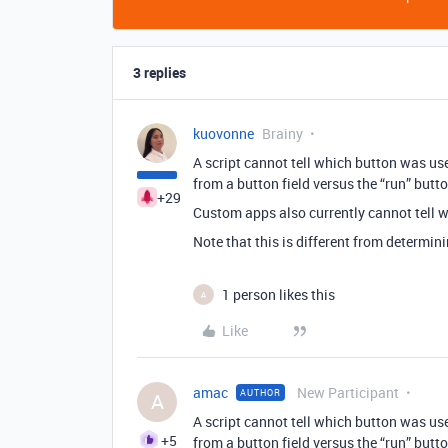
3 replies
kuovonne
Brainy
A script cannot tell which button was used 
from a button field versus the “run” butto
+29
Custom apps also currently cannot tell 
Note that this is different from determin
1 person likes this
A
Like
amac
New Participant
AUTHOR
A
A script cannot tell which button was used 
+5
from a button field versus the “run” butto