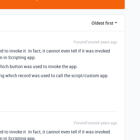
Oldest first
Forum|Forum|4 years ago
to invoke it. In fact, it cannot even tell if it was invoked
n in Scripting app.
which button was used to invoke the app.
ing which record was used to call the script/custom app.
Forum|Forum|4 years ago
to invoke it. In fact, it cannot even tell if it was invoked
n in Scripting app.