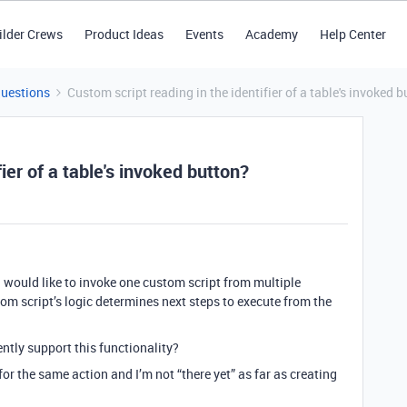
ilder Crews
Product Ideas
Events
Academy
Help Center
Questions
Custom script reading in the identifier of a table's invoked 
ier of a table's invoked button?
I would like to invoke one custom script from multiple
m script’s logic determines next steps to execute from the
ntly support this functionality?
 for the same action and I’m not “there yet” as far as creating