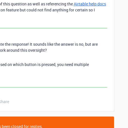
f this question as well as referencing the
Airtable help docs
on feature but could not find anything for certain so I
te the response! It sounds like the answer is no, but are
ork around this oversight?
based on which button is pressed, you need multiple
Share
 been closed for replies.