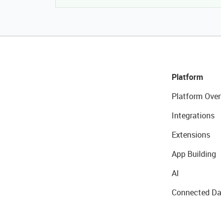
Platform
Platform Over
Integrations
Extensions
App Building
AI
Connected Da