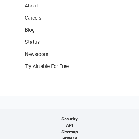
About
Careers
Blog
Status
Newsroom
Try Airtable For Free
Security
API
Sitemap
Privacy