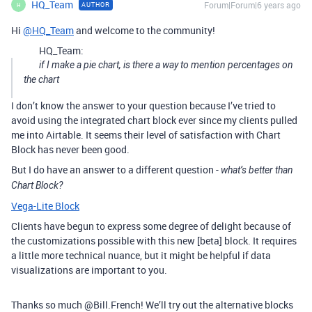
HQ_Team
Forum|Forum|6 years ago
AUTHOR
H
Hi
@HQ_Team
and welcome to the community!
HQ_Team:
if I make a pie chart, is there a way to mention percentages on
the chart
I don’t know the answer to your question because I’ve tried to
avoid using the integrated chart block ever since my clients pulled
me into Airtable. It seems their level of satisfaction with Chart
Block has never been good.
But I do have an answer to a different question -
what’s better than
Chart Block?
Vega-Lite Block
Clients have begun to express some degree of delight because of
the customizations possible with this new [beta] block. It requires
a little more technical nuance, but it might be helpful if data
visualizations are important to you.
Thanks so much @Bill.French! We’ll try out the alternative blocks