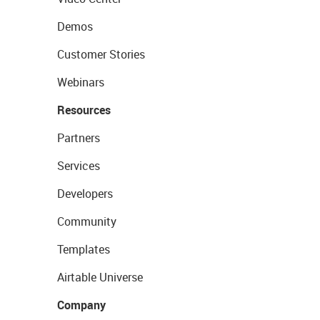
Demos
Customer Stories
Webinars
Resources
Partners
Services
Developers
Community
Templates
Airtable Universe
Company