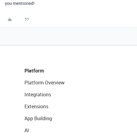
you mentioned!
Platform
Platform Overview
Integrations
Extensions
App Building
AI