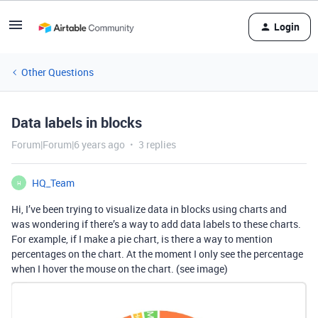
Login
Other Questions
Data labels in blocks
Forum|Forum|6 years ago
3 replies
HQ_Team
H
Hi, I’ve been trying to visualize data in blocks using charts and
was wondering if there’s a way to add data labels to these charts.
For example, if I make a pie chart, is there a way to mention
percentages on the chart. At the moment I only see the percentage
when I hover the mouse on the chart. (see image)