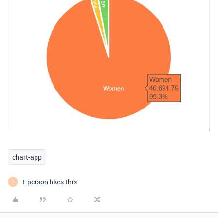
chart-app
1 person likes this
P