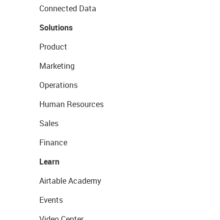
Connected Data
Solutions
Product
Marketing
Operations
Human Resources
Sales
Finance
Learn
Airtable Academy
Events
Video Center