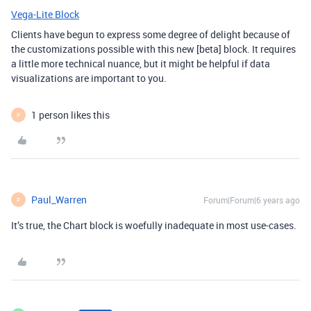
Vega-Lite Block
Clients have begun to express some degree of delight because of
the customizations possible with this new [beta] block. It requires
a little more technical nuance, but it might be helpful if data
visualizations are important to you.
1 person likes this
P
Paul_Warren
Forum|Forum|6 years ago
P
It’s true, the Chart block is woefully inadequate in most use-cases.