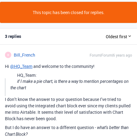
This topic has been closed for replies.
3 replies
Oldest first
Bill_French
Forum|Forum|6 years ago
B
Hi
@HQ_Team
and welcome to the community!
HQ_Team:
if I make a pie chart, is there a way to mention percentages on
the chart
I don’t know the answer to your question because I’ve tried to
avoid using the integrated chart block ever since my clients pulled
me into Airtable. It seems their level of satisfaction with Chart
Block has never been good.
But I do have an answer to a different question -
what’s better than
Chart Block?