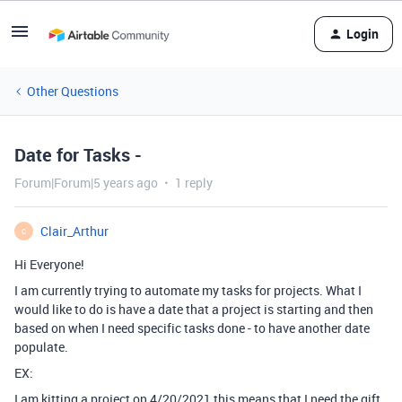
Login
Other Questions
Date for Tasks -
Forum|Forum|5 years ago
1 reply
Clair_Arthur
C
Hi Everyone!
I am currently trying to automate my tasks for projects. What I
would like to do is have a date that a project is starting and then
based on when I need specific tasks done - to have another date
populate.
EX:
I am kitting a project on 4/20/2021 this means that I need the gift