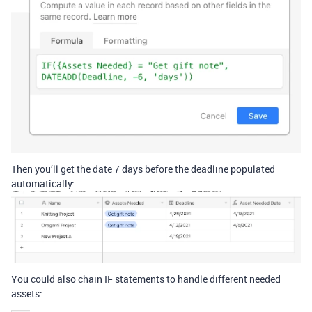
Then you’ll get the date 7 days before the deadline populated
automatically:
You could also chain IF statements to handle different needed
assets: