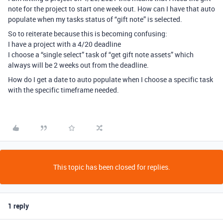
note for the project to start one week out. How can I have that auto
populate when my tasks status of “gift note” is selected.
So to reiterate because this is becoming confusing:
I have a project with a 4/20 deadline
I choose a “single select” task of “get gift note assets” which
always will be 2 weeks out from the deadline.
How do I get a date to auto populate when I choose a specific task
with the specific timeframe needed.
This topic has been closed for replies.
1 reply