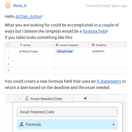
Rose_K
Forum|Forum|5 years ago
R
Hello
@Clair_Arthur
!
What you are looking for could be accomplished in a couple of
ways but I believe the simplest would be a
formula field
!
If you table looks something like this:
You could create a new formula field that uses an
If statements
to
return a date based on the deadline and the asset needed: