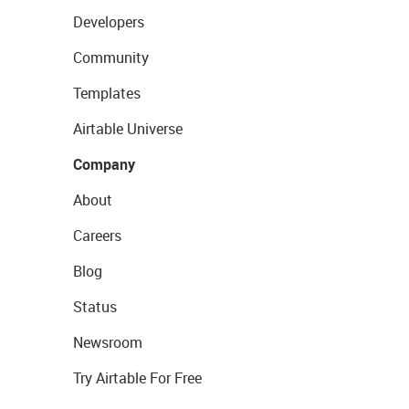
Developers
Community
Templates
Airtable Universe
Company
About
Careers
Blog
Status
Newsroom
Try Airtable For Free