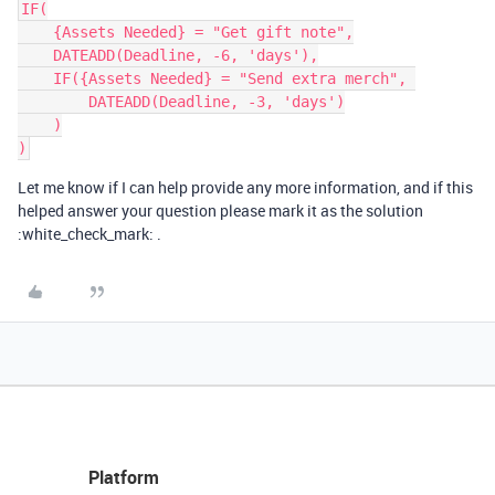
IF(

    {Assets Needed} = "Get gift note",

    DATEADD(Deadline, -6, 'days'),

    IF({Assets Needed} = "Send extra merch", 

        DATEADD(Deadline, -3, 'days')

    )

Let me know if I can help provide any more information, and if this
helped answer your question please mark it as the solution
:white_check_mark: .
Platform