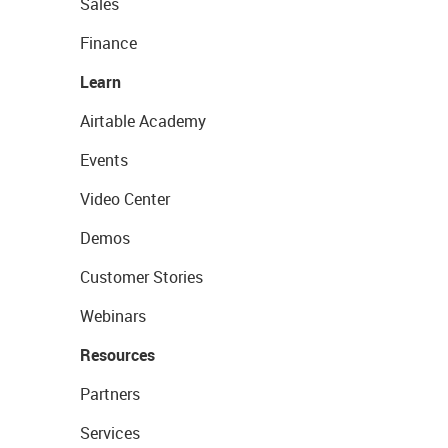
Sales
Finance
Learn
Airtable Academy
Events
Video Center
Demos
Customer Stories
Webinars
Resources
Partners
Services