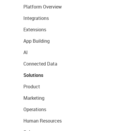
Platform Overview
Integrations
Extensions
App Building
AI
Connected Data
Solutions
Product
Marketing
Operations
Human Resources