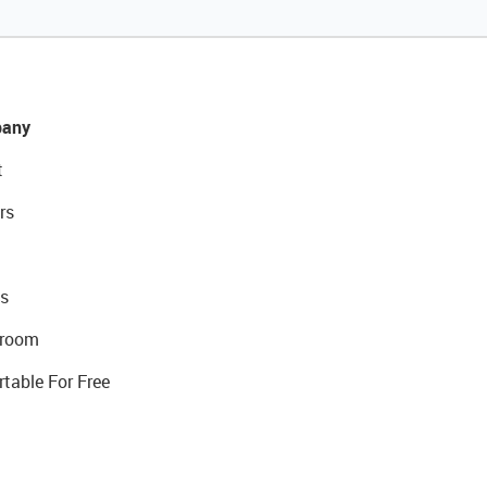
any
t
rs
s
room
rtable For Free