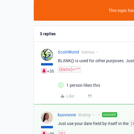
This topic has
3 replies
ScottWorld
Genius
BLANK() is used for other purposes. Just
{Date}=""
+35
1 person likes this
J
Like
kuovonne
Brainy
ANSWER
Just use your date field by itself in the
I
+29
IF(
