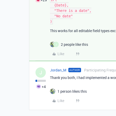
  {Date},

  "There is a date",

  "No date"

This works for all editable field types ex
2 people like this
J
Like
Jordan_M
Participating Frequ
AUTHOR
J
Thank you both, I had implemented a wor
+4
1 person likes this
Like