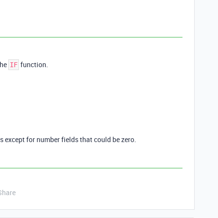
the
function.
IF
es except for number fields that could be zero.
Share