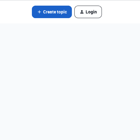
Create topic
Login