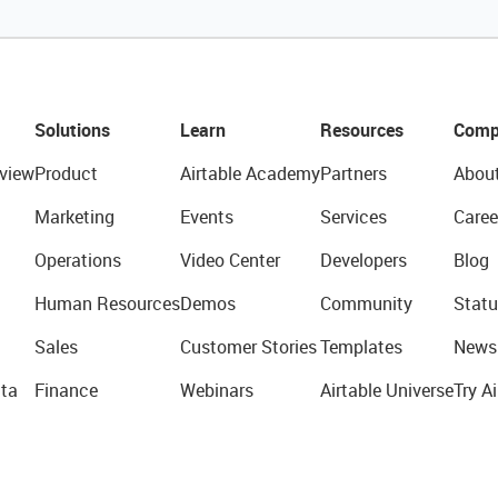
Solutions
Learn
Resources
Comp
view
Product
Airtable Academy
Partners
Abou
Marketing
Events
Services
Caree
Operations
Video Center
Developers
Blog
Human Resources
Demos
Community
Statu
Sales
Customer Stories
Templates
News
ta
Finance
Webinars
Airtable Universe
Try Ai