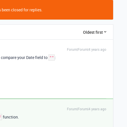
 been closed for replies.
Oldest first
Forum|Forum|4 years ago
 compare your Date field to
:
""
Forum|Forum|4 years ago
function.
F