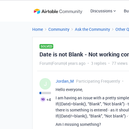
Discussions
Bu
Home
Community
Ask the Community
Other 
SOLVED
Date is not Blank - Not working cor
Forum|Forum|4 years ago
3 replies
77 views
Jordan_M
Participating Frequently
J
Hello everyone,
I am having an issue with a pretty simple
+4
If({Date}=blank(), “Blank”, “Not blank”) - t
there is something is entered - as it shou
If({Date}!=blank(), “Blank”, “Not blank”) -
Am I missing something?