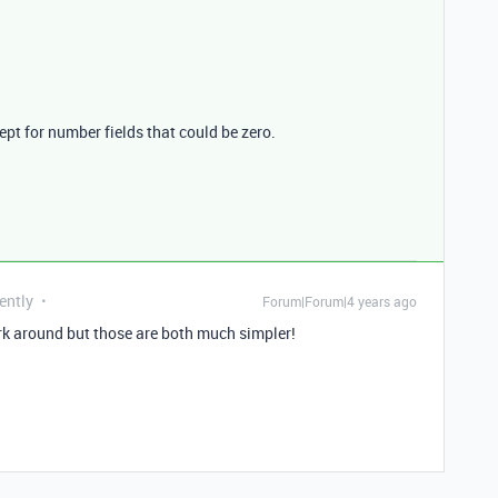
cept for number fields that could be zero.
ently
Forum|Forum|4 years ago
k around but those are both much simpler!