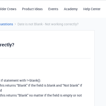
ilder Crews
Product Ideas
Events
Academy
Help Center
Questions
Date is not Blank - Not working correctly?
rectly?
 if statement with !=blank():
his returns “Blank” if the field is blank and “Not blank” if
ld
 this returns “Blank” no matter if the field is empty or not