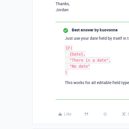
Thanks,
Jordan
Best answer by
kuovonne
Just use your date field by itself in 
IF(

  {Date},

  "There is a date",

  "No date"

This works for all editable field typ
Like