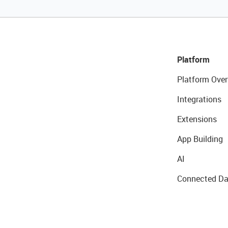
Platform
Platform Over
Integrations
Extensions
App Building
AI
Connected Da