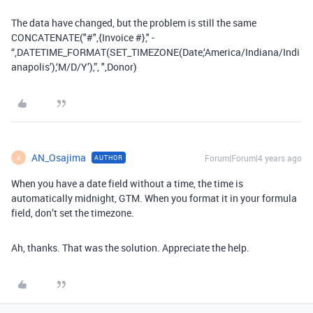
The data have changed, but the problem is still the same
CONCATENATE("#",{Invoice #}," -
“,DATETIME_FORMAT(SET_TIMEZONE(Date,‘America/Indiana/Indi
anapolis’),‘M/D/Y’),”, ",Donor)
AN_Osajima
Forum|Forum|4 years ago
AUTHOR
A
When you have a date field without a time, the time is
automatically midnight, GTM. When you format it in your formula
field, don’t set the timezone.
Ah, thanks. That was the solution. Appreciate the help.