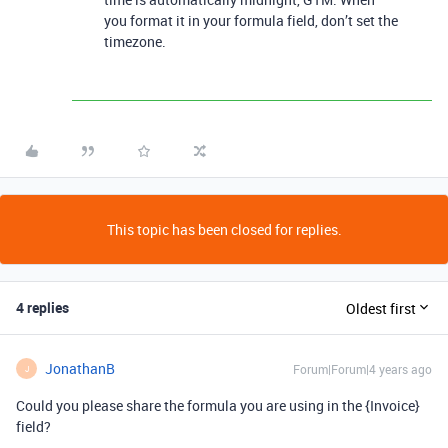
you format it in your formula field, don’t set the
timezone.
This topic has been closed for replies.
4 replies
Oldest first
JonathanB
Forum|Forum|4 years ago
J
Could you please share the formula you are using in the {Invoice}
field?