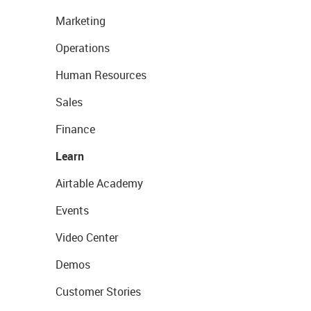
Marketing
Operations
Human Resources
Sales
Finance
Learn
Airtable Academy
Events
Video Center
Demos
Customer Stories