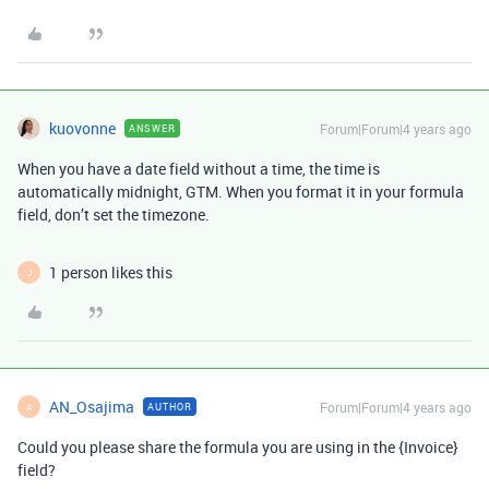
kuovonne
Forum|Forum|4 years ago
ANSWER
When you have a date field without a time, the time is
automatically midnight, GTM. When you format it in your formula
field, don’t set the timezone.
1 person likes this
J
AN_Osajima
Forum|Forum|4 years ago
AUTHOR
A
Could you please share the formula you are using in the {Invoice}
field?