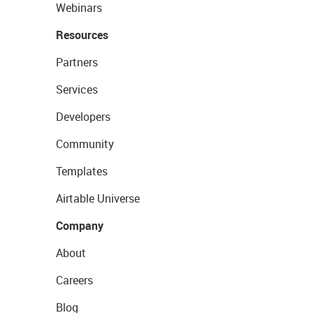
Webinars
Resources
Partners
Services
Developers
Community
Templates
Airtable Universe
Company
About
Careers
Blog