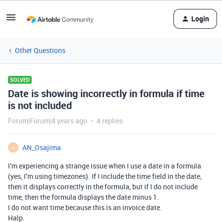
Login
Other Questions
SOLVED
Date is showing incorrectly in formula if time
is not included
Forum|Forum|4 years ago
4 replies
AN_Osajima
A
I’m experiencing a strange issue when I use a date in a formula
(yes, I’m using timezones). If I include the time field in the date,
then it displays correctly in the formula, but if I do not include
time, then the formula displays the date minus 1.
I do not want time because this is an invoice date.
Halp.