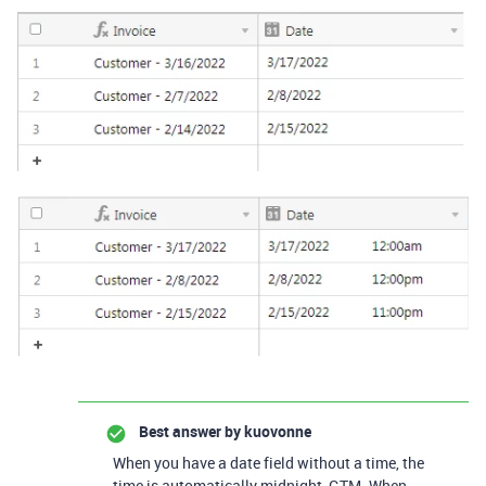
Best answer by
kuovonne
When you have a date field without a time, the
time is automatically midnight, GTM. When