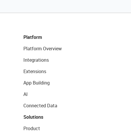
Platform
Platform Overview
Integrations
Extensions
App Building
AI
Connected Data
Solutions
Product