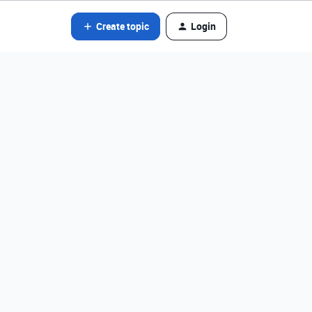
Create topic
Login