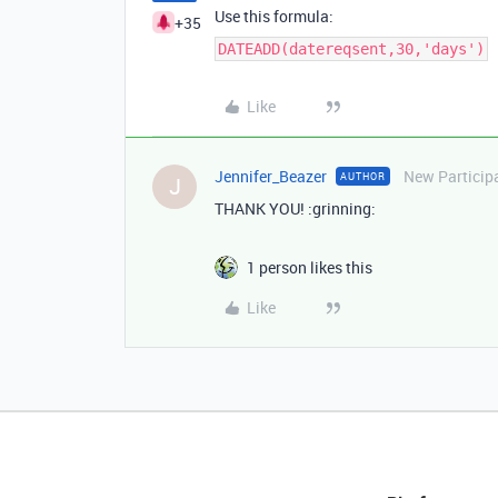
Use this formula:
+35
DATEADD(datereqsent,30,'days')
Like
Jennifer_Beazer
New Particip
AUTHOR
J
THANK YOU! :grinning:
1 person likes this
Like