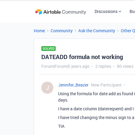
Discussions
Bu
Home
Community
Ask the Community
Other 
SOLVED
DATEADD formula not working
Forum|Forum|5 years ago
2 replies
80 views
Jennifer_Beazer
New Participant
J
Using the formula for date add as found 
days.
I have a date column {datereqsent} and I
I have tried changing the minus sign to a
TIA