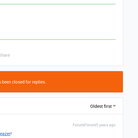
Share
 been closed for replies.
Oldest first
Forum|Forum|5 years ago
eazer
!