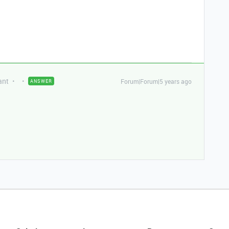
ant
Forum|Forum|5 years ago
ANSWER