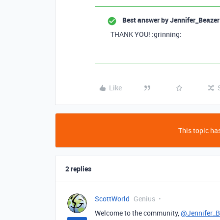
Best answer by
Jennifer_Beazer
THANK YOU! :grinning:
Like
This topic has
2 replies
ScottWorld
Genius
Welcome to the community,
@Jennifer_B