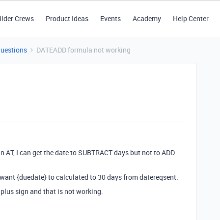
ilder Crews
Product Ideas
Events
Academy
Help Center
Questions
DATEADD formula not working
in AT, I can get the date to SUBTRACT days but not to ADD
 want {duedate} to calculated to 30 days from datereqsent.
 plus sign and that is not working.