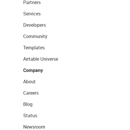
Partners
Services
Developers
Community
Templates
Airtable Universe
Company
About
Careers
Blog
Status
Newsroom