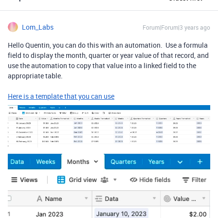
Lom_Labs
Forum|Forum|3 years ago
Hello Quentin, you can do this with an automation. Use a formula
field to display the month, quarter or year value of that record, and
use the automation to copy that value into a linked field to the
appropriate table.
Here is a template that you can use