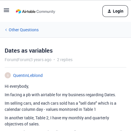
Login
Other Questions
Dates as variables
Forum|Forum|3 years ago
2 replies
QuentinLeblond
Q
Hi everybody,
Im facing a pb with airtable for my business regarding Dates.
Im selling cars, and each cars sold has a "sell date" which is a
calendar column day - values monitored in Table 1
In another table, Table 2, I have my monthly and quarterly
objectives of sales.