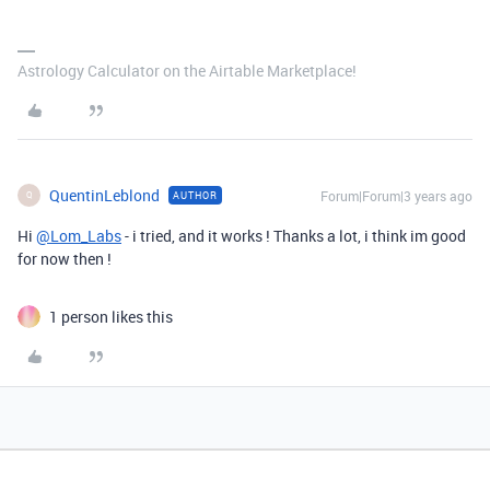
Astrology Calculator on the Airtable Marketplace!
QuentinLeblond
Forum|Forum|3 years ago
AUTHOR
Q
Hi
@Lom_Labs
- i tried, and it works ! Thanks a lot, i think im good
for now then !
1 person likes this