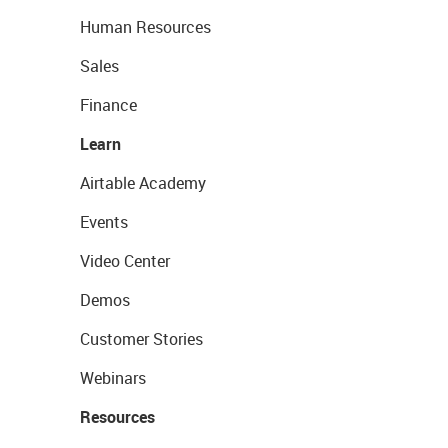
Human Resources
Sales
Finance
Learn
Airtable Academy
Events
Video Center
Demos
Customer Stories
Webinars
Resources