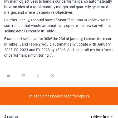
My main objective is to handle our performance, so automatically
have an idea of a total monthly margin and quarterly generated
margin, and where it stands vs Objectives.
For this, ideally, I should have a "Month" column in Table 2 with a
sum roll up that would automatically update if a new car with its
selling date is created in Table 1.
Example : I sell a car for 30k€ the 23d of january, i create the record
in Table 1, and Table 2 would automatically update with January
2023, Q1 2023 and FY 2023 by +30k€. And hence all my interfaces
of performance monitoring 🙂
This topic has been closed for replies.
2 replies
Oldest first