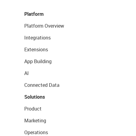
Platform
Platform Overview
Integrations
Extensions
App Building
AI
Connected Data
Solutions
Product
Marketing
Operations