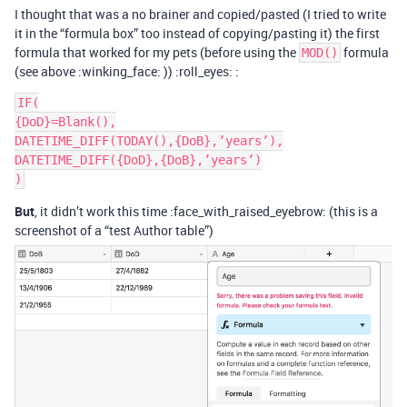
I thought that was a no brainer and copied/pasted (I tried to write
it in the “formula box” too instead of copying/pasting it) the first
formula that worked for my pets (before using the
formula
MOD()
(see above :winking_face: )) :roll_eyes: :
IF(

{DoD}=Blank(),

DATETIME_DIFF(TODAY(),{DoB},’years’),

DATETIME_DIFF({DoD},{DoB},’years’)

But
, it didn’t work this time :face_with_raised_eyebrow: (this is a
screenshot of a “test Author table”)