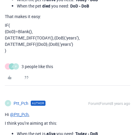
When the pet
died
you need:
DoD - DoB
That makes it easy:
IF(
{DoD}=Blank(),
DATETIME_DIFF(TODAY(),{DoB},’years’),
DATETIME_DIFF({DoD},{DoB},’years’)
)
3 people like this
J
J
P
Ptt_Pch
Forum|Forum|8 years ago
AUTHOR
P
Hi
@Ptt_Pch
,
I think you’re aiming at this:
When the pet is
alive
you need:
Today - DoB