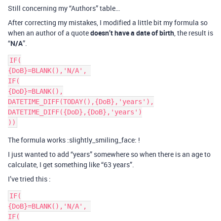
Still concerning my “Authors” table…
After correcting my mistakes, I modified a little bit my formula so
when an author of a quote
doesn’t have a date of birth
, the result is
“
N/A
”.
IF(

{DoB}=BLANK(),'N/A', 

IF(

{DoD}=BLANK(),

DATETIME_DIFF(TODAY(),{DoB},'years'),

DATETIME_DIFF({DoD},{DoB},'years')

The formula works :slightly_smiling_face: !
I just wanted to add “years” somewhere so when there is an age to
calculate, I get something like “63 years”.
I’ve tried this :
IF(

{DoB}=BLANK(),'N/A', 

IF(
