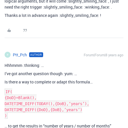
logical arguments, but it will come :slightly_smiling_face: , I just
need the right trigger :slightly_smiling_face: :winking_face: .
Thanks a lot in advance again :slightly_smiling_face: !
Ptt_Pch
Forum|Forum|8 years ago
AUTHOR
P
Hhhmmm :thinking: …
I’ve got another question though :yum: …
Is there a way to complete or adapt this formula…
IF(

{DoD}=Blank(),

DATETIME_DIFF(TODAY(),{DoB},’years’),

DATETIME_DIFF({DoD},{DoB},’years’)

… to get the results in “number of years / number of months”