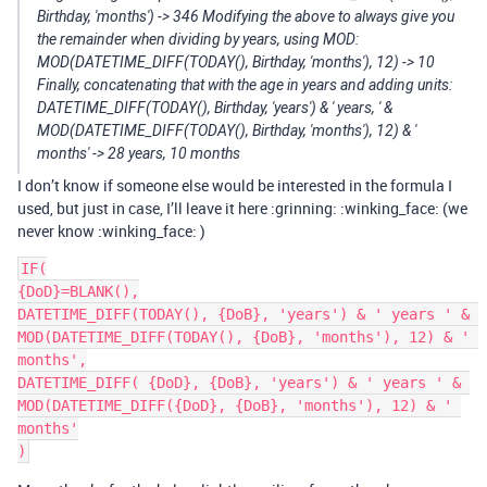
Birthday, 'months') -> 346 Modifying the above to always give you
the remainder when dividing by years, using MOD:
MOD(DATETIME_DIFF(TODAY(), Birthday, 'months'), 12) -> 10
Finally, concatenating that with the age in years and adding units:
DATETIME_DIFF(TODAY(), Birthday, 'years') & ' years, ' &
MOD(DATETIME_DIFF(TODAY(), Birthday, 'months'), 12) & '
months' -> 28 years, 10 months
I don’t know if someone else would be interested in the formula I
used, but just in case, I’ll leave it here :grinning: :winking_face: (we
never know :winking_face: )
IF(

{DoD}=BLANK(),

DATETIME_DIFF(TODAY(), {DoB}, 'years') & ' years ' & 
MOD(DATETIME_DIFF(TODAY(), {DoB}, 'months'), 12) & ' 
months',

DATETIME_DIFF( {DoD}, {DoB}, 'years') & ' years ' & 
MOD(DATETIME_DIFF({DoD}, {DoB}, 'months'), 12) & ' 
months'
