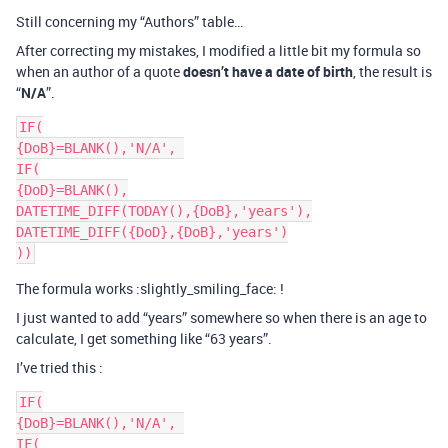
Still concerning my “Authors” table…
After correcting my mistakes, I modified a little bit my formula so
when an author of a quote
doesn’t have a date of birth
, the result is
“
N/A
”.
IF(

{DoB}=BLANK(),'N/A', 

IF(

{DoD}=BLANK(),

DATETIME_DIFF(TODAY(),{DoB},'years'),

DATETIME_DIFF({DoD},{DoB},'years')

The formula works :slightly_smiling_face: !
I just wanted to add “years” somewhere so when there is an age to
calculate, I get something like “63 years”.
I’ve tried this :
IF(

{DoB}=BLANK(),'N/A', 

IF(
