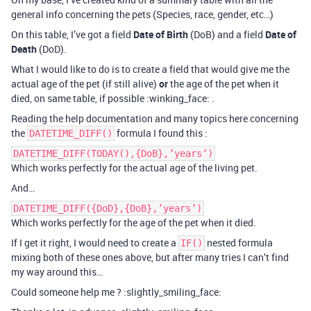
general info concerning the pets (Species, race, gender, etc…)
On this table, I’ve got a field
Date of Birth
(DoB) and a field
Date of
Death
(DoD).
What I would like to do is to create a field that would give me the
actual age of the pet (if still alive)
or
the age of the pet when it
died, on same table, if possible :winking_face: .
Reading the help documentation and many topics here concerning
the
formula I found this :
DATETIME_DIFF()
DATETIME_DIFF(TODAY(),{DoB},’years’)
Which works perfectly for the actual age of the living pet.
And…
DATETIME_DIFF({DoD},{DoB},’years’)
Which works perfectly for the age of the pet when it died.
If I get it right, I would need to create a
nested formula
IF()
mixing both of these ones above, but after many tries I can’t find
my way around this…
Could someone help me ? :slightly_smiling_face: