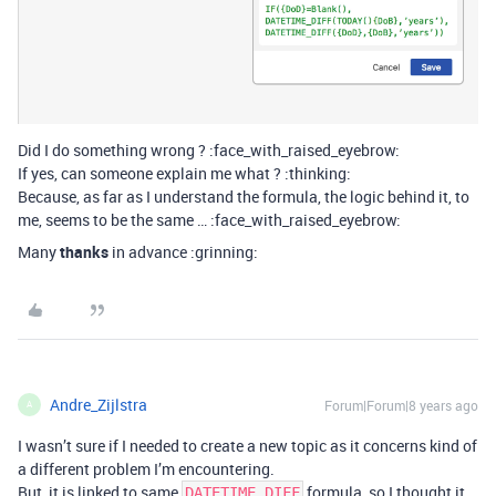
Did I do something wrong ? :face_with_raised_eyebrow:
If yes, can someone explain me what ? :thinking:
Because, as far as I understand the formula, the logic behind it, to
me, seems to be the same … :face_with_raised_eyebrow:
Many
thanks
in advance :grinning:
Andre_Zijlstra
Forum|Forum|8 years ago
A
I wasn’t sure if I needed to create a new topic as it concerns kind of
a different problem I’m encountering.
But, it is linked to same
formula, so I thought it
DATETIME_DIFF