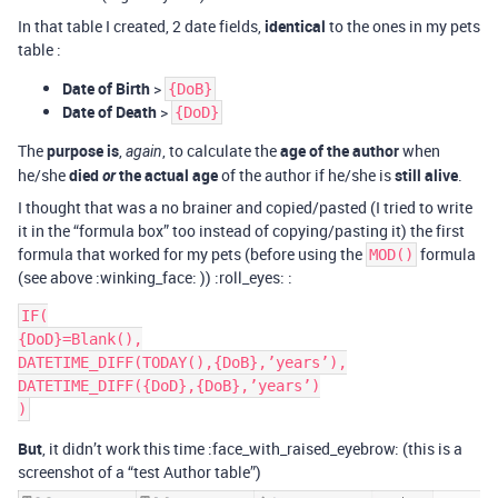
In that table I created, 2 date fields,
identical
to the ones in my pets
table :
Date of Birth
>
{DoB}
Date of Death
>
{DoD}
The
purpose is
,
, to calculate the
age of the author
when
again
he/she
died
or
the actual age
of the author if he/she is
still alive
.
I thought that was a no brainer and copied/pasted (I tried to write
it in the “formula box” too instead of copying/pasting it) the first
formula that worked for my pets (before using the
formula
MOD()
(see above :winking_face: )) :roll_eyes: :
IF(

{DoD}=Blank(),

DATETIME_DIFF(TODAY(),{DoB},’years’),

DATETIME_DIFF({DoD},{DoB},’years’)

But
, it didn’t work this time :face_with_raised_eyebrow: (this is a
screenshot of a “test Author table”)