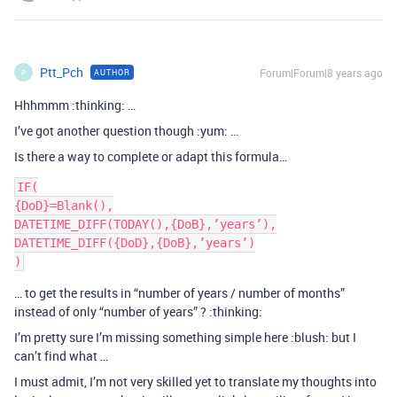
Ptt_Pch
Forum|Forum|8 years ago
AUTHOR
P
Hhhmmm :thinking: …
I’ve got another question though :yum: …
Is there a way to complete or adapt this formula…
IF(

{DoD}=Blank(),

DATETIME_DIFF(TODAY(),{DoB},’years’),

DATETIME_DIFF({DoD},{DoB},’years’)

… to get the results in “number of years / number of months”
instead of only “number of years” ? :thinking:
I’m pretty sure I’m missing something simple here :blush: but I
can’t find what …
I must admit, I’m not very skilled yet to translate my thoughts into