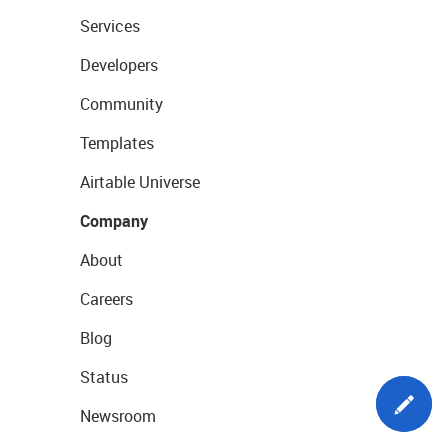
Services
Developers
Community
Templates
Airtable Universe
Company
About
Careers
Blog
Status
Newsroom