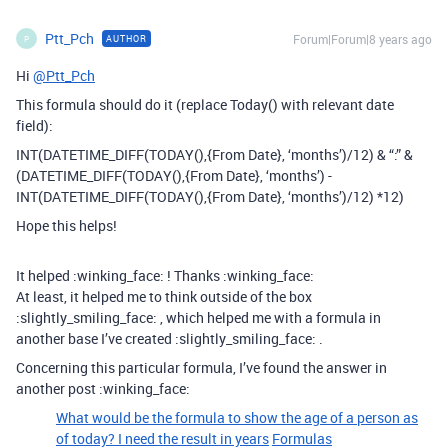
Ptt_Pch
Forum|Forum|8 years ago
AUTHOR
P
Hi
@Ptt_Pch
This formula should do it (replace Today() with relevant date
field):
INT(DATETIME_DIFF(TODAY(),{From Date}, ‘months’)/12) & “:” &
(DATETIME_DIFF(TODAY(),{From Date}, ‘months’) -
INT(DATETIME_DIFF(TODAY(),{From Date}, ‘months’)/12) *12)
Hope this helps!
It helped :winking_face: ! Thanks :winking_face:
At least, it helped me to think outside of the box
:slightly_smiling_face: , which helped me with a formula in
another base I’ve created :slightly_smiling_face: .
Concerning this particular formula, I’ve found the answer in
another post :winking_face:
What would be the formula to show the age of a person as
of today? I need the result in years
Formulas