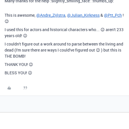
Many thanks for the help :slightly_smiling_face: :thumbs_up:
This is awesome,
@Andre_Zijlstra
,
@Julian_Kirkness
&
@Ptt_Pch
!
😉
I used this for actors and historical characters who... 😉 aren't 233
years old! 😉
I couldn't figure out a work around to parse between the living and
dead (I'm sure there are ways I could've figured out 😉 ) but this is
THE BOMB!
THANK YOU! 😉
BLESS YOU! 😉