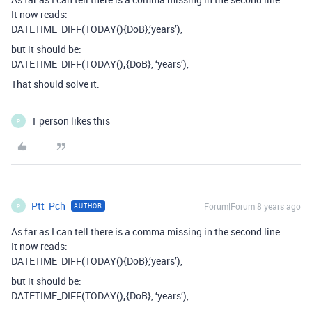
It now reads:
DATETIME_DIFF(TODAY(){DoB},‘years’),
but it should be:
DATETIME_DIFF(TODAY()
,
{DoB}, ‘years’),
That should solve it.
1 person likes this
P
Ptt_Pch
Forum|Forum|8 years ago
AUTHOR
P
As far as I can tell there is a comma missing in the second line:
It now reads:
DATETIME_DIFF(TODAY(){DoB},‘years’),
but it should be:
DATETIME_DIFF(TODAY()
,
{DoB}, ‘years’),