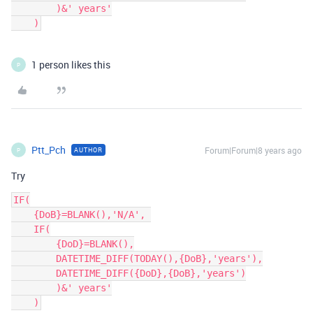
        )&' years'

1 person likes this
P
Ptt_Pch
Forum|Forum|8 years ago
AUTHOR
P
Try
IF(

    {DoB}=BLANK(),'N/A', 

    IF(

        {DoD}=BLANK(),

        DATETIME_DIFF(TODAY(),{DoB},'years'),

        DATETIME_DIFF({DoD},{DoB},'years')

        )&' years'
