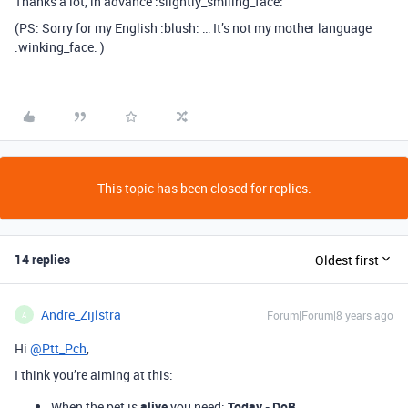
Thanks a lot, in advance :slightly_smiling_face:
(PS: Sorry for my English :blush: … It’s not my mother language
:winking_face: )
This topic has been closed for replies.
14 replies
Oldest first
Andre_Zijlstra
Forum|Forum|8 years ago
A
Hi
@Ptt_Pch
,
I think you’re aiming at this:
When the pet is
alive
you need:
Today - DoB