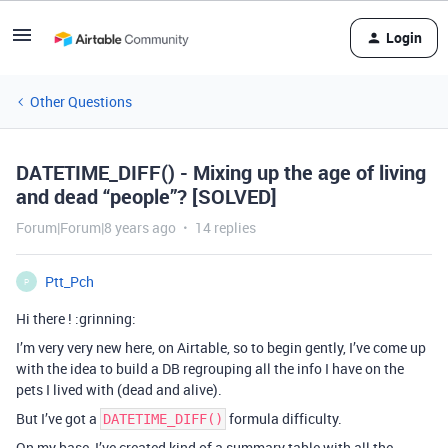
Login
Other Questions
DATETIME_DIFF() - Mixing up the age of living
and dead “people”? [SOLVED]
Forum|Forum|8 years ago
14 replies
Ptt_Pch
P
Hi there ! :grinning:
I’m very very new here, on Airtable, so to begin gently, I’ve come up
with the idea to build a DB regrouping all the info I have on the
pets I lived with (dead and alive).
But I’ve got a
formula difficulty.
DATETIME_DIFF()
On my base, I’ve created kind of a summary table with all the