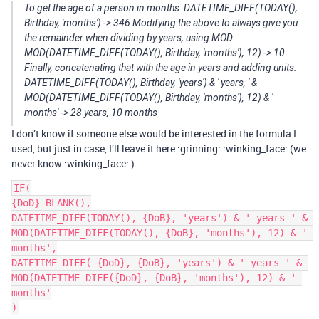
To get the age of a person in months: DATETIME_DIFF(TODAY(),
Birthday, 'months') -> 346 Modifying the above to always give you
the remainder when dividing by years, using MOD:
MOD(DATETIME_DIFF(TODAY(), Birthday, 'months'), 12) -> 10
Finally, concatenating that with the age in years and adding units:
DATETIME_DIFF(TODAY(), Birthday, 'years') & ' years, ' &
MOD(DATETIME_DIFF(TODAY(), Birthday, 'months'), 12) & '
months' -> 28 years, 10 months
I don’t know if someone else would be interested in the formula I
used, but just in case, I’ll leave it here :grinning: :winking_face: (we
never know :winking_face: )
IF(

{DoD}=BLANK(),

DATETIME_DIFF(TODAY(), {DoB}, 'years') & ' years ' & 
MOD(DATETIME_DIFF(TODAY(), {DoB}, 'months'), 12) & ' 
months',

DATETIME_DIFF( {DoD}, {DoB}, 'years') & ' years ' & 
MOD(DATETIME_DIFF({DoD}, {DoB}, 'months'), 12) & ' 
months'
