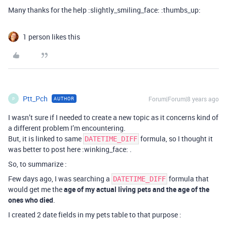
Many thanks for the help :slightly_smiling_face: :thumbs_up:
1 person likes this
Ptt_Pch
Forum|Forum|8 years ago
AUTHOR
P
I wasn’t sure if I needed to create a new topic as it concerns kind of
a different problem I’m encountering.
But, it is linked to same
formula, so I thought it
DATETIME_DIFF
was better to post here :winking_face: .
So, to summarize :
Few days ago, I was searching a
formula that
DATETIME_DIFF
would get me the
age of my actual living pets and the age of the
ones who died
.
I created 2 date fields in my pets table to that purpose :