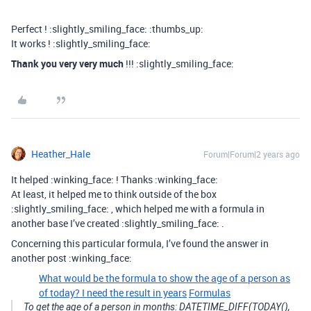
Perfect ! :slightly_smiling_face: :thumbs_up:
It works ! :slightly_smiling_face:
Thank you very very much
!!! :slightly_smiling_face:
Heather_Hale
Forum|Forum|2 years ago
It helped :winking_face: ! Thanks :winking_face:
At least, it helped me to think outside of the box
:slightly_smiling_face: , which helped me with a formula in
another base I’ve created :slightly_smiling_face: .
Concerning this particular formula, I’ve found the answer in
another post :winking_face:
What would be the formula to show the age of a person as
of today? I need the result in years
Formulas
To get the age of a person in months: DATETIME_DIFF(TODAY(),