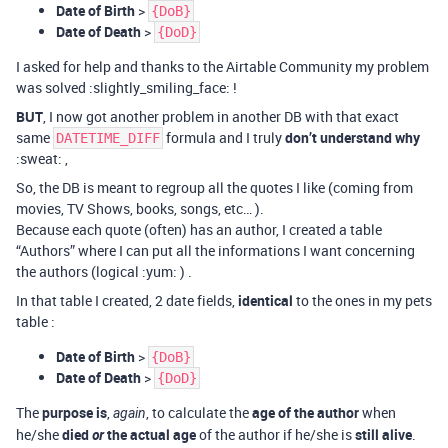
Date of Birth
>
{DoB}
Date of Death
>
{DoD}
I asked for help and thanks to the Airtable Community my problem
was solved :slightly_smiling_face: !
BUT
, I now got another problem in another DB with that exact
same
formula and I truly
don’t understand why
DATETIME_DIFF
:sweat: ,
So, the DB is meant to regroup all the quotes I like (coming from
movies, TV Shows, books, songs, etc… ).
Because each quote (often) has an author, I created a table
“Authors” where I can put all the informations I want concerning
the authors (logical :yum: ) .
In that table I created, 2 date fields,
identical
to the ones in my pets
table :
Date of Birth
>
{DoB}
Date of Death
>
{DoD}
The
purpose is
,
, to calculate the
age of the author
when
again
he/she
died
or
the actual age
of the author if he/she is
still alive
.