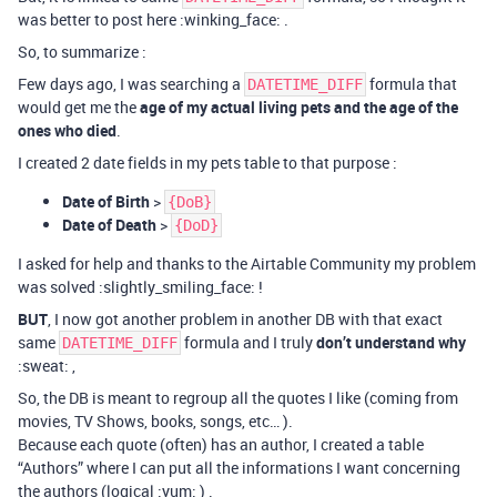
was better to post here :winking_face: .
So, to summarize :
Few days ago, I was searching a
formula that
DATETIME_DIFF
would get me the
age of my actual living pets and the age of the
ones who died
.
I created 2 date fields in my pets table to that purpose :
Date of Birth
>
{DoB}
Date of Death
>
{DoD}
I asked for help and thanks to the Airtable Community my problem
was solved :slightly_smiling_face: !
BUT
, I now got another problem in another DB with that exact
same
formula and I truly
don’t understand why
DATETIME_DIFF
:sweat: ,
So, the DB is meant to regroup all the quotes I like (coming from
movies, TV Shows, books, songs, etc… ).
Because each quote (often) has an author, I created a table
“Authors” where I can put all the informations I want concerning
the authors (logical :yum: ) .