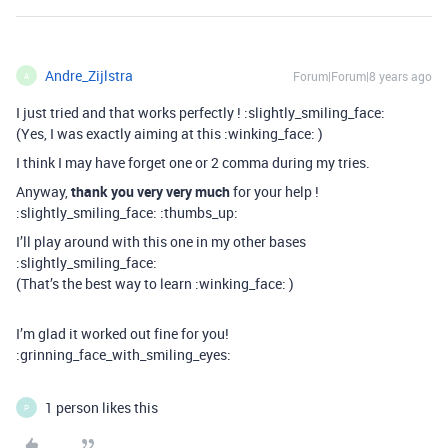
Andre_Zijlstra
Forum|Forum|8 years ago
A
I just tried and that works perfectly ! :slightly_smiling_face:
(Yes, I was exactly aiming at this :winking_face: )
I think I may have forget one or 2 comma during my tries.
Anyway,
thank you very very much
for your help !
:slightly_smiling_face: :thumbs_up:
I’ll play around with this one in my other bases
:slightly_smiling_face:
(That’s the best way to learn :winking_face: )
I’m glad it worked out fine for you!
:grinning_face_with_smiling_eyes:
1 person likes this
P