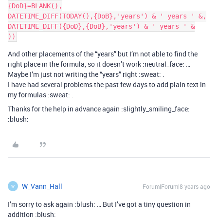
{DoD}=BLANK(),

DATETIME_DIFF(TODAY(),{DoB},'years') & ' years ' &,

DATETIME_DIFF({DoD},{DoB},'years') & ' years ' &

And other placements of the “years” but I’m not able to find the
right place in the formula, so it doesn’t work :neutral_face: …
Maybe I’m just not writing the “years” right :sweat: .
I have had several problems the past few days to add plain text in
my formulas :sweat: .
Thanks for the help in advance again :slightly_smiling_face:
:blush:
W_Vann_Hall
Forum|Forum|8 years ago
W
I’m sorry to ask again :blush: … But I’ve got a tiny question in
addition :blush: