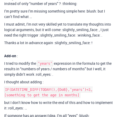
instead of only “number of years” ? :thinking:
I’m pretty sure I’m missing something simple here :blush: but I
can’t find what …
I must admit, I’m not very skilled yet to translate my thoughts into
logical arguments, but it will come :slightly_smiling_face: , I just
need the right trigger :slightly_smiling_face: :winking_face: .
Thanks a lot in advance again :slightly_smiling_face: !
Add-on
:
I tried to modify the
expression in the formula to get the
’years’
results in “numbers of years / numbers of months” but I well, it
simply didn’t work :roll_eyes: .
I thought about adding :
IF(DATETIME_DIFF(TODAY(),{DoB},’years’)<1,
[something to get the age in months]
but I don’t know how to write the end of this and how to implement
it :roll_eyes: …
If someone has an answer/idea, I’m all “eyes” :blush: