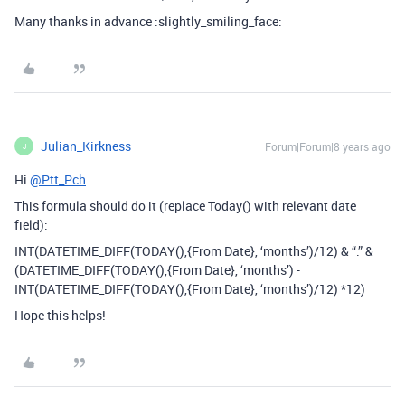
Many thanks in advance :slightly_smiling_face:
Julian_Kirkness
Forum|Forum|8 years ago
J
Hi
@Ptt_Pch
This formula should do it (replace Today() with relevant date
field):
INT(DATETIME_DIFF(TODAY(),{From Date}, ‘months’)/12) & “:” &
(DATETIME_DIFF(TODAY(),{From Date}, ‘months’) -
INT(DATETIME_DIFF(TODAY(),{From Date}, ‘months’)/12) *12)
Hope this helps!