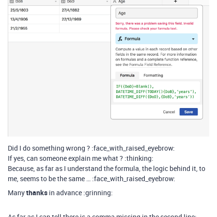
Did I do something wrong ? :face_with_raised_eyebrow:
If yes, can someone explain me what ? :thinking:
Because, as far as I understand the formula, the logic behind it, to
me, seems to be the same … :face_with_raised_eyebrow:
Many
thanks
in advance :grinning:
As far as I can tell there is a comma missing in the second line: