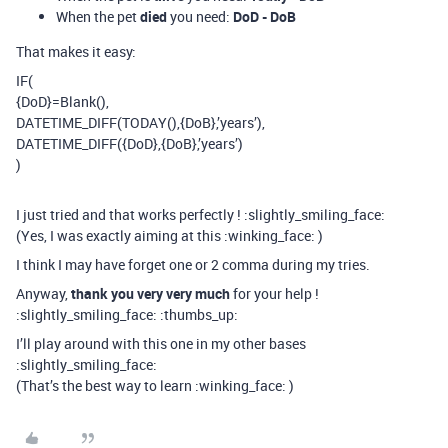
When the pet
died
you need:
DoD - DoB
That makes it easy:
IF(
{DoD}=Blank(),
DATETIME_DIFF(TODAY(),{DoB},’years’),
DATETIME_DIFF({DoD},{DoB},’years’)
)
I just tried and that works perfectly ! :slightly_smiling_face:
(Yes, I was exactly aiming at this :winking_face: )
I think I may have forget one or 2 comma during my tries.
Anyway,
thank you very very much
for your help !
:slightly_smiling_face: :thumbs_up:
I’ll play around with this one in my other bases
:slightly_smiling_face:
(That’s the best way to learn :winking_face: )