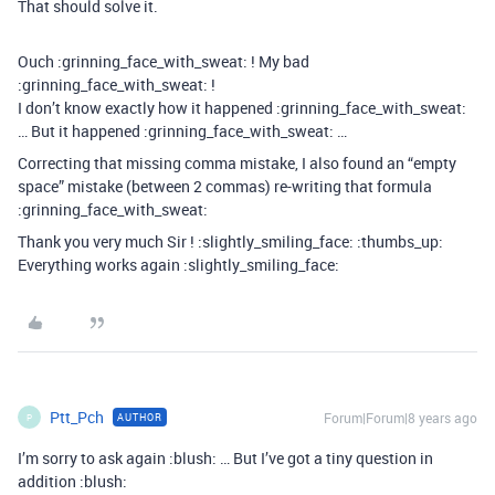
That should solve it.
Ouch :grinning_face_with_sweat: ! My bad
:grinning_face_with_sweat: !
I don’t know exactly how it happened :grinning_face_with_sweat:
… But it happened :grinning_face_with_sweat: …
Correcting that missing comma mistake, I also found an “empty
space” mistake (between 2 commas) re-writing that formula
:grinning_face_with_sweat:
Thank you very much Sir ! :slightly_smiling_face: :thumbs_up:
Everything works again :slightly_smiling_face:
Ptt_Pch
Forum|Forum|8 years ago
AUTHOR
P
I’m sorry to ask again :blush: … But I’ve got a tiny question in
addition :blush: