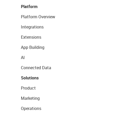
Platform
Platform Overview
Integrations
Extensions
App Building
AI
Connected Data
Solutions
Product
Marketing
Operations