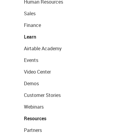
Human Resources
Sales
Finance
Learn
Airtable Academy
Events
Video Center
Demos
Customer Stories
Webinars
Resources
Partners