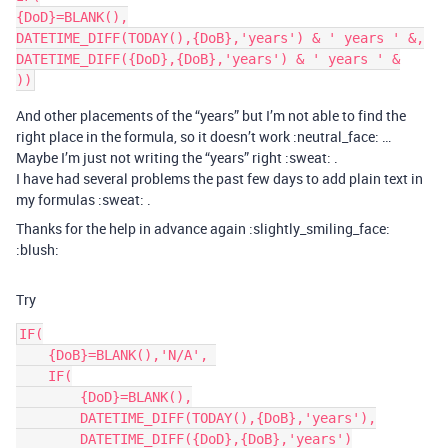
{DoD}=BLANK(),

DATETIME_DIFF(TODAY(),{DoB},'years') & ' years ' &,

DATETIME_DIFF({DoD},{DoB},'years') & ' years ' &

And other placements of the “years” but I’m not able to find the
right place in the formula, so it doesn’t work :neutral_face: …
Maybe I’m just not writing the “years” right :sweat: .
I have had several problems the past few days to add plain text in
my formulas :sweat: .
Thanks for the help in advance again :slightly_smiling_face:
:blush:
Try
IF(

    {DoB}=BLANK(),'N/A', 

    IF(

        {DoD}=BLANK(),

        DATETIME_DIFF(TODAY(),{DoB},'years'),

        DATETIME_DIFF({DoD},{DoB},'years')
