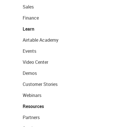
Sales
Finance
Learn
Airtable Academy
Events
Video Center
Demos
Customer Stories
Webinars
Resources
Partners