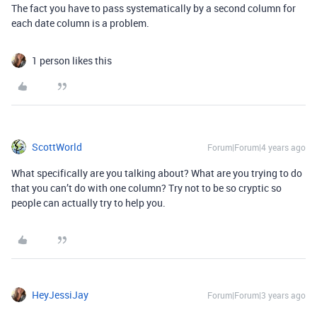
The fact you have to pass systematically by a second column for
each date column is a problem.
1 person likes this
ScottWorld
Forum|Forum|4 years ago
What specifically are you talking about? What are you trying to do
that you can’t do with one column? Try not to be so cryptic so
people can actually try to help you.
HeyJessiJay
Forum|Forum|3 years ago