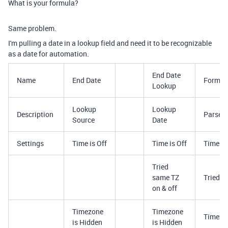
What is your formula?
Same problem.
I'm pulling a date in a lookup field and need it to be recognizable
as a date for automation.
End Date
Name
End Date
Format
Lookup
Lookup
Lookup
Description
Parse F
Source
Date
Settings
Time is Off
Time is Off
Time is
Tried
same TZ
Tried s
on & off
Timezone
Timezone
Timezon
is Hidden
is Hidden