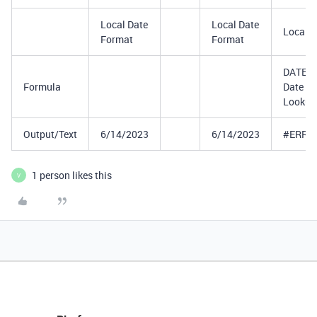
Local Date
Local Date
Local D
Format
Format
DATETI
Formula
Date
Lookup
Output/Text
6/14/2023
6/14/2023
#ERRO
1 person likes this
V