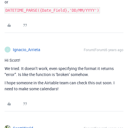
or
DATETIME_PARSE({Date_Field},'DD/MM/YYYY')
Ignacio_Arrieta
Forum|Forum|6 years ago
I
Hi Scott!
We tried. It doesn’t work, even specifying the format it returns
“error”. Is like the function is ‘broken’ somehow.
I hope someone in the Airtable team can check this out soon. I
need to make some calendars!