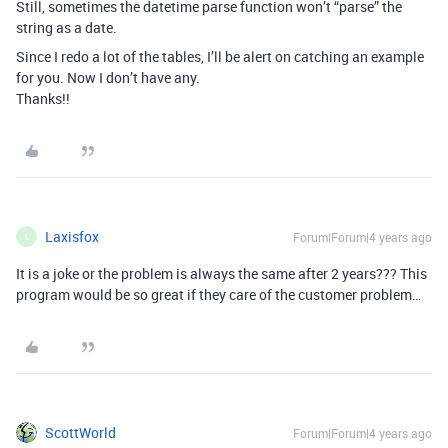
Still, sometimes the datetime parse function won’t “parse” the
string as a date.
Since I redo a lot of the tables, I’ll be alert on catching an example
for you. Now I don’t have any.
Thanks!!
Laxisfox
Forum|Forum|4 years ago
L
It is a joke or the problem is always the same after 2 years??? This
program would be so great if they care of the customer problem…
ScottWorld
Forum|Forum|4 years ago