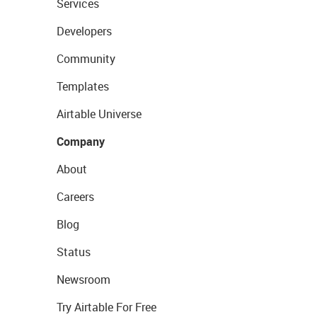
Services
Developers
Community
Templates
Airtable Universe
Company
About
Careers
Blog
Status
Newsroom
Try Airtable For Free