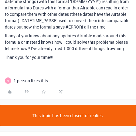
datetime strings (with this format ‘DD/MM/YYYY’) resulting from
a formula into Dates with a format that Airtable can read in order
to compare them with other dates (these dates have the Airtable
format). DATETIME_PARSE used to convert them into comparable
dates but now the formula says
#ERROR
! all the time.
If any of you know about any updates Airtable made around this
formula or instead knows how I could solve this problema please
let me know!! I’ve already tried 1.000 different things :frowning:
Thank you for your time!!!
1 person likes this
O
This topic has been closed for replies.