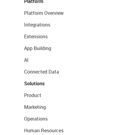
Platform
Platform Overview
Integrations
Extensions
App Building
AI
Connected Data
Solutions
Product
Marketing
Operations
Human Resources