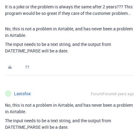
It is a joke or the problem is always the same after 2 years??? This
program would be so great if they care of the customer problem…
No, this is not a problem in Airtable, and has never been a problem
in Airtable.
The input needs to be a text string, and the output from
DATETIME_PARSE will be a date.
Laxisfox
Forum|Forum|4 years ago
L
No, this is not a problem in Airtable, and has never been a problem
in Airtable.
The input needs to be a text string, and the output from
DATETIME_PARSE will be a date.