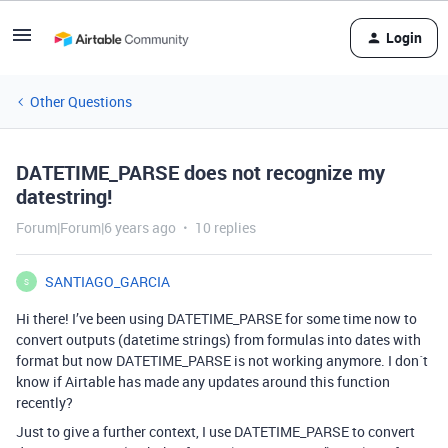
Login
Other Questions
DATETIME_PARSE does not recognize my
datestring!
Forum|Forum|6 years ago
10 replies
SANTIAGO_GARCIA
S
Hi there! I’ve been using DATETIME_PARSE for some time now to
convert outputs (datetime strings) from formulas into dates with
format but now DATETIME_PARSE is not working anymore. I don´t
know if Airtable has made any updates around this function
recently?
Just to give a further context, I use DATETIME_PARSE to convert