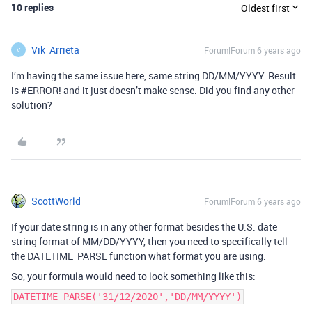
10 replies
Oldest first
Vik_Arrieta
Forum|Forum|6 years ago
V
I’m having the same issue here, same string DD/MM/YYYY. Result
is
#ERROR
! and it just doesn’t make sense. Did you find any other
solution?
ScottWorld
Forum|Forum|6 years ago
If your date string is in any other format besides the U.S. date
string format of MM/DD/YYYY, then you need to specifically tell
the DATETIME_PARSE function what format you are using.
So, your formula would need to look something like this:
DATETIME_PARSE('31/12/2020','DD/MM/YYYY')