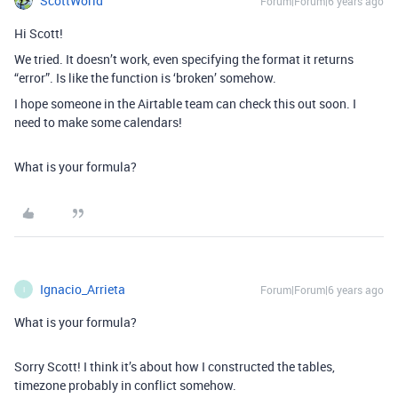
ScottWorld
Forum|Forum|6 years ago
Hi Scott!
We tried. It doesn’t work, even specifying the format it returns
“error”. Is like the function is ‘broken’ somehow.
I hope someone in the Airtable team can check this out soon. I
need to make some calendars!
What is your formula?
Ignacio_Arrieta
Forum|Forum|6 years ago
I
What is your formula?
Sorry Scott! I think it’s about how I constructed the tables,
timezone probably in conflict somehow.