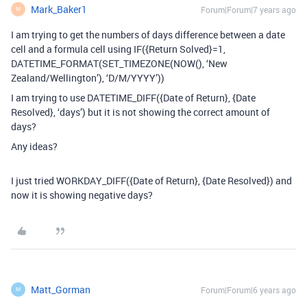
Mark_Baker1
Forum|Forum|7 years ago
M
I am trying to get the numbers of days difference between a date
cell and a formula cell using IF({Return Solved}=1,
DATETIME_FORMAT(SET_TIMEZONE(NOW(), ‘New
Zealand/Wellington’), ‘D/M/YYYY’))
I am trying to use DATETIME_DIFF({Date of Return}, {Date
Resolved}, ‘days’) but it is not showing the correct amount of
days?
Any ideas?
I just tried WORKDAY_DIFF({Date of Return}, {Date Resolved}) and
now it is showing negative days?
Matt_Gorman
Forum|Forum|6 years ago
M