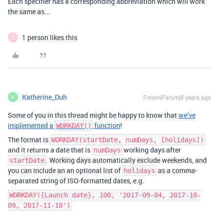
Each specifier has a corresponding abbreviation which will work
the same as...
1 person likes this
T
Katherine_Duh
Forum|Forum|8 years ago
K
Some of you in this thread might be happy to know that
we’ve
implemented a
function
!
WORKDAY()
The format is
WORKDAY(startDate, numDays, [holidays])
and it returns a date that is
working days after
numDays
. Working days automatically exclude weekends, and
startDate
you can include an an optional list of
as a comma-
holidays
separated string of ISO-formatted dates, e.g.
WORKDAY({Launch date}, 100, '2017-09-04, 2017-10-
09, 2017-11-10')