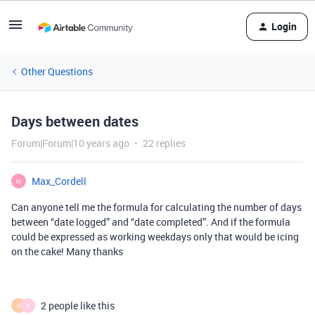
Login
Other Questions
Days between dates
Forum|Forum|10 years ago
22 replies
Max_Cordell
M
Can anyone tell me the formula for calculating the number of days
between “date logged” and “date completed”. And if the formula
could be expressed as working weekdays only that would be icing
on the cake! Many thanks
2 people like this
O
K