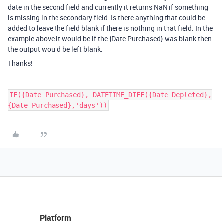
date in the second field and currently it returns NaN if something
is missing in the secondary field. Is there anything that could be
added to leave the field blank if there is nothing in that field. In the
example above it would be if the {Date Purchased} was blank then
the output would be left blank.
Thanks!
IF({Date Purchased}, DATETIME_DIFF({Date Depleted},
Platform