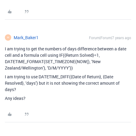
Mark_Baker1
Forum|Forum|7 years ago
M
I am trying to get the numbers of days difference between a date
cell and a formula cell using IF({Return Solved}=1,
DATETIME_FORMAT(SET_TIMEZONE(NOW(), ‘New
Zealand/Wellington’), ‘D/M/YYYY’))
I am trying to use DATETIME_DIFF({Date of Return}, {Date
Resolved}, ‘days’) but it is not showing the correct amount of
days?
Any ideas?