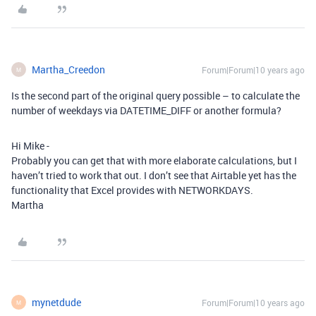
Martha_Creedon
Forum|Forum|10 years ago
M
Is the second part of the original query possible – to calculate the
number of weekdays via DATETIME_DIFF or another formula?
Hi Mike -
Probably you can get that with more elaborate calculations, but I
haven’t tried to work that out. I don’t see that Airtable yet has the
functionality that Excel provides with NETWORKDAYS.
Martha
mynetdude
Forum|Forum|10 years ago
M