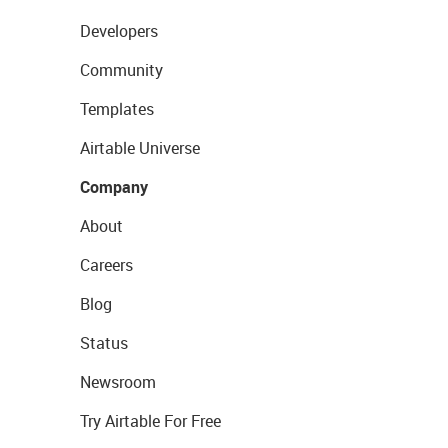
Developers
Community
Templates
Airtable Universe
Company
About
Careers
Blog
Status
Newsroom
Try Airtable For Free