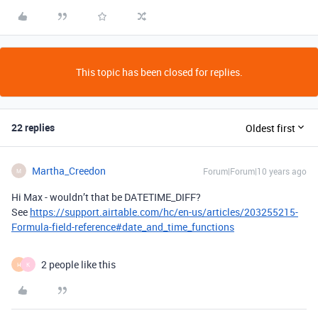
This topic has been closed for replies.
22 replies
Oldest first
Martha_Creedon
Forum|Forum|10 years ago
M
Hi Max - wouldn’t that be DATETIME_DIFF?
See
https://support.airtable.com/hc/en-us/articles/203255215-
Formula-field-reference#date_and_time_functions
2 people like this
H
K