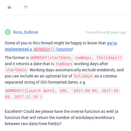
Ross_DuBose
Forum|Forum|8 years ago
R
Some of you in this thread might be happy to know that
we’ve
implemented a
function
!
WORKDAY()
The format is
WORKDAY(startDate, numDays, [holidays])
and it returns a date that is
working days after
numDays
. Working days automatically exclude weekends, and
startDate
you can include an an optional list of
as a comma-
holidays
separated string of ISO-formatted dates, e.g.
WORKDAY({Launch date}, 100, '2017-09-04, 2017-10-
09, 2017-11-10')
Excellent! Could we please have the inverse function as well (a
function that will return the number of workdays/workhours
between two date/time fields)?