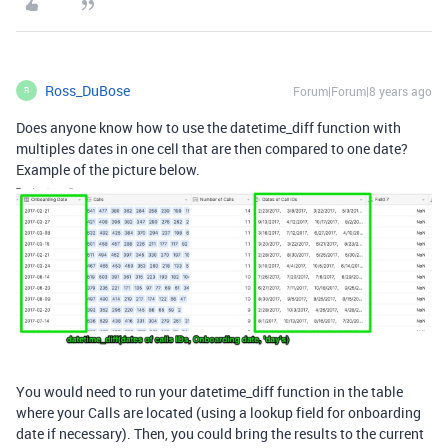
Ross_DuBose
Forum|Forum|8 years ago
R
Does anyone know how to use the datetime_diff function with
multiples dates in one cell that are then compared to one date?
Example of the picture below.
You would need to run your datetime_diff function in the table
where your Calls are located (using a lookup field for onboarding
date if necessary). Then, you could bring the results to the current