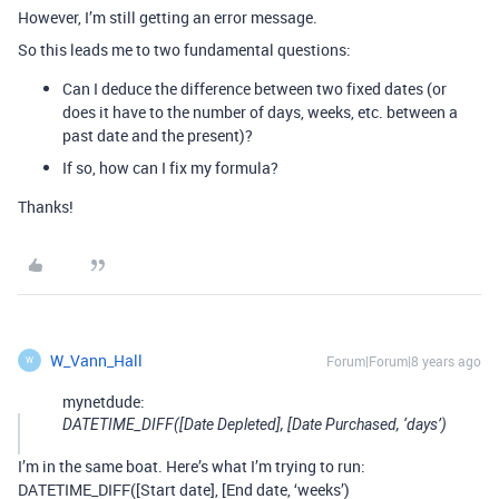
However, I’m still getting an error message.
So this leads me to two fundamental questions:
Can I deduce the difference between two fixed dates (or
does it have to the number of days, weeks, etc. between a
past date and the present)?
If so, how can I fix my formula?
Thanks!
W_Vann_Hall
Forum|Forum|8 years ago
W
mynetdude:
DATETIME_DIFF([Date Depleted], [Date Purchased, ‘days’)
I’m in the same boat. Here’s what I’m trying to run:
DATETIME_DIFF([Start date], [End date, ‘weeks’)