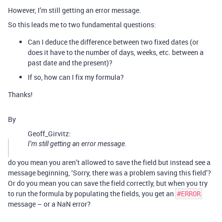
However, I’m still getting an error message.
So this leads me to two fundamental questions:
Can I deduce the difference between two fixed dates (or
does it have to the number of days, weeks, etc. between a
past date and the present)?
If so, how can I fix my formula?
Thanks!
By
Geoff_Girvitz:
I’m still getting an error message.
do you mean you aren’t allowed to save the field but instead see a
message beginning, ‘Sorry, there was a problem saving this field’?
Or do you mean you can save the field correctly, but when you try
to run the formula by populating the fields, you get an
#ERROR
message – or a NaN error?