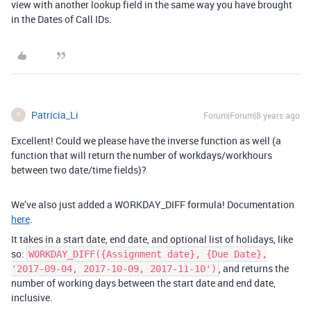
view with another lookup field in the same way you have brought
in the Dates of Call IDs.
Patricia_Li
Forum|Forum|8 years ago
P
Excellent! Could we please have the inverse function as well (a
function that will return the number of workdays/workhours
between two date/time fields)?
We’ve also just added a WORKDAY_DIFF formula! Documentation
here
.
It takes in a start date, end date, and optional list of holidays, like
so:
WORKDAY_DIFF({Assignment date}, {Due Date},
, and returns the
'2017-09-04, 2017-10-09, 2017-11-10')
number of working days between the start date and end date,
inclusive.