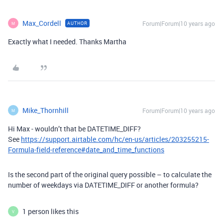
Max_Cordell
Forum|Forum|10 years ago
AUTHOR
M
Exactly what I needed. Thanks Martha
Mike_Thornhill
Forum|Forum|10 years ago
M
Hi Max - wouldn’t that be DATETIME_DIFF?
See
https://support.airtable.com/hc/en-us/articles/203255215-
Formula-field-reference#date_and_time_functions
Is the second part of the original query possible – to calculate the
number of weekdays via DATETIME_DIFF or another formula?
1 person likes this
V