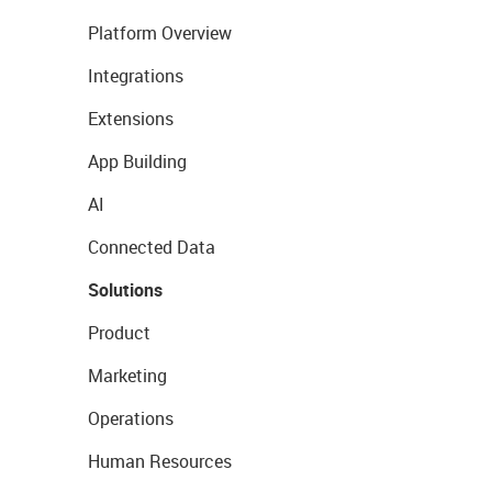
Platform Overview
Integrations
Extensions
App Building
AI
Connected Data
Solutions
Product
Marketing
Operations
Human Resources