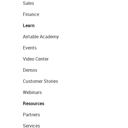
Sales
Finance
Learn
Airtable Academy
Events
Video Center
Demos
Customer Stories
Webinars
Resources
Partners
Services