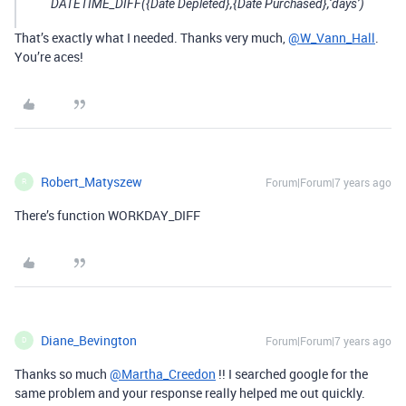
DATETIME_DIFF({Date Depleted},{Date Purchased},‘days’)
That’s exactly what I needed. Thanks very much,
@W_Vann_Hall
.
You’re aces!
Robert_Matyszew
Forum|Forum|7 years ago
R
There’s function WORKDAY_DIFF
Diane_Bevington
Forum|Forum|7 years ago
D
Thanks so much
@Martha_Creedon
!! I searched google for the
same problem and your response really helped me out quickly.