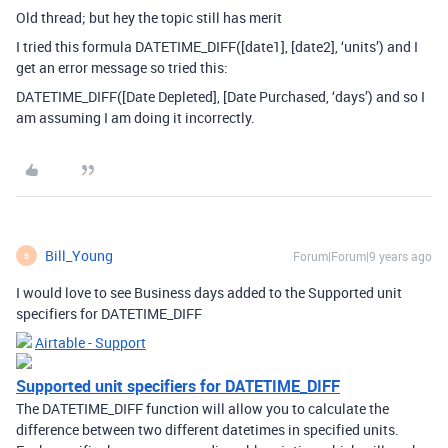
Old thread; but hey the topic still has merit
I tried this formula DATETIME_DIFF([date1], [date2], ‘units’) and I
get an error message so tried this:
DATETIME_DIFF([Date Depleted], [Date Purchased, ‘days’) and so I
am assuming I am doing it incorrectly.
Bill_Young
Forum|Forum|9 years ago
B
I would love to see Business days added to the Supported unit
specifiers for DATETIME_DIFF
Airtable - Support
Supported unit specifiers for DATETIME_DIFF
The DATETIME_DIFF function will allow you to calculate the
difference between two different datetimes in specified units.