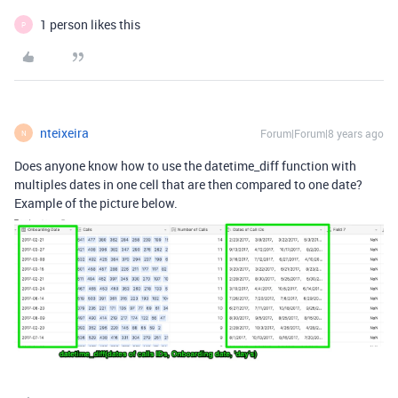
1 person likes this
P
nteixeira
Forum|Forum|8 years ago
N
Does anyone know how to use the datetime_diff function with
multiples dates in one cell that are then compared to one date?
Example of the picture below.