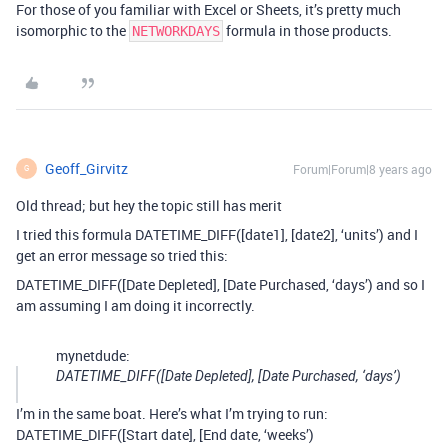
For those of you familiar with Excel or Sheets, it’s pretty much
isomorphic to the
formula in those products.
NETWORKDAYS
Geoff_Girvitz
Forum|Forum|8 years ago
G
Old thread; but hey the topic still has merit
I tried this formula DATETIME_DIFF([date1], [date2], ‘units’) and I
get an error message so tried this:
DATETIME_DIFF([Date Depleted], [Date Purchased, ‘days’) and so I
am assuming I am doing it incorrectly.
mynetdude:
DATETIME_DIFF([Date Depleted], [Date Purchased, ‘days’)
I’m in the same boat. Here’s what I’m trying to run:
DATETIME_DIFF([Start date], [End date, ‘weeks’)