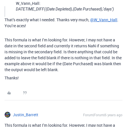
W_Vann_Hall:
DATETIME_DIFF({Date Depleted},{Date Purchased},‘days’)
That’s exactly what I needed. Thanks very much,
@W_Vann_Hall
.
You’re aces!
This formula is what I’m looking for. However, I may not have a
date in the second field and currently it returns NaN if something
is missing in the secondary field. Is there anything that could be
added to leave the field blank if there is nothing in that field. In the
example above it would be if the {Date Purchased} was blank then
the output would be left blank.
Thanks!
Justin_Barrett
Forum|Forum|6 years ago
This formula is what I’m looking for. However, I may not have a