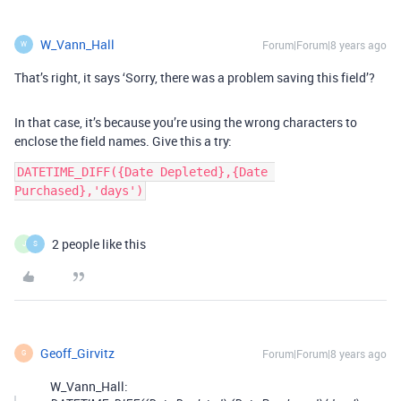
W_Vann_Hall
Forum|Forum|8 years ago
W
That’s right, it says ‘Sorry, there was a problem saving this field’?
In that case, it’s because you’re using the wrong characters to
enclose the field names. Give this a try:
DATETIME_DIFF({Date Depleted},{Date 
Purchased},'days')
2 people like this
J
S
Geoff_Girvitz
Forum|Forum|8 years ago
G
W_Vann_Hall: