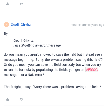
Geoff_Girvitz
Forum|Forum|8 years ago
G
By
Geoff_Girvitz:
I’m still getting an error message.
do you mean you aren’t allowed to save the field but instead see a
message beginning, ‘Sorry, there was a problem saving this field’?
Or do you mean you can save the field correctly, but when you try
to run the formula by populating the fields, you get an
#ERROR
message – or a NaN error?
That’s right, it says ‘Sorry, there was a problem saving this field’?