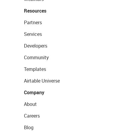
Resources
Partners
Services
Developers
Community
Templates
Airtable Universe
Company
About
Careers
Blog