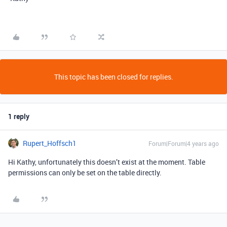
This topic has been closed for replies.
1 reply
Rupert_Hoffsch1
Forum|Forum|4 years ago
Hi Kathy, unfortunately this doesn’t exist at the moment. Table
permissions can only be set on the table directly.