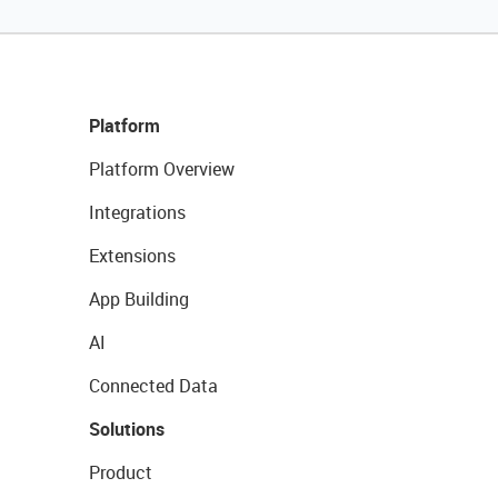
Platform
Platform Overview
Integrations
Extensions
App Building
AI
Connected Data
Solutions
Product