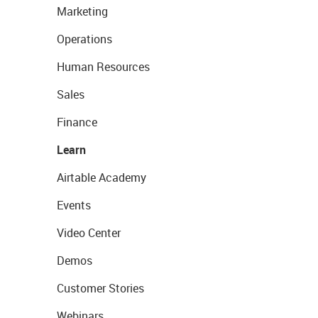
Marketing
Operations
Human Resources
Sales
Finance
Learn
Airtable Academy
Events
Video Center
Demos
Customer Stories
Webinars