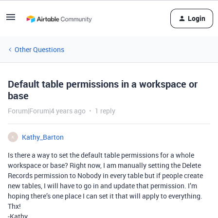
Login
Other Questions
Default table permissions in a workspace or
base
Forum|Forum|4 years ago
1 reply
Kathy_Barton
K
Is there a way to set the default table permissions for a whole
workspace or base? Right now, I am manually setting the Delete
Records permission to Nobody in every table but if people create
new tables, I will have to go in and update that permission. I’m
hoping there’s one place I can set it that will apply to everything.
Thx!
-Kathy