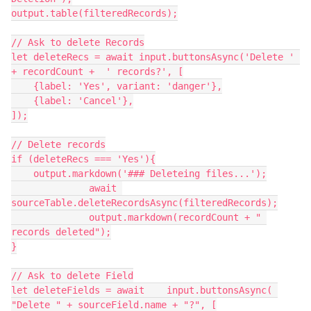
output.table(filteredRecords);

// Ask to delete Records

let deleteRecs = await input.buttonsAsync('Delete ' 
+ recordCount +  ' records?', [

    {label: 'Yes', variant: 'danger'},

    {label: 'Cancel'},

]);

// Delete records

if (deleteRecs === 'Yes'){

    output.markdown('### Deleteing files...');

              await 
sourceTable.deleteRecordsAsync(filteredRecords);

              output.markdown(recordCount + " 
records deleted");

}

// Ask to delete Field

let deleteFields = await    input.buttonsAsync( 
"Delete " + sourceField.name + "?", [
