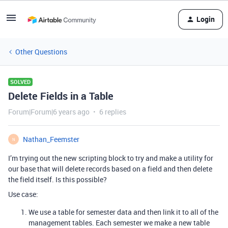
Login
Other Questions
SOLVED
Delete Fields in a Table
Forum|Forum|6 years ago
6 replies
Nathan_Feemster
N
I’m trying out the new scripting block to try and make a utility for
our base that will delete records based on a field and then delete
the field itself. Is this possible?
Use case:
We use a table for semester data and then link it to all of the
management tables. Each semester we make a new table