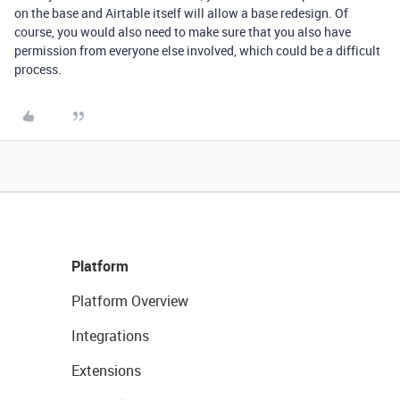
on the base and Airtable itself will allow a base redesign. Of
course, you would also need to make sure that you also have
permission from everyone else involved, which could be a difficult
process.
Platform
Platform Overview
Integrations
Extensions