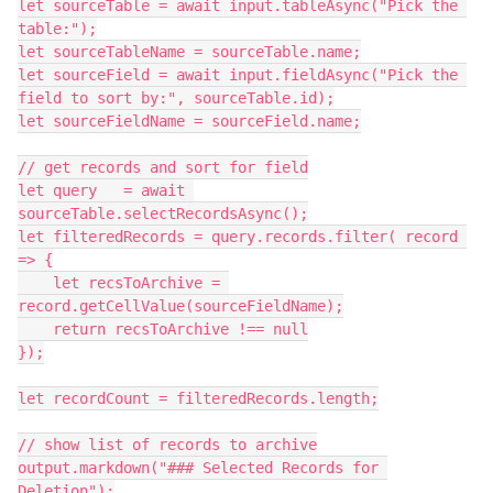
let sourceTable = await input.tableAsync("Pick the 
table:");

let sourceTableName = sourceTable.name;

let sourceField = await input.fieldAsync("Pick the 
field to sort by:", sourceTable.id);

let sourceFieldName = sourceField.name;

// get records and sort for field

let query   = await 
sourceTable.selectRecordsAsync();

let filteredRecords = query.records.filter( record 
=> {

    let recsToArchive = 
record.getCellValue(sourceFieldName);

    return recsToArchive !== null

});

let recordCount = filteredRecords.length;

// show list of records to archive

output.markdown("### Selected Records for 
Deletion");
