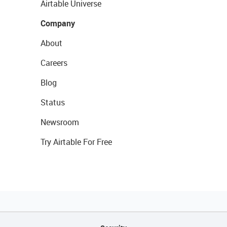
Airtable Universe
Company
About
Careers
Blog
Status
Newsroom
Try Airtable For Free