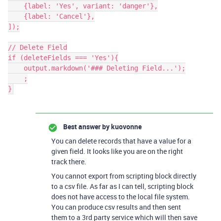
    {label: 'Yes', variant: 'danger'},

    {label: 'Cancel'},

]);

// Delete Field

if (deleteFields === 'Yes'){

    output.markdown('### Deleting Field...');

    ;

}
Best answer by
kuovonne
You can delete records that have a value for a
given field. It looks like you are on the right
track there.
You cannot export from scripting block directly
to a csv file. As far as I can tell, scripting block
does not have access to the local file system.
You can produce csv results and then sent
them to a 3rd party service which will then save