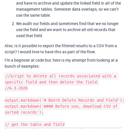
and have to archive and update the linked field in all of the
management tables. Semester data overlaps, so we can’t
use the same table.
We audit our fields and sometimes find that we no longer
use the field and we want to archive all old records that
used that field.
Also, is it possible to export the filtered results to a CSV from a
script? I would love to have this as part of the flow.
I’m a beginner at code but, here is my attempt from looking at a
bunch of examples:
//Script to delete all records associated with a 
specific field and then delete the field.

//6-3-2020

output.markdown('# Batch Delete Records and Field');

output.markdown('#### Before use, download CSV of 
sorted records');

// get the table and field
