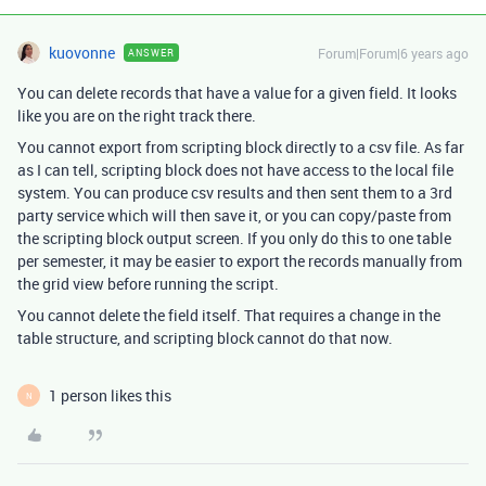
kuovonne
Forum|Forum|6 years ago
ANSWER
You can delete records that have a value for a given field. It looks
like you are on the right track there.
You cannot export from scripting block directly to a csv file. As far
as I can tell, scripting block does not have access to the local file
system. You can produce csv results and then sent them to a 3rd
party service which will then save it, or you can copy/paste from
the scripting block output screen. If you only do this to one table
per semester, it may be easier to export the records manually from
the grid view before running the script.
You cannot delete the field itself. That requires a change in the
table structure, and scripting block cannot do that now.
1 person likes this
N