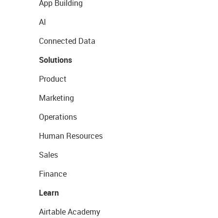
App Building
AI
Connected Data
Solutions
Product
Marketing
Operations
Human Resources
Sales
Finance
Learn
Airtable Academy