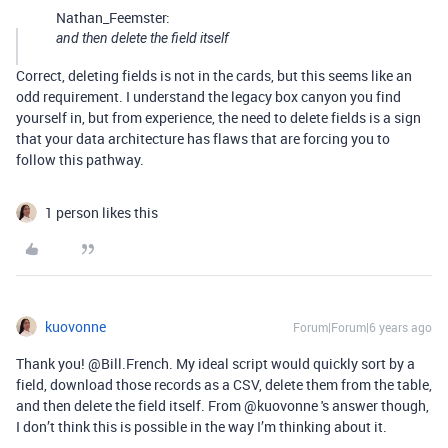
Nathan_Feemster:
and then delete the field itself
Correct, deleting fields is not in the cards, but this seems like an
odd requirement. I understand the legacy box canyon you find
yourself in, but from experience, the need to delete fields is a sign
that your data architecture has flaws that are forcing you to
follow this pathway.
1 person likes this
kuovonne
Forum|Forum|6 years ago
Thank you! @Bill.French. My ideal script would quickly sort by a
field, download those records as a CSV, delete them from the table,
and then delete the field itself. From @kuovonne 's answer though,
I don’t think this is possible in the way I’m thinking about it.