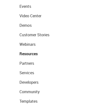
Events
Video Center
Demos
Customer Stories
Webinars
Resources
Partners
Services
Developers
Community
Templates