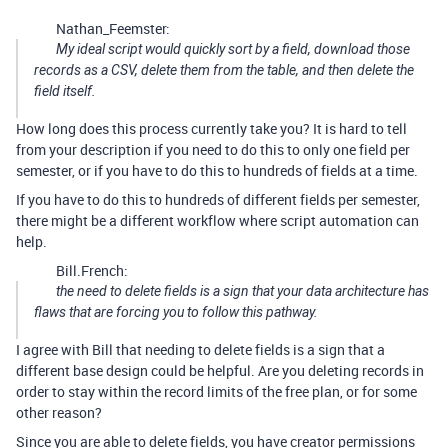
Nathan_Feemster:
My ideal script would quickly sort by a field, download those
records as a CSV, delete them from the table, and then delete the
field itself.
How long does this process currently take you? It is hard to tell
from your description if you need to do this to only one field per
semester, or if you have to do this to hundreds of fields at a time.
If you have to do this to hundreds of different fields per semester,
there might be a different workflow where script automation can
help.
Bill.French:
the need to delete fields is a sign that your data architecture has
flaws that are forcing you to follow this pathway.
I agree with Bill that needing to delete fields is a sign that a
different base design could be helpful. Are you deleting records in
order to stay within the record limits of the free plan, or for some
other reason?
Since you are able to delete fields, you have creator permissions