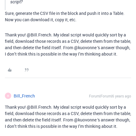
script?
Sure, generate the CSV file in the block and push it into a Table.
Now you can download it, copy it, etc.
Thank you! @Bill.French. My ideal script would quickly sort by a
field, download those records as a CSV, delete them from the table,
and then delete the field itself. From @kuovonne 's answer though,
I don’t think this is possible in the way I’m thinking about it.
Bill_French
Forum|Forum|6 years ago
B
Thank you! @Bill.French. My ideal script would quickly sort by a
field, download those records as a CSV, delete them from the table,
and then delete the field itself. From @kuovonne 's answer though,
I don’t think this is possible in the way I’m thinking about it.