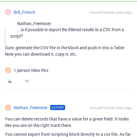
Bill_French
Forum|Forum|6 years ago
B
Nathan_Feemster:
… is it possible to export the filtered results to a CSV from a
script?
Sure, generate the CSV file in the block and push it into a Table.
Now you can download it, copy it, etc.
1 person likes this
N
Nathan_Feemster
Forum|Forum|6 years ago
AUTHOR
N
You can delete records that have a value for a given field. It looks
like you are on the right track there.
You cannot export from scripting block directly to a csv file. As far