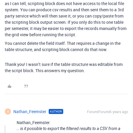
as I can tell, scripting block does not have access to the local file
system. You can produce csv results and then sent them to a 3rd
party service which will then save it, or you can copy/paste from
the scripting block output screen. If you only do this to one table
per semester, it may be easier to export the records manually from
the grid view before running the script.
You cannot delete the field itself. That requires a change in the
table structure, and scripting block cannot do that now.
Thank you! I wasn’t sure if the table structure was editable from
the script block. This answers my question.
Nathan_Feemster
Forum|Forum|6 years ago
AUTHOR
N
Nathan_Feemster:
… is it possible to export the filtered results to a CSV from a