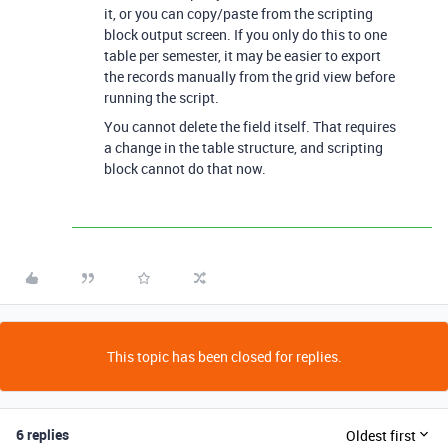
it, or you can copy/paste from the scripting
block output screen. If you only do this to one
table per semester, it may be easier to export
the records manually from the grid view before
running the script.
You cannot delete the field itself. That requires
a change in the table structure, and scripting
block cannot do that now.
This topic has been closed for replies.
6 replies
Oldest first