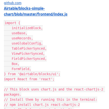
github.com
Airtable/blocks-simple-
chart/blob/master/frontend/index.js
import {

    initializeBlock,

    useBase,

    useRecords,

    useGlobalConfig,

    TablePickerSynced,

    ViewPickerSynced,

    FieldPickerSynced,

    Box,

    FormField,

} from '@airtable/blocks/ui';

import React from 'react';

// This block uses chart.js and the react-chartjs-2 
packages.

// Install them by running this in the terminal:

// npm install chart.js react-chartjs-2
