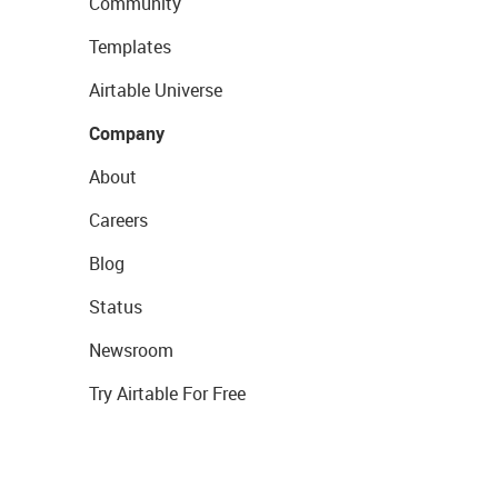
Community
Templates
Airtable Universe
Company
About
Careers
Blog
Status
Newsroom
Try Airtable For Free