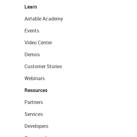
Learn
Airtable Academy
Events
Video Center
Demos
Customer Stories
Webinars
Resources
Partners
Services
Developers