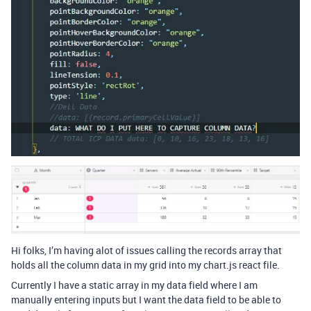
Hi folks, I’m having alot of issues calling the records array that
holds all the column data in my grid into my chart.js react file.
Currently I have a static array in my data field where I am
manually entering inputs but I want the data field to be able to