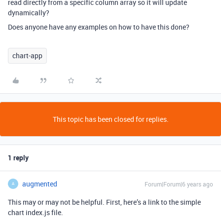
read directly from a specific column array so it will update
dynamically?
Does anyone have any examples on how to have this done?
chart-app
This topic has been closed for replies.
1 reply
augmented
Forum|Forum|6 years ago
A
This may or may not be helpful. First, here’s a link to the simple
chart index.js file.