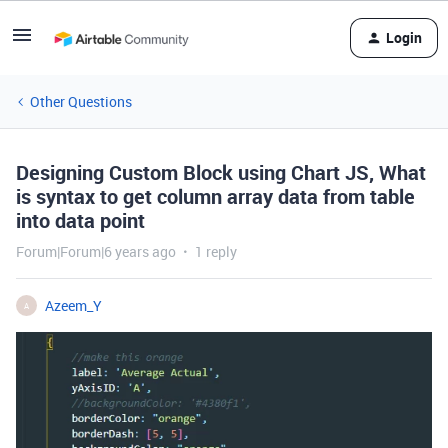
Login
Other Questions
Designing Custom Block using Chart JS, What
is syntax to get column array data from table
into data point
Forum|Forum|6 years ago
1 reply
Azeem_Y
A