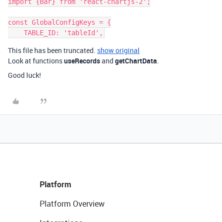
import {Bar} from 'react-chartjs-2';

const GlobalConfigKeys = {

This file has been truncated.
show original
Look at functions
useRecords
and
getChartData
.
Good luck!
Platform
Platform Overview