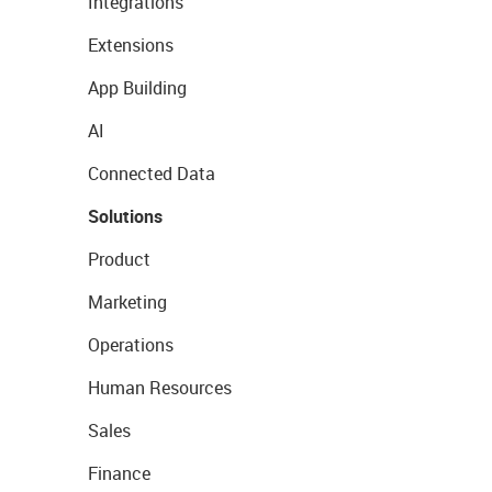
Integrations
Extensions
App Building
AI
Connected Data
Solutions
Product
Marketing
Operations
Human Resources
Sales
Finance