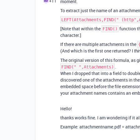
+11
moment.
To extract just the name of an attachment
LEFT(Attachments,FIND(" (http",
[Note that within the
function th
FIND()
character.]
If there are multiple attachments in the
(And which is the first one returned? I
thi
The original version of this formula, as g
.
FIND(" ",Attachments)
When I dropped that into a field to doubl
discovered one of the attachments in th
embedded space before the file extension,
your attachment names contains an embed
Hello!
thanks works fine. I am wondering if it a
Example: attachmentname.pdf = attac