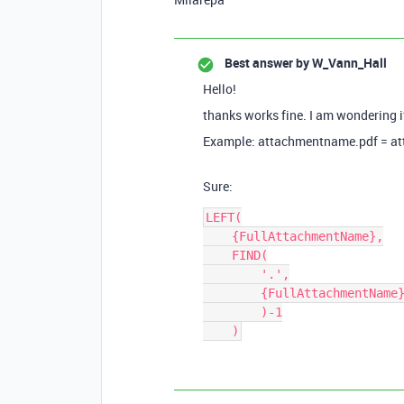
Best answer by
W_Vann_Hall
Hello!
thanks works fine. I am wondering if
Example: attachmentname.pdf = a
Sure:
LEFT(

    {FullAttachmentName},

    FIND(

        '.',

        {FullAttachmentName}

        )-1
