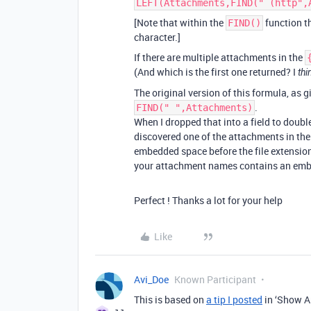
LEFT(Attachments,FIND(" (http",
[Note that within the
function th
FIND()
character.]
If there are multiple attachments in the
(And which is the first one returned? I
thi
The original version of this formula, as g
.
FIND(" ",Attachments)
When I dropped that into a field to doubl
discovered one of the attachments in th
embedded space before the file extension,
your attachment names contains an embed
Perfect ! Thanks a lot for your help
Like
Avi_Doe
Known Participant
This is based on
a tip I posted
in ‘Show An