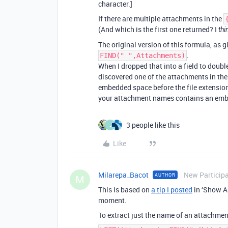
character.]
If there are multiple attachments in the
(And which is the first one returned? I
thi
The original version of this formula, as g
.
FIND(" ",Attachments)
When I dropped that into a field to doubl
discovered one of the attachments in th
embedded space before the file extension,
your attachment names contains an embed
3 people like this
J
Like
Milarepa_Bacot
New Particip
AUTHOR
M
This is based on
a tip I posted
in ‘Show An
moment.
To extract just the name of an attachment