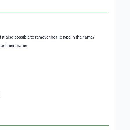
 it also possible to remove the file type in the name?
ttachmentname