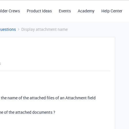
ilder Crews
Product Ideas
Events
Academy
Help Center
Questions
Display attachment name
s
 the name of the attached files of an Attachment field
me of the attached documents ?