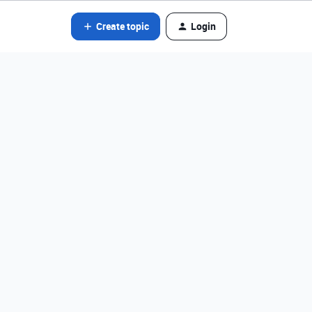
Create topic
Login