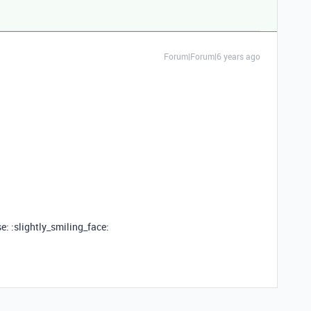
Forum|Forum|6 years ago
e: :slightly_smiling_face: