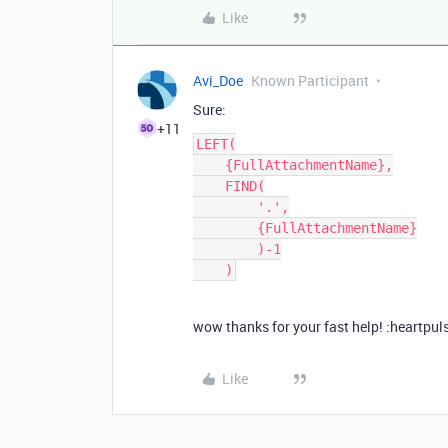
Like
Avi_Doe
Known Participant
Sure:
+11
LEFT(

    {FullAttachmentName},

    FIND(

        '.',

        {FullAttachmentName}

        )-1

wow thanks for your fast help! :heartpuls
Like