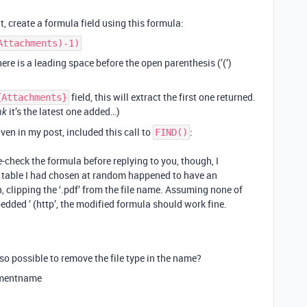
, create a formula field using this formula:
Attachments)-1)
ere is a leading space before the open parenthesis (’(’)
field, this will extract the first one returned.
{Attachments}
it’s the latest one added…)
nk
iven in my post, included this call to
:
FIND()
e-check the formula before replying to you, though, I
e table I had chosen at random happened to have an
 clipping the ‘.pdf’ from the file name. Assuming none of
ded ’ (http’, the modified formula should work fine.
lso possible to remove the file type in the name?
hmentname