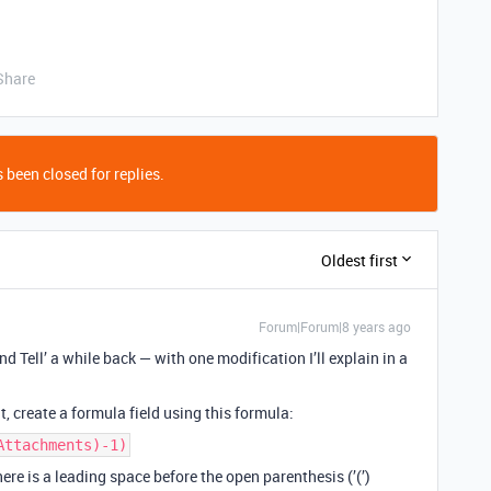
Share
 been closed for replies.
Oldest first
Forum|Forum|8 years ago
d Tell’ a while back — with one modification I’ll explain in a
, create a formula field using this formula:
Attachments)-1)
ere is a leading space before the open parenthesis (’(’)