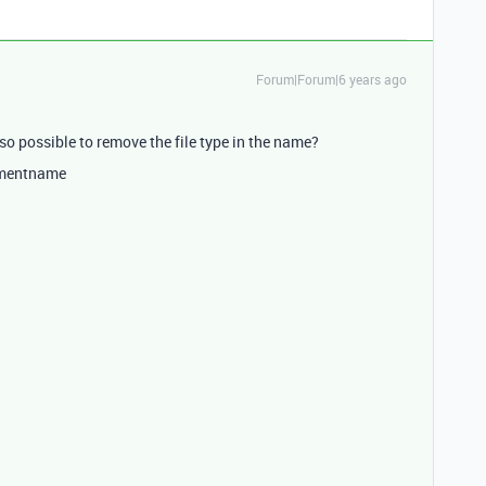
Forum|Forum|6 years ago
lso possible to remove the file type in the name?
hmentname