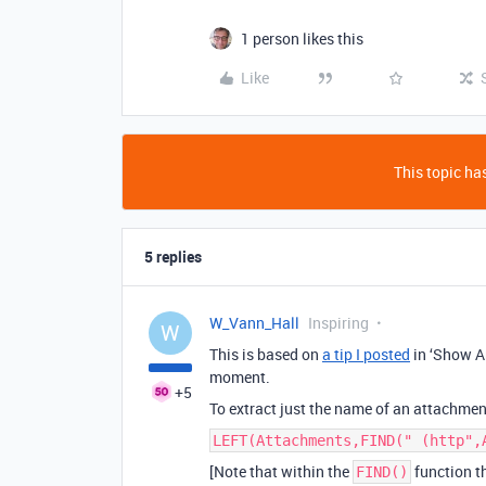
1 person likes this
Like
This topic has
5 replies
W_Vann_Hall
Inspiring
W
This is based on
a tip I posted
in ‘Show An
moment.
+5
To extract just the name of an attachment
LEFT(Attachments,FIND(" (http",
[Note that within the
function th
FIND()