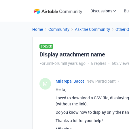
Discussions
Bu
Home
Community
Ask the Community
Other 
SOLVED
Display attachment name
Forum|Forum|8 years ago
5 replies
502 view
Milarepa_Bacot
New Participant
M
Hello,
I need to download a CSV file, displaying
(without the link).
Do you know how to display only the na
Thanks a lot for your help !
Milarépa