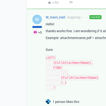
Like
W_Vann_Hall
Inspiring
ANSWER
W
Hello!
thanks works fine. I am wondering if it a
+5
Example: attachmentname.pdf = attac
Sure:
LEFT(

    {FullAttachmentName},

    FIND(

        '.',

        {FullAttachmentName}

        )-1

1 person likes this