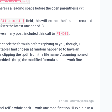
Attachments)-1)
ere is a leading space before the open parenthesis (’(’)
field, this will extract the first one returned.
{Attachments}
it’s the latest one added…)
nk
iven in my post, included this call to
:
FIND()
e-check the formula before replying to you, though, I
e table I had chosen at random happened to have an
 clipping the ‘.pdf’ from the file name. Assuming none of
ded ’ (http’, the modified formula should work fine.
Forum|Forum|6 years ago
d Tell’ a while back — with one modification I’ll explain in a