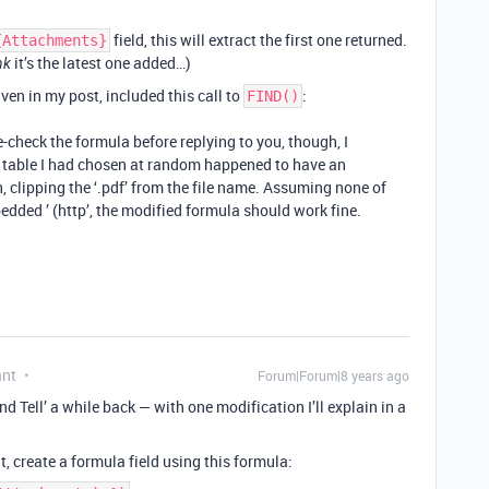
field, this will extract the first one returned.
{Attachments}
it’s the latest one added…)
nk
iven in my post, included this call to
:
FIND()
e-check the formula before replying to you, though, I
e table I had chosen at random happened to have an
 clipping the ‘.pdf’ from the file name. Assuming none of
ded ’ (http’, the modified formula should work fine.
ant
Forum|Forum|8 years ago
d Tell’ a while back — with one modification I’ll explain in a
, create a formula field using this formula: