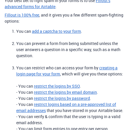
Your best bet to fight spam in your forms is to use
Fillout’s
advanced forms for Airtable
.
Fillout is 100% free
, and it gives you a few different spam-fighting
options:
You can
add a captcha to your form
.
You can prevent a form from being submitted unless the
user answers a question in a specific way, such as a math
question.
You can restrict who can access your form by
creating a
login page for your form
, which will give you these options:
- You can
restrict the logins by SSO
.
- You can
restrict the logins by email domain
.
- You can
restrict the logins by password
.
- You can
restrict logins based on a pre-approved list of
email addresses
that you have stored in your Airtable base.
- You can verify & confirm that the user is typing in a valid
email address.
- You can limit form entries to one entry per person.