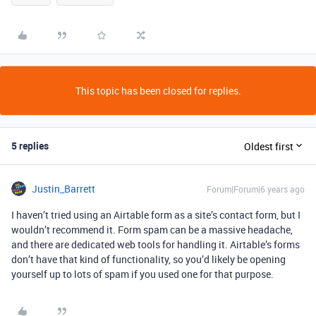
This topic has been closed for replies.
5 replies
Oldest first
Justin_Barrett
Forum|Forum|6 years ago
I haven’t tried using an Airtable form as a site’s contact form, but I
wouldn’t recommend it. Form spam can be a massive headache,
and there are dedicated web tools for handling it. Airtable’s forms
don’t have that kind of functionality, so you’d likely be opening
yourself up to lots of spam if you used one for that purpose.