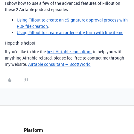
I show how to use a few of the advanced features of Fillout on
these 2 Airtable podcast episodes:
Using Fillout to create an eSignature approval process with
PDF file creation
.
Using Fillout to create an order entry form with line items
.
Hope this helps!
If you’d like to hire the
best Airtable consultant
to help you with
anything Airtable-related, please feel free to contact me through
my website:
Airtable consultant — ScottWorld
Platform