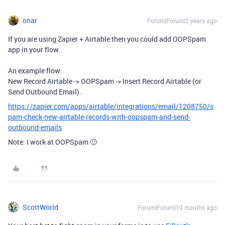
onar
Forum|Forum|2 years ago
If you are using Zapier + Airtable then you could add OOPSpam
app in your flow.
An example flow:
New Record Airtable -> OOPSpam -> Insert Record Airtable (or
Send Outbound Email).
https://zapier.com/apps/airtable/integrations/email/1208750/s
pam-check-new-airtable-records-with-oopspam-and-send-
outbound-emails
Note: I work at OOPSpam 🙂
ScottWorld
Forum|Forum|10 months ago