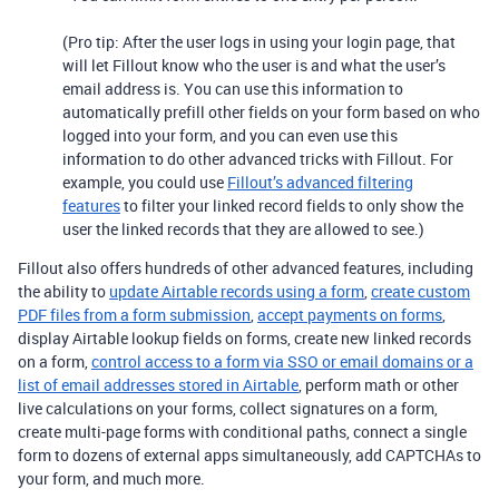
(Pro tip: After the user logs in using your login page, that
will let Fillout know who the user is and what the user’s
email address is. You can use this information to
automatically prefill other fields on your form based on who
logged into your form, and you can even use this
information to do other advanced tricks with Fillout. For
example, you could use
Fillout’s advanced filtering
features
to filter your linked record fields to only show the
user the linked records that they are allowed to see.)
Fillout also offers hundreds of other advanced features, including
the ability to
update Airtable records using a form
,
create custom
PDF files from a form submission
,
accept payments on forms
,
display Airtable lookup fields on forms, create new linked records
on a form,
control access to a form via SSO or email domains or a
list of email addresses stored in Airtable
, perform math or other
live calculations on your forms, collect signatures on a form,
create multi-page forms with conditional paths, connect a single
form to dozens of external apps simultaneously, add CAPTCHAs to
your form, and much more.