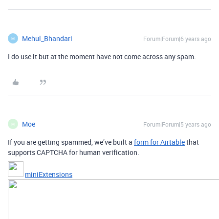
Mehul_Bhandari
Forum|Forum|6 years ago
M
I do use it but at the moment have not come across any spam.
Moe
Forum|Forum|5 years ago
M
If you are getting spammed, we’ve built a
form for Airtable
that
supports CAPTCHA for human verification.
miniExtensions