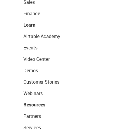
Sales
Finance
Learn
Airtable Academy
Events
Video Center
Demos
Customer Stories
Webinars
Resources
Partners
Services