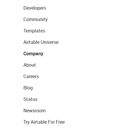
Developers
Community
Templates
Airtable Universe
Company
About
Careers
Blog
Status
Newsroom
Try Airtable For Free