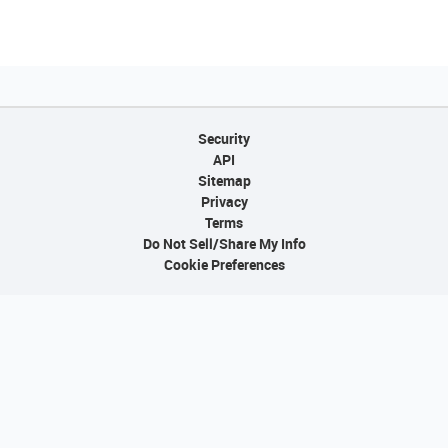
Security
API
Sitemap
Privacy
Terms
Do Not Sell/Share My Info
Cookie Preferences