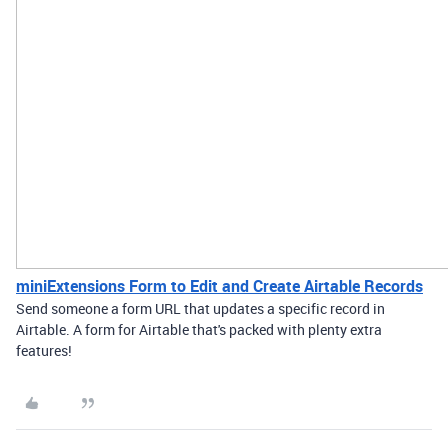
miniExtensions Form to Edit and Create Airtable Records
Send someone a form URL that updates a specific record in
Airtable. A form for Airtable that's packed with plenty extra
features!