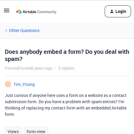
Login
Other Questions
Does anybody embed a form? Do you deal with
spam?
Forum|Forum|6 years ago
5 replies
Tim_Young
T
Just curious if anyone here uses a form on a website as a contact
submission form. Do you have a problem with spam entries? I’m
thinking of replacing my contact form with an embedded Airtable
form.
Views
form-view