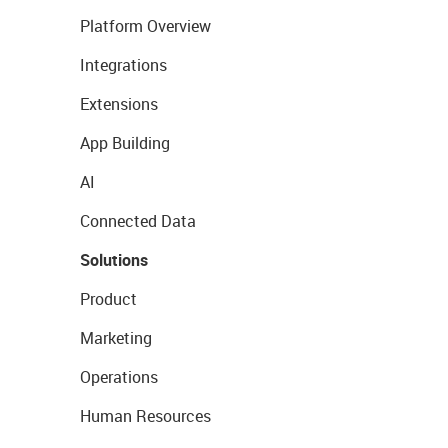
Platform Overview
Integrations
Extensions
App Building
AI
Connected Data
Solutions
Product
Marketing
Operations
Human Resources