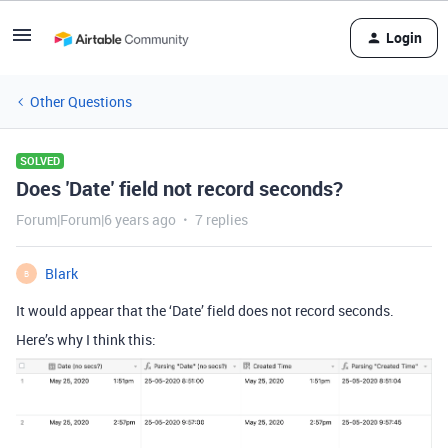
Login
Other Questions
SOLVED
Does 'Date' field not record seconds?
Forum|Forum|6 years ago
7 replies
Blark
B
It would appear that the ‘Date’ field does not record seconds.
Here’s why I think this: