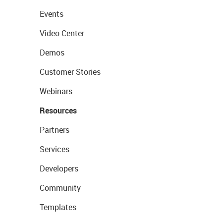
Events
Video Center
Demos
Customer Stories
Webinars
Resources
Partners
Services
Developers
Community
Templates