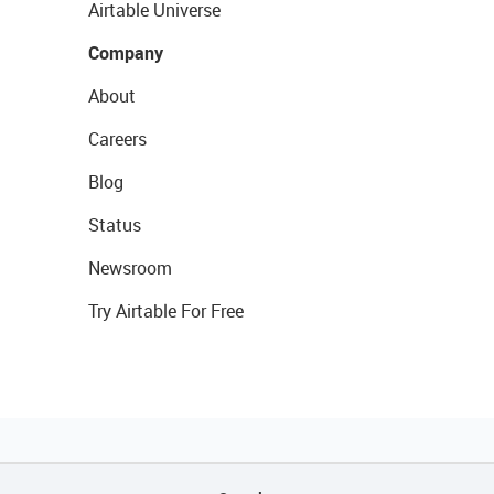
Airtable Universe
Company
About
Careers
Blog
Status
Newsroom
Try Airtable For Free