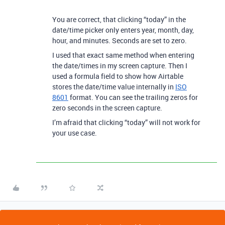
You are correct, that clicking “today” in the
date/time picker only enters year, month, day,
hour, and minutes. Seconds are set to zero.
I used that exact same method when entering
the date/times in my screen capture. Then I
used a formula field to show how Airtable
stores the date/time value internally in
ISO
8601
format. You can see the trailing zeros for
zero seconds in the screen capture.
I’m afraid that clicking “today” will not work for
your use case.