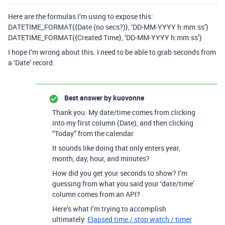
Here are the formulas I’m using to expose this:
DATETIME_FORMAT({Date (no secs?)}, ‘DD-MM-YYYY h:mm:ss’)
DATETIME_FORMAT({Created Time}, ‘DD-MM-YYYY h:mm:ss’)
I hope I’m wrong about this. I need to be able to grab seconds from
a ‘Date’ record.
Best answer by
kuovonne
Thank you. My date/time comes from clicking
into my first column (Date), and then clicking
“Today” from the calendar.
It sounds like doing that only enters year,
month, day, hour, and minutes?
How did you get your seconds to show? I’m
guessing from what you said your ‘date/time’
column comes from an API?
Here’s what I’m trying to accomplish
ultimately:
Elapsed time / stop watch / timer