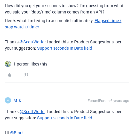
How did you get your seconds to show? I’m guessing from what
you said your ‘date/time’ column comes from an API?
Here’s what I’m trying to accomplish ultimately:
Elapsed time /
stop watch / timer
Thanks
@ScottWorld
: I added this to Product Suggestions, per
your suggestion:
Support seconds in Date field
1 person likes this
M_k
Forum|Forum|6 years ago
M
Thanks
@ScottWorld
: I added this to Product Suggestions, per
your suggestion:
Support seconds in Date field
Hi
@Blark