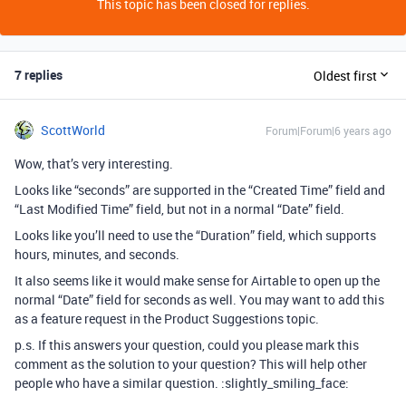
This topic has been closed for replies.
7 replies
Oldest first
ScottWorld
Forum|Forum|6 years ago
Wow, that’s very interesting.
Looks like “seconds” are supported in the “Created Time” field and
“Last Modified Time” field, but not in a normal “Date” field.
Looks like you’ll need to use the “Duration” field, which supports
hours, minutes, and seconds.
It also seems like it would make sense for Airtable to open up the
normal “Date” field for seconds as well. You may want to add this
as a feature request in the Product Suggestions topic.
p.s. If this answers your question, could you please mark this
comment as the solution to your question? This will help other
people who have a similar question. :slightly_smiling_face: