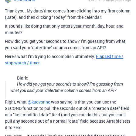
Thank you. My date/time comes from clicking into my first column
(Date), and then clicking “Today” from the calendar.
It sounds like doing that only enters year, month, day, hour, and
minutes?
How did you get your seconds to show? I’m guessing from what
you said your ‘date/time’ column comes from an API?
Here’s what I’m trying to accomplish ultimately:
Elapsed time /
stop watch / timer
Blark:
How did you get your seconds to show? I’m guessing from
what you said your ‘date/time’ column comes from an API?
Right, what
@kuovonne
was saying is that you can use the
SECOND function to pull the seconds out of a “creation date” field
or a “last modified date” field (and you can do this, but you can’t
pull any seconds out of a normal “date” field because Airtable sets
it to zero.