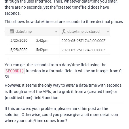
through the user interface. Thus, whatever date/time you enter,
there are no seconds, yet the "created time"field does have
seconds.
This shows how date/times store seconds to three decimal places.
You can get the seconds from a date/time field using the
function in a formula field. It will be an integer from 0-
SECOND()
59.
However, it seems the only way to
a date/time with seconds
enter
is through one of the APIs, or to grab it from a {created time} or
{modified time} field/function.
If this answers your problem, please mark this post as the
solution. Otherwise, could you please give a bit more details on
where your date/time comes from?