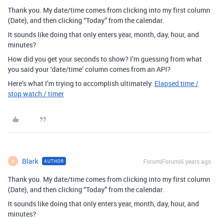
Thank you. My date/time comes from clicking into my first column
(Date), and then clicking “Today” from the calendar.
It sounds like doing that only enters year, month, day, hour, and
minutes?
How did you get your seconds to show? I’m guessing from what
you said your ‘date/time’ column comes from an API?
Here’s what I’m trying to accomplish ultimately:
Elapsed time /
stop watch / timer
Blark
Forum|Forum|6 years ago
AUTHOR
B
Thank you. My date/time comes from clicking into my first column
(Date), and then clicking “Today” from the calendar.
It sounds like doing that only enters year, month, day, hour, and
minutes?