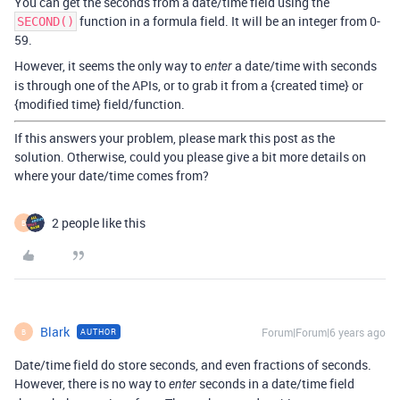
You can get the seconds from a date/time field using the
function in a formula field. It will be an integer from 0-
SECOND()
59.
However, it seems the only way to
a date/time with seconds
enter
is through one of the APIs, or to grab it from a {created time} or
{modified time} field/function.
If this answers your problem, please mark this post as the
solution. Otherwise, could you please give a bit more details on
where your date/time comes from?
2 people like this
B
Blark
Forum|Forum|6 years ago
AUTHOR
B
Date/time field do store seconds, and even fractions of seconds.
However, there is no way to
seconds in a date/time field
enter