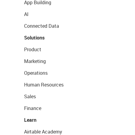
App Building
AI
Connected Data
Solutions
Product
Marketing
Operations
Human Resources
Sales
Finance
Learn
Airtable Academy