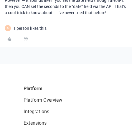
However — it sounds like if you set the date field through the API,
then you CAN set the seconds to the “date” field via the API. That’s
a cool trick to know about — I’ve never tried that before!
1 person likes this
B
Platform
Platform Overview
Integrations
Extensions