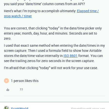
you said your ‘date/time’ column comes from an API?
Here’s what I’m trying to accomplish ultimately:
Elapsed time /
stop watch / timer
You are correct, that clicking “today” in the date/time picker only
enters year, month, day, hour, and minutes. Seconds are set to
zero.
I used that exact same method when entering the date/times in my
screen capture. Then I used a formula field to show how Airtable
stores the date/time value internally in
ISO 8601
format. You can
see the trailing zeros for zero seconds in the screen capture.
I’m afraid that clicking “today” will not work for your use case.
1 person likes this
B
ScottWorld
Forum|Forum|6 years ago