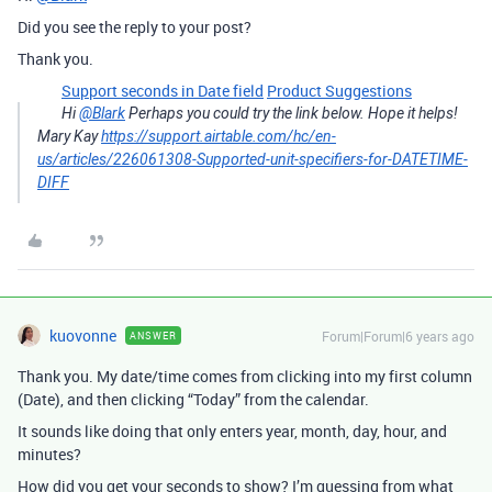
Did you see the reply to your post?
Thank you.
Support seconds in Date field
Product Suggestions
Hi
@Blark
Perhaps you could try the link below. Hope it helps!
Mary Kay
https://support.airtable.com/hc/en-
us/articles/226061308-Supported-unit-specifiers-for-DATETIME-
DIFF
kuovonne
Forum|Forum|6 years ago
ANSWER
Thank you. My date/time comes from clicking into my first column
(Date), and then clicking “Today” from the calendar.
It sounds like doing that only enters year, month, day, hour, and
minutes?
How did you get your seconds to show? I’m guessing from what