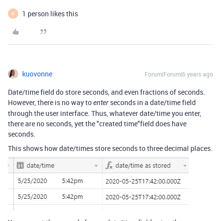
1 person likes this
B
kuovonne
Forum|Forum|6 years ago
Date/time field do store seconds, and even fractions of seconds.
However, there is no way to
seconds in a date/time field
enter
through the user interface. Thus, whatever date/time you enter,
there are no seconds, yet the "created time"field does have
seconds.
This shows how date/times store seconds to three decimal places.