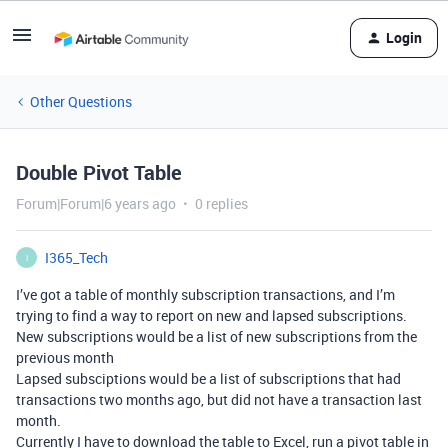
Login
Other Questions
Double Pivot Table
Forum|Forum|6 years ago
0 replies
I365_Tech
I
I’ve got a table of monthly subscription transactions, and I’m
trying to find a way to report on new and lapsed subscriptions.
New subscriptions would be a list of new subscriptions from the
previous month
Lapsed subsciptions would be a list of subscriptions that had
transactions two months ago, but did not have a transaction last
month.
Currently I have to download the table to Excel, run a pivot table in