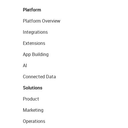
Platform
Platform Overview
Integrations
Extensions
App Building
AI
Connected Data
Solutions
Product
Marketing
Operations