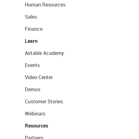
Human Resources
Sales
Finance
Learn
Airtable Academy
Events
Video Center
Demos
Customer Stories
Webinars
Resources
Partners