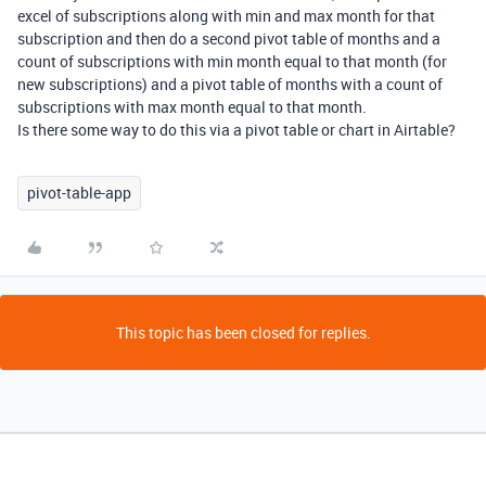
excel of subscriptions along with min and max month for that
subscription and then do a second pivot table of months and a
count of subscriptions with min month equal to that month (for
new subscriptions) and a pivot table of months with a count of
subscriptions with max month equal to that month.
Is there some way to do this via a pivot table or chart in Airtable?
pivot-table-app
This topic has been closed for replies.