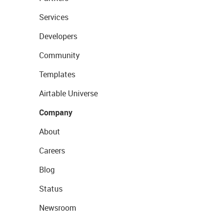
Services
Developers
Community
Templates
Airtable Universe
Company
About
Careers
Blog
Status
Newsroom