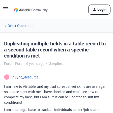
Login
Other Questions
Duplicating multiple fields in a table record to
a second table record when a specific
condition is met
Forum|Forum|6 years ago
3 replies
InSync_Resource
I
I am new to Airtable, and my trad spreadsheet skills are average,
so please stick with me. I have checked and can’t see how to
complete my base, but I am sure it can be updated to suit my
conditions!
I am creating a base to track an individuals career/job search