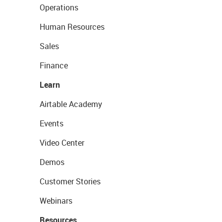
Operations
Human Resources
Sales
Finance
Learn
Airtable Academy
Events
Video Center
Demos
Customer Stories
Webinars
Resources