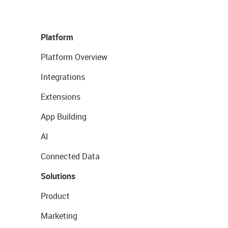
Platform
Platform Overview
Integrations
Extensions
App Building
AI
Connected Data
Solutions
Product
Marketing