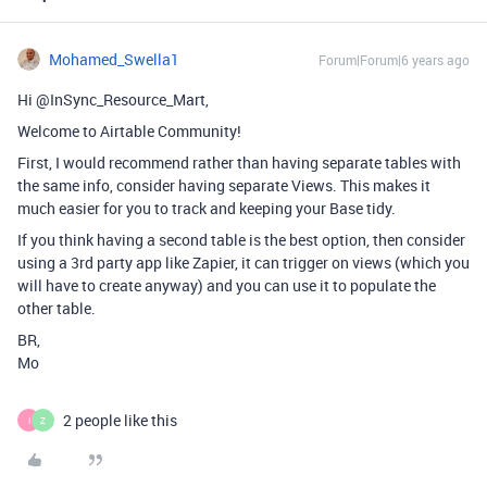
Mohamed_Swella1
Forum|Forum|6 years ago
Hi @InSync_Resource_Mart,
Welcome to Airtable Community!
First, I would recommend rather than having separate tables with
the same info, consider having separate Views. This makes it
much easier for you to track and keeping your Base tidy.
If you think having a second table is the best option, then consider
using a 3rd party app like Zapier, it can trigger on views (which you
will have to create anyway) and you can use it to populate the
other table.
BR,
Mo
2 people like this
I
Z