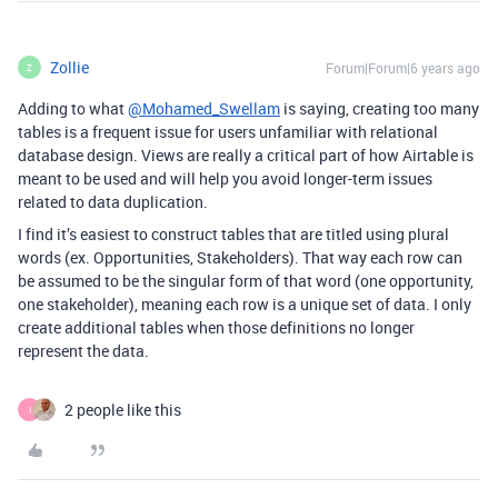
Zollie
Forum|Forum|6 years ago
Z
Adding to what
@Mohamed_Swellam
is saying, creating too many
tables is a frequent issue for users unfamiliar with relational
database design. Views are really a critical part of how Airtable is
meant to be used and will help you avoid longer-term issues
related to data duplication.
I find it’s easiest to construct tables that are titled using plural
words (ex. Opportunities, Stakeholders). That way each row can
be assumed to be the singular form of that word (one opportunity,
one stakeholder), meaning each row is a unique set of data. I only
create additional tables when those definitions no longer
represent the data.
2 people like this
I