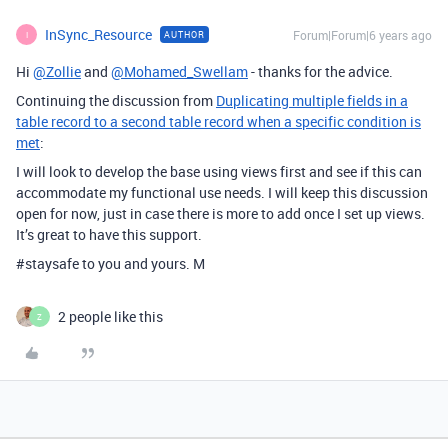
InSync_Resource
Forum|Forum|6 years ago
AUTHOR
I
Hi
@Zollie
and
@Mohamed_Swellam
- thanks for the advice.
Continuing the discussion from
Duplicating multiple fields in a
table record to a second table record when a specific condition is
met
:
I will look to develop the base using views first and see if this can
accommodate my functional use needs. I will keep this discussion
open for now, just in case there is more to add once I set up views.
It’s great to have this support.
#staysafe
to you and yours. M
2 people like this
Z