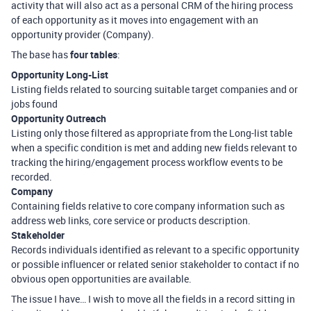
activity that will also act as a personal CRM of the hiring process
of each opportunity as it moves into engagement with an
opportunity provider (Company).
The base has
four tables
:
Opportunity Long-List
Listing fields related to sourcing suitable target companies and or
jobs found
Opportunity Outreach
Listing only those filtered as appropriate from the Long-list table
when a specific condition is met and adding new fields relevant to
tracking the hiring/engagement process workflow events to be
recorded.
Company
Containing fields relative to core company information such as
address web links, core service or products description.
Stakeholder
Records individuals identified as relevant to a specific opportunity
or possible influencer or related senior stakeholder to contact if no
obvious open opportunities are available.
The issue I have… I wish to move all the fields in a record sitting in