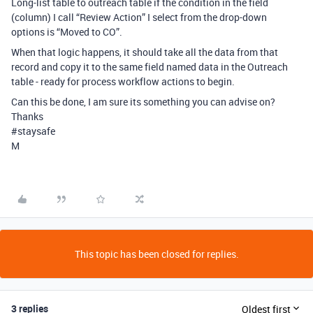
Long-list table to outreach table if the condition in the field
(column) I call “Review Action” I select from the drop-down
options is “Moved to CO”.
When that logic happens, it should take all the data from that
record and copy it to the same field named data in the Outreach
table - ready for process workflow actions to begin.
Can this be done, I am sure its something you can advise on?
Thanks
#staysafe
M
This topic has been closed for replies.
3 replies
Oldest first