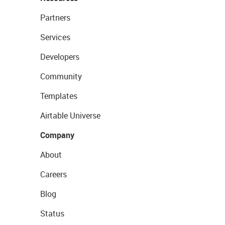
Partners
Services
Developers
Community
Templates
Airtable Universe
Company
About
Careers
Blog
Status