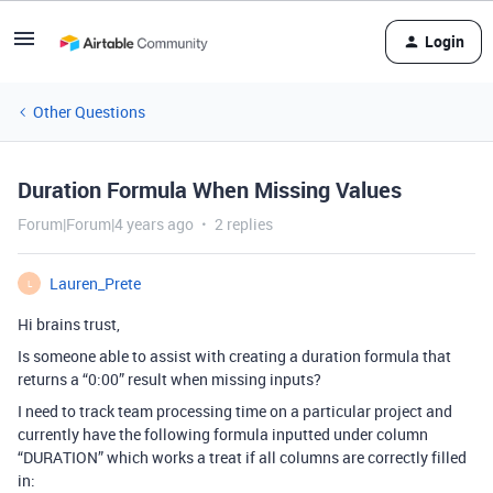
Login
Other Questions
Duration Formula When Missing Values
Forum|Forum|4 years ago
2 replies
Lauren_Prete
L
Hi brains trust,
Is someone able to assist with creating a duration formula that
returns a “0:00” result when missing inputs?
I need to track team processing time on a particular project and
currently have the following formula inputted under column
“DURATION” which works a treat if all columns are correctly filled
in: