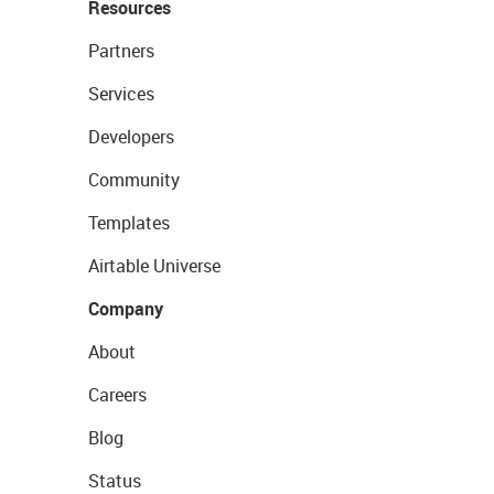
Resources
Partners
Services
Developers
Community
Templates
Airtable Universe
Company
About
Careers
Blog
Status