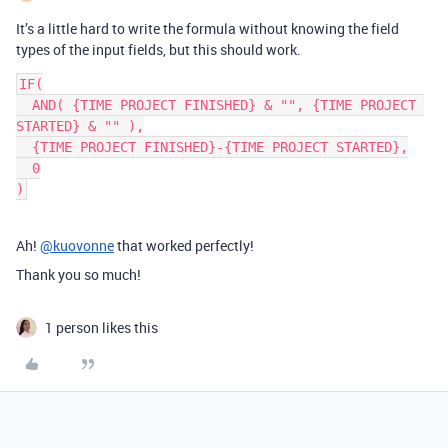
It’s a little hard to write the formula without knowing the field
types of the input fields, but this should work.
IF(

  AND( {TIME PROJECT FINISHED} & "", {TIME PROJECT 
STARTED} & "" ),

  {TIME PROJECT FINISHED}-{TIME PROJECT STARTED},

  0

Ah!
@kuovonne
that worked perfectly!
Thank you so much!
1 person likes this