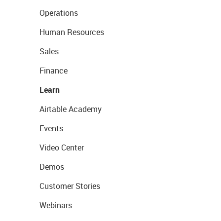
Operations
Human Resources
Sales
Finance
Learn
Airtable Academy
Events
Video Center
Demos
Customer Stories
Webinars