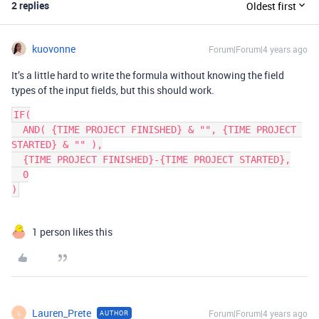
2 replies
Oldest first
kuovonne
Forum|Forum|4 years ago
It’s a little hard to write the formula without knowing the field
types of the input fields, but this should work.
IF(

  AND( {TIME PROJECT FINISHED} & "", {TIME PROJECT 
STARTED} & "" ),

  {TIME PROJECT FINISHED}-{TIME PROJECT STARTED},

  0

1 person likes this
Lauren_Prete
Forum|Forum|4 years ago
AUTHOR
L