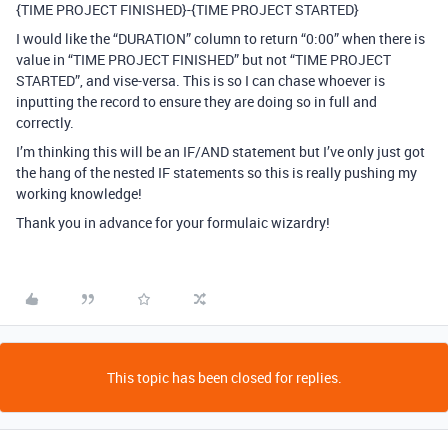
{TIME PROJECT FINISHED}-{TIME PROJECT STARTED}
I would like the “DURATION” column to return “0:00” when there is
value in “TIME PROJECT FINISHED” but not “TIME PROJECT
STARTED”, and vise-versa. This is so I can chase whoever is
inputting the record to ensure they are doing so in full and
correctly.
I’m thinking this will be an IF/AND statement but I’ve only just got
the hang of the nested IF statements so this is really pushing my
working knowledge!
Thank you in advance for your formulaic wizardry!
This topic has been closed for replies.