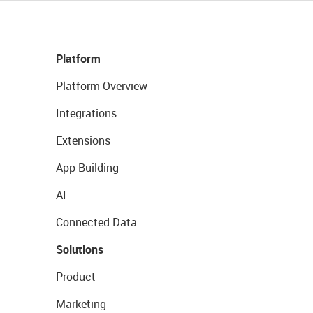
Platform
Platform Overview
Integrations
Extensions
App Building
AI
Connected Data
Solutions
Product
Marketing