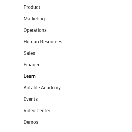
Product
Marketing
Operations
Human Resources
Sales
Finance
Learn
Airtable Academy
Events
Video Center
Demos