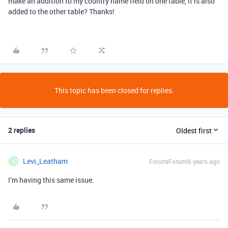
make an addition to my country name field on one table, it is also
added to the other table? Thanks!
This topic has been closed for replies.
2 replies
Oldest first
Levi_Leatham
Forum|Forum|6 years ago
L
I’m having this same issue.