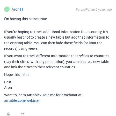
Aron11
Forum|Forum|6 years ago
A
I’m having this same issue.
If you’re hoping to track additional information for a country, it’s
usually best
to create a new table but add that information to
not
the existing table. You can then hide those fields (or limit the
records) using views.
If you want to track different information that
to countries
relates
(say their cities, with city population), you can create a new table
and link the cities to their relevant countries.
Hope this helps
Best
Aron
Want to learn Airtable? Join me for a webinar at
airtable.com/webinar