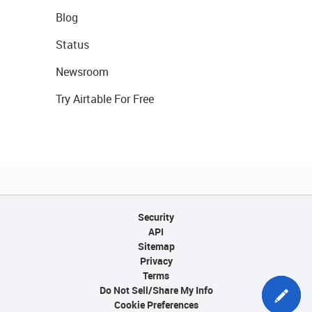
Blog
Status
Newsroom
Try Airtable For Free
Security
API
Sitemap
Privacy
Terms
Do Not Sell/Share My Info
Cookie Preferences