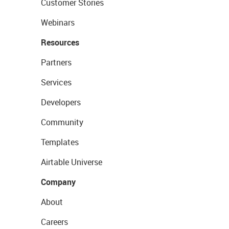
Customer Stories
Webinars
Resources
Partners
Services
Developers
Community
Templates
Airtable Universe
Company
About
Careers