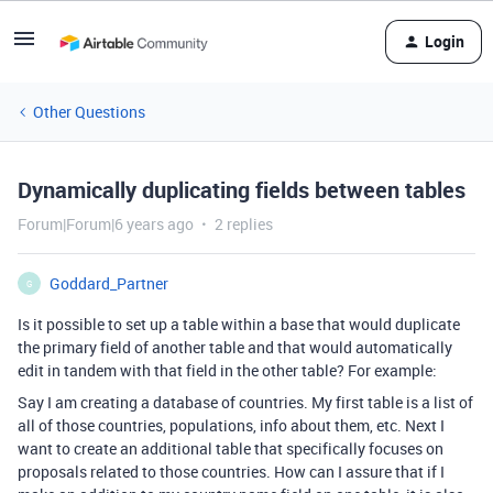
Login
Other Questions
Dynamically duplicating fields between tables
Forum|Forum|6 years ago
2 replies
Goddard_Partner
G
Is it possible to set up a table within a base that would duplicate
the primary field of another table and that would automatically
edit in tandem with that field in the other table? For example:
Say I am creating a database of countries. My first table is a list of
all of those countries, populations, info about them, etc. Next I
want to create an additional table that specifically focuses on
proposals related to those countries. How can I assure that if I