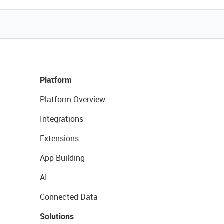
Platform
Platform Overview
Integrations
Extensions
App Building
AI
Connected Data
Solutions