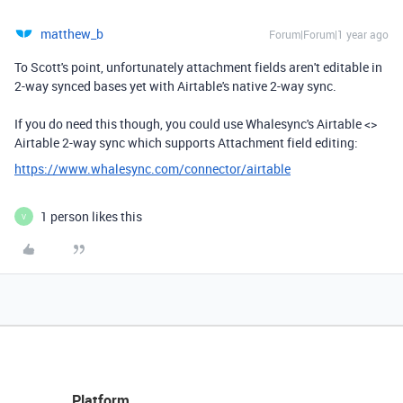
matthew_b
Forum|Forum|1 year ago
To Scott's point, unfortunately attachment fields aren't editable in
2-way synced bases yet with Airtable's native 2-way sync.
If you do need this though, you could use Whalesync's Airtable <>
Airtable 2-way sync which supports Attachment field editing:
https://www.whalesync.com/connector/airtable
1 person likes this
V
Platform