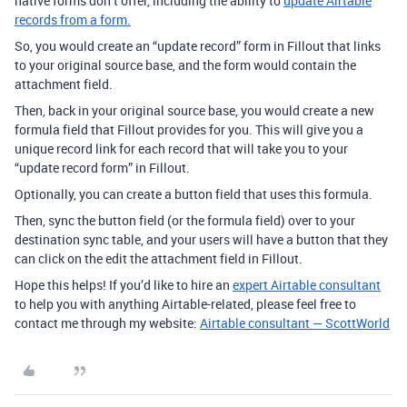
native forms don’t offer, including the ability to
update Airtable
records from a form.
So, you would create an “update record” form in Fillout that links
to your original source base, and the form would contain the
attachment field.
Then, back in your original source base, you would create a new
formula field that Fillout provides for you. This will give you a
unique record link for each record that will take you to your
“update record form” in Fillout.
Optionally, you can create a button field that uses this formula.
Then, sync the button field (or the formula field) over to your
destination sync table, and your users will have a button that they
can click on the edit the attachment field in Fillout.
Hope this helps! If you’d like to hire an
expert Airtable consultant
to help you with anything Airtable-related, please feel free to
contact me through my website:
Airtable consultant — ScottWorld