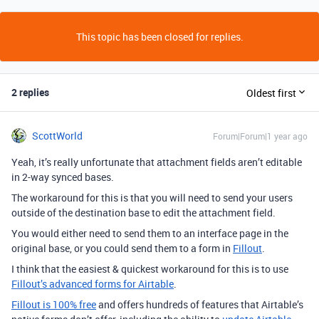
This topic has been closed for replies.
2 replies
Oldest first
ScottWorld
Forum|Forum|1 year ago
Yeah, it’s really unfortunate that attachment fields aren’t editable
in 2-way synced bases.
The workaround for this is that you will need to send your users
outside of the destination base to edit the attachment field.
You would either need to send them to an interface page in the
original base, or you could send them to a form in
Fillout
.
I think that the easiest & quickest workaround for this is to use
Fillout’s advanced forms for Airtable
.
Fillout is 100% free
and offers hundreds of features that Airtable’s