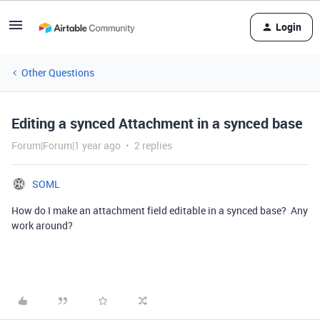
Login
Other Questions
Editing a synced Attachment in a synced base
Forum|Forum|1 year ago
2 replies
SOML
How do I make an attachment field editable in a synced base? Any
work around?