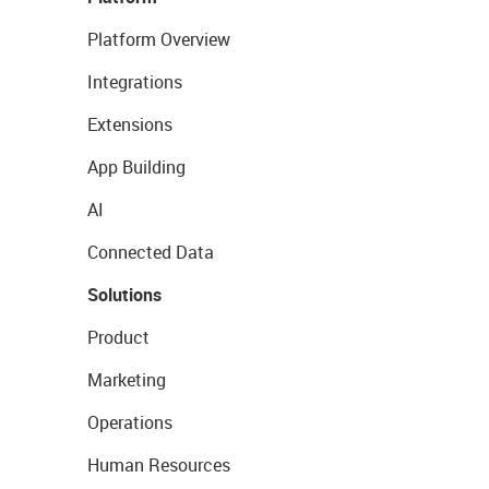
Platform Overview
Integrations
Extensions
App Building
AI
Connected Data
Solutions
Product
Marketing
Operations
Human Resources