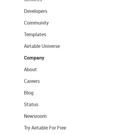
Developers
Community
Templates
Airtable Universe
Company
About
Careers
Blog
Status
Newsroom
Try Airtable For Free