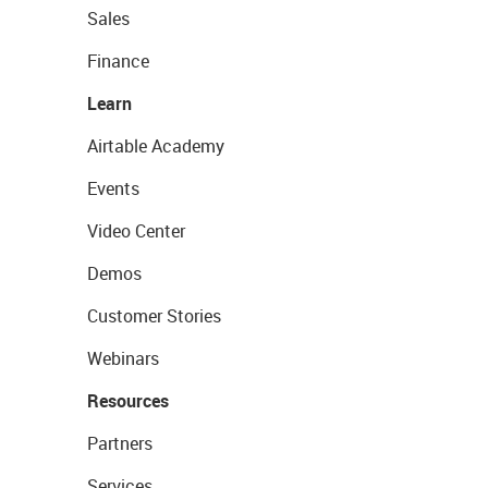
Sales
Finance
Learn
Airtable Academy
Events
Video Center
Demos
Customer Stories
Webinars
Resources
Partners
Services