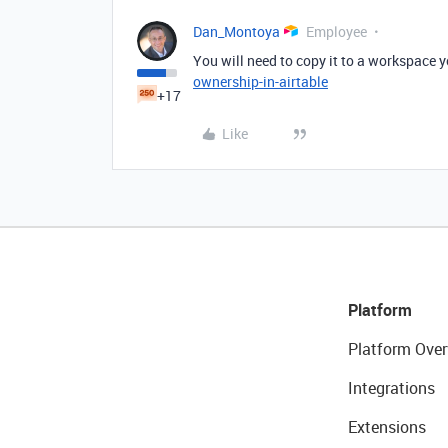
Dan_Montoya
Employee
You will need to copy it to a workspace 
ownership-in-airtable
+17
Like
Platform
Platform Over
Integrations
Extensions