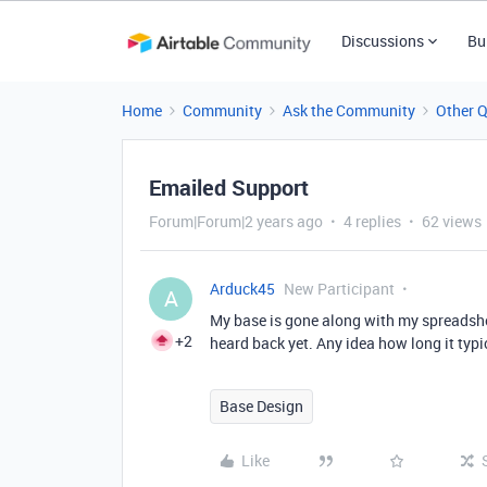
Discussions
Bu
Home
Community
Ask the Community
Other 
Emailed Support
Forum|Forum|2 years ago
4 replies
62 views
Arduck45
New Participant
A
My base is gone along with my spreadshe
+2
heard back yet. Any idea how long it typi
Base Design
Like