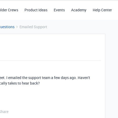
ilder Crews
Product Ideas
Events
Academy
Help Center
Questions
Emailed Support
et. I emailed the support team a few days ago. Haven't
cally takes to hear back?
Share