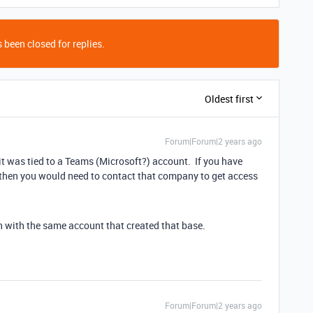
 been closed for replies.
Oldest first
Forum|Forum|2 years ago
it was tied to a Teams (Microsoft?) account. If you have
 then you would need to contact that company to get access
n with the same account that created that base.
Forum|Forum|2 years ago