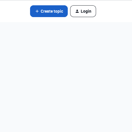
Create topic
Login