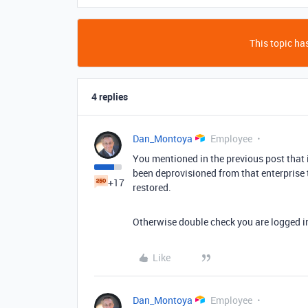
This topic has
4 replies
Dan_Montoya
Employee
You mentioned in the previous post that 
been deprovisioned from that enterprise
+17
restored.
Otherwise double check you are logged i
Like
Dan_Montoya
Employee