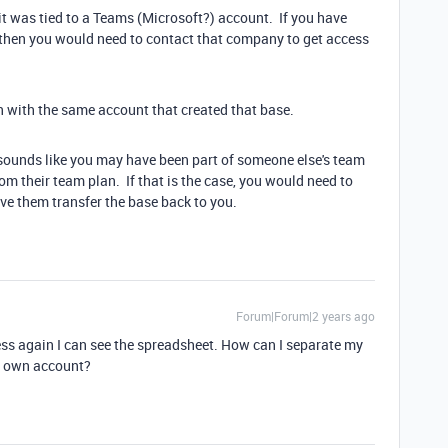
it was tied to a Teams (Microsoft?) account. If you have
 then you would need to contact that company to get access
n with the same account that created that base.
 sounds like you may have been part of someone else's team
m their team plan. If that is the case, you would need to
ave them transfer the base back to you.
Forum|Forum|2 years ago
ss again I can see the spreadsheet. How can I separate my
y own account?