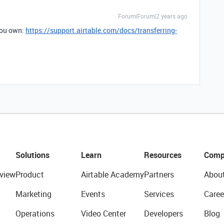
Forum|Forum|2 years ago
you own:
https://support.airtable.com/docs/transferring-
Solutions
Learn
Resources
Comp
view
Product
Airtable Academy
Partners
Abou
Marketing
Events
Services
Caree
Operations
Video Center
Developers
Blog