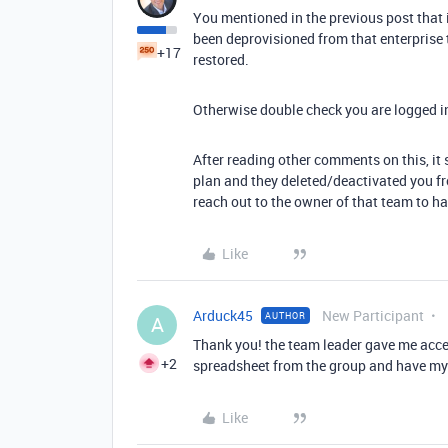
You mentioned in the previous post that 
been deprovisioned from that enterprise
+17
restored.
Otherwise double check you are logged i
After reading other comments on this, it
plan and they deleted/deactivated you fro
reach out to the owner of that team to h
Like
Arduck45
New Participant
AUTHOR
A
Thank you! the team leader gave me acce
+2
spreadsheet from the group and have m
Like