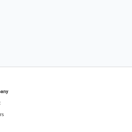
any
t
rs