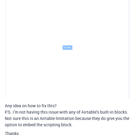
Any idea on how to fix this?
P.S. i’m not having this issue with any of Airtable’s built-in blocks.
Not sure this is an Airtable limitation because they do give you the
option to embed the scripting block.
Thanks