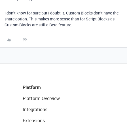
I don’t know for sure but I doubt it. Custom Blocks don’t have the
share option. This makes more sense than for Script Blocks as
Custom Blocks are still a Beta feature.
Platform
Platform Overview
Integrations
Extensions