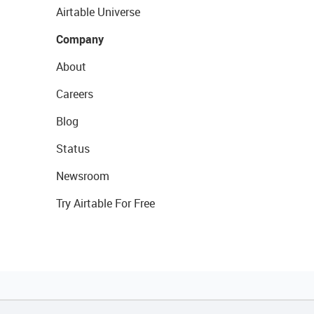
Airtable Universe
Company
About
Careers
Blog
Status
Newsroom
Try Airtable For Free