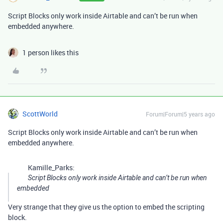
Script Blocks only work inside Airtable and can’t be run when
embedded anywhere.
1 person likes this
ScottWorld
Forum|Forum|5 years ago
Script Blocks only work inside Airtable and can’t be run when
embedded anywhere.
Kamille_Parks:
Script Blocks only work inside Airtable and can’t be run when
embedded
Very strange that they give us the option to embed the scripting
block.