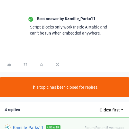
Best answer by
Kamille_Parks11
Script Blocks only work inside Airtable and
can’t be run when embedded anywhere.
This topic has been closed for replies.
4 replies
Oldest first
Kamille_Parks11
Forum|Forum|5 years ago
ANSWER