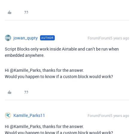
jowan_qupty
Forum|Forum|5 years ago
AUTHOR
Script Blocks only work inside Airtable and can’t be run when
embedded anywhere.
Hi @Kamille_Parks, thanks for the answer.
Would you happen to know if a custom block would work?
Kamille_Parks11
Forum|Forum|5 years ago
Hi @Kamille_Parks, thanks for the answer.
Would you happen to know if a custom block would work?