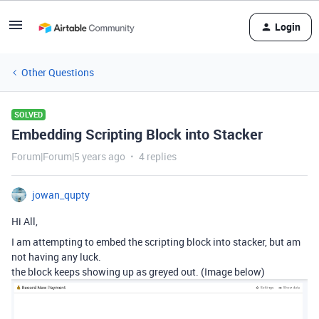
Login
Other Questions
SOLVED
Embedding Scripting Block into Stacker
Forum|Forum|5 years ago
4 replies
jowan_qupty
Hi All,
I am attempting to embed the scripting block into stacker, but am
not having any luck.
the block keeps showing up as greyed out. (Image below)