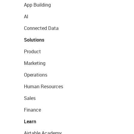
App Building
AI
Connected Data
Solutions
Product
Marketing
Operations
Human Resources
Sales
Finance
Learn
Airtable Academy