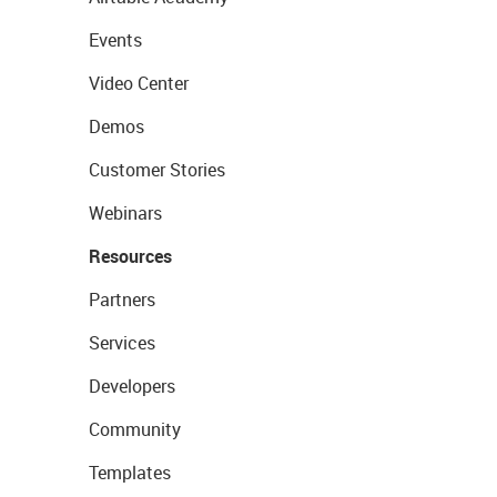
Events
Video Center
Demos
Customer Stories
Webinars
Resources
Partners
Services
Developers
Community
Templates