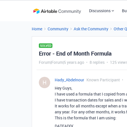
Discussions
Bu
Home
Community
Ask the Community
Other 
SOLVED
Error - End of Month Formula
Forum|Forum|5 years ago
8 replies
125 view
Hady_Abdelnour
Known Participant
H
Hey Guys,
I have used a formula that I copied from 
I have transaction dates for sales and i 
It works for all months except when a tr
any year. For any other months, it works 
This is the formula that I am using:
DATEADD(