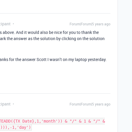
cipant
Forum|Forum|5 years ago
s above. And it would also be nice for you to thank the
rk the answer as the solution by clicking on the solution
hanks for the answer Scott I wasn’t on my laptop yesterday.
cipant
Forum|Forum|5 years ago
TEADD({TX Date},1,'month')) & "/" & 1 & "/" &
'))),-1,'day')