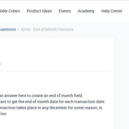
ilder Crews
Product Ideas
Events
Academy
Help Center
Questions
Error - End of Month Formula
s
an answer here to create an end of month field.
want to get the end of month date for each transaction date.
ansaction takes place in any december for some reason, in
fine.