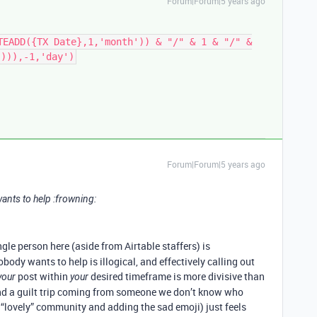
Forum|Forum|5 years ago
TEADD({TX Date},1,'month')) & "/" & 1 & "/" &
'))),-1,'day')
Forum|Forum|5 years ago
ants to help :frowning:
ngle person here (aside from Airtable staffers) is
body wants to help is illogical, and effectively calling out
post within
desired timeframe is more divisive than
your
your
and a guilt trip coming from someone we don’t know who
e “lovely” community and adding the sad emoji) just feels