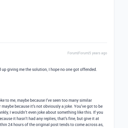
Forum|Forum|5 years ago
 up giving me the solution, I hope no one got offended.
 joke to me, maybe because I’ve seen too many similar
maybe because it’s not obviously a joke. You’ve got to be
nkly, I wouldn’t even joke about something like this. If you
use it hasn’t had any replies, that’s fine, but give it at
thin 24 hours of the original post tends to come across as,