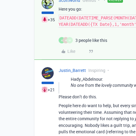
ScottWorld
Genius
ANSWER
Here you go:
DATEADD(DATETIME_PARSE(MONTH(DA
+35
YEAR(DATEADD({TX Date},1,'month
3 people like this
A
H
M
Like
Justin_Barrett
Inspiring
Hady_Abdelnour:
No one from the lovely community w
+21
Please don’t do this.
People here
want to help, but every si
do
volunteering their time. Assuming that no
the entire community for not replying to
encouraging. Nobody likes a guilt trip, 
pulls the emotional card (referring to th