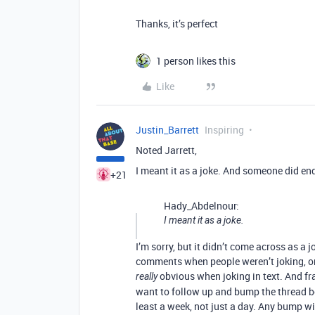
Thanks, it’s perfect
1 person likes this
Like
Justin_Barrett
Inspiring
Noted Jarrett,
I meant it as a joke. And someone did end
+21
Hady_Abdelnour:
I meant it as a joke.
I’m sorry, but it didn’t come across as a
comments when people weren’t joking, or 
obvious when joking in text. And fra
really
want to follow up and bump the thread beca
least a week, not just a day. Any bump wi