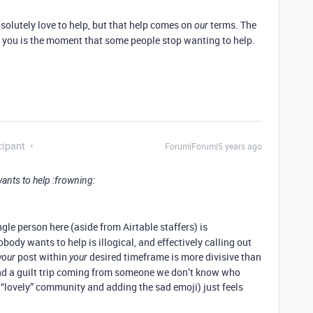
solutely love to help, but that help comes on
terms. The
our
 you is the moment that some people stop wanting to help.
cipant
Forum|Forum|5 years ago
ants to help :frowning:
ngle person here (aside from Airtable staffers) is
body wants to help is illogical, and effectively calling out
post within
desired timeframe is more divisive than
your
your
and a guilt trip coming from someone we don’t know who
e “lovely” community and adding the sad emoji) just feels