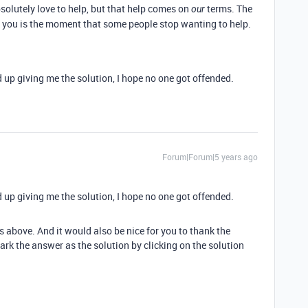
solutely love to help, but that help comes on
terms. The
our
 you is the moment that some people stop wanting to help.
 up giving me the solution, I hope no one got offended.
Forum|Forum|5 years ago
 up giving me the solution, I hope no one got offended.
s above. And it would also be nice for you to thank the
rk the answer as the solution by clicking on the solution