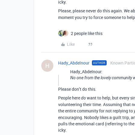
icky.
Please, please never do this again. We ab
moment you try to force someone to help
2 people like this
Like
Hady_Abdelnour
Known Parti
AUTHOR
H
Hady_Abdelnour:
No one from the lovely community w
Please don’t do this.
People here
want to help, but every si
do
volunteering their time. Assuming that no
the entire community for not replying to
encouraging. Nobody likes a guilt trip, 
pulls the emotional card (referring to th
icky.