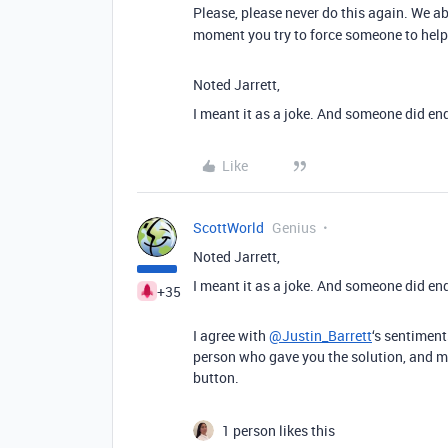
Please, please never do this again. We ab
moment you try to force someone to help
Noted Jarrett,
I meant it as a joke. And someone did end
Like
ScottWorld
Genius
Noted Jarrett,
I meant it as a joke. And someone did end
+35
I agree with
@Justin_Barrett
‘s sentiment
person who gave you the solution, and ma
button.
1 person likes this