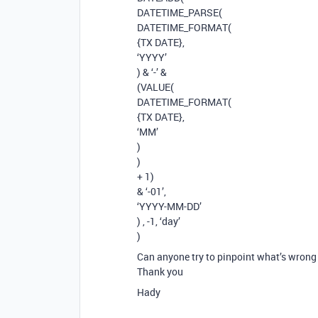
DATETIME_PARSE(
DATETIME_FORMAT(
{TX DATE},
‘YYYY’
) & ‘-’ &
(VALUE(
DATETIME_FORMAT(
{TX DATE},
‘MM’
)
)
+ 1)
& ‘-01’,
‘YYYY-MM-DD’
) , -1, ‘day’
)
Can anyone try to pinpoint what’s wrong 
Thank you
Hady