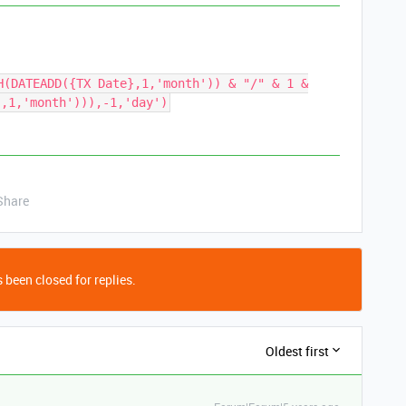
H(DATEADD({TX Date},1,'month')) & "/" & 1 &
},1,'month'))),-1,'day')
Share
 been closed for replies.
Oldest first