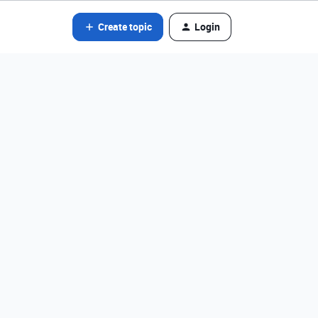
Create topic
Login