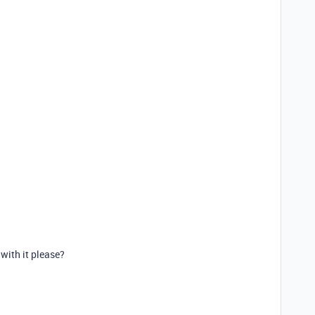
with it please?