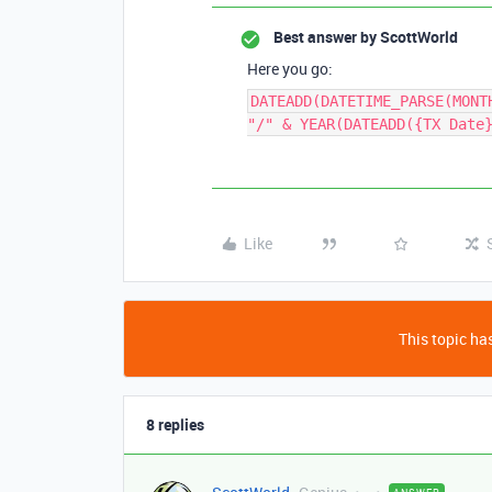
Best answer by
ScottWorld
Here you go:
DATEADD(DATETIME_PARSE(MONT
"/" & YEAR(DATEADD({TX Date
Like
This topic has
8 replies