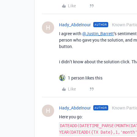
Like
Hady_Abdelnour
Known Parti
AUTHOR
H
I agree with
@Justin_Barrett
‘s sentiment
person who gave you the solution, and ma
button.
i didn’t know about the solution click. T
1 person likes this
Like
Hady_Abdelnour
Known Parti
AUTHOR
H
Here you go:
DATEADD(DATETIME_PARSE(MONTH(DA
YEAR(DATEADD({TX Date},1,'month