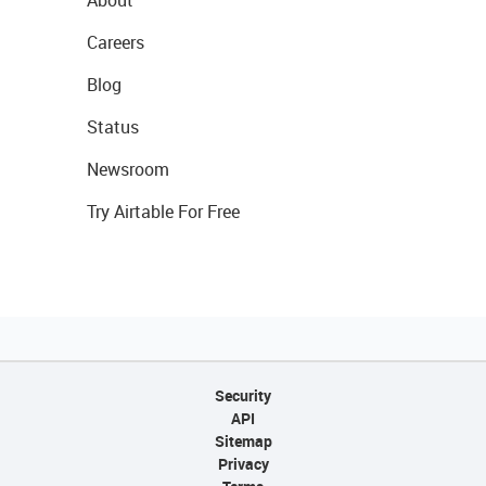
About
Careers
Blog
Status
Newsroom
Try Airtable For Free
Security
API
Sitemap
Privacy