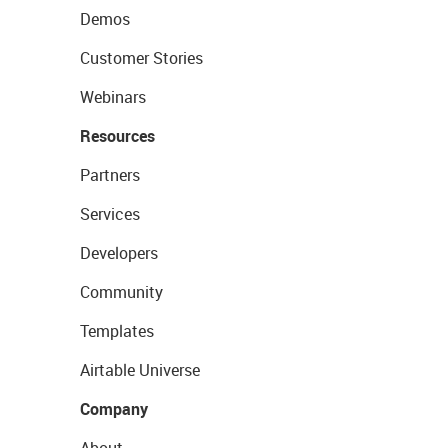
Demos
Customer Stories
Webinars
Resources
Partners
Services
Developers
Community
Templates
Airtable Universe
Company