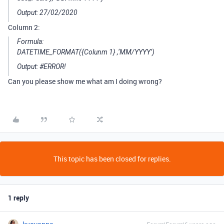
Output: 27/02/2020
Column 2:
Formula:
DATETIME_FORMAT({Colunm 1} ,‘MM/YYYY’)
Output:
#ERROR
!
Can you please show me what am I doing wrong?
This topic has been closed for replies.
1 reply