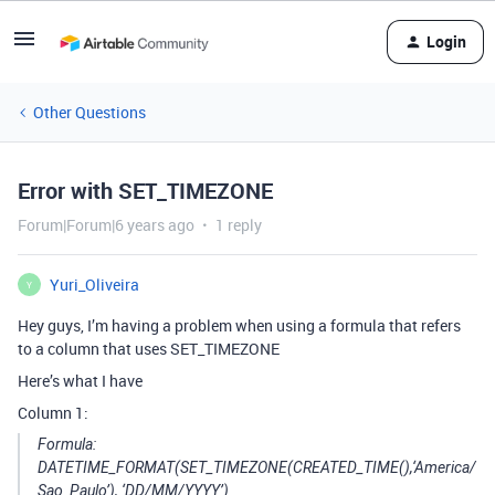
Login
Other Questions
Error with SET_TIMEZONE
Forum|Forum|6 years ago
1 reply
Yuri_Oliveira
Y
Hey guys, I’m having a problem when using a formula that refers
to a column that uses SET_TIMEZONE
Here’s what I have
Column 1:
Formula:
DATETIME_FORMAT(SET_TIMEZONE(CREATED_TIME(),‘America/
Sao_Paulo’), ‘DD/MM/YYYY’)