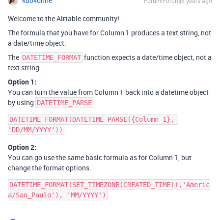
kuovonne
Forum|Forum|6 years ago
Welcome to the Airtable community!
The formula that you have for Column 1 produces a text string, not
a date/time object.
The
function expects a date/time object, not a
DATETIME_FORMAT
text string.
Option 1:
You can turn the value from Column 1 back into a datetime object
by using
.
DATETIME_PARSE
DATETIME_FORMAT(DATETIME_PARSE({Column 1}, 
Option 2:
You can go use the same basic formula as for Column 1, but
change the format options.
DATETIME_FORMAT(SET_TIMEZONE(CREATED_TIME(),'Americ