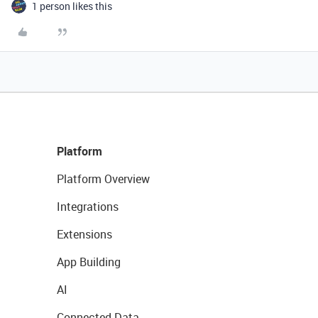
1 person likes this
Platform
Platform Overview
Integrations
Extensions
App Building
AI
Connected Data