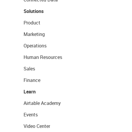
Solutions
Product
Marketing
Operations
Human Resources
Sales
Finance
Learn
Airtable Academy
Events
Video Center