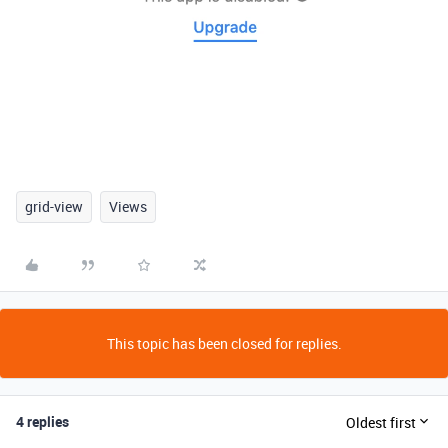
grid-view
Views
This topic has been closed for replies.
4 replies
Oldest first