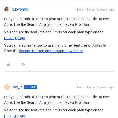
kuovonne
Forum|Forum|5 years ago
Did you upgrade to the Pro plan or the Plus plan? in order to use
Apps, like the Search App, you must have a Pro plan.
You can see the features and limits for each plan type on the
pricing page
.
You can also learn how to use many other features of Airtable
from the
documentation on the support website
.
Jay_P
Forum|Forum|5 years ago
AUTHOR
J
Did you upgrade to the Pro plan or the Plus plan? in order to use
Apps, like the Search App, you must have a Pro plan.
You can see the features and limits for each plan type on the
pricing page
.