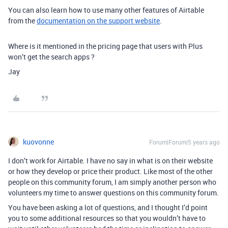
You can also learn how to use many other features of Airtable
from the
documentation on the support website
.
Where is it mentioned in the pricing page that users with Plus
won’t get the search apps ?
Jay
kuovonne
Forum|Forum|5 years ago
I don’t work for Airtable. I have no say in what is on their website
or how they develop or price their product. Like most of the other
people on this community forum, I am simply another person who
volunteers my time to answer questions on this community forum.
You have been asking a lot of questions, and I thought I’d point
you to some additional resources so that you wouldn’t have to