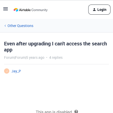
Login
Other Questions
Even after upgrading I can't access the search
app
Forum|Forum|5 years ago
4 replies
Jay_P
J