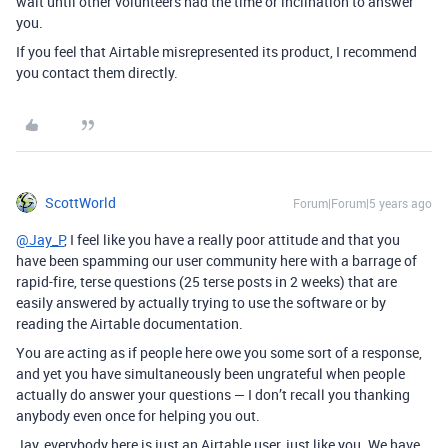
wait until other volunteers had the time or inclination to answer
you.
If you feel that Airtable misrepresented its product, I recommend
you contact them directly.
ScottWorld
Forum|Forum|5 years ago
@Jay_P
, I feel like you have a really poor attitude and that you
have been spamming our user community here with a barrage of
rapid-fire, terse questions (25 terse posts in 2 weeks) that are
easily answered by actually trying to use the software or by
reading the Airtable documentation.
You are acting as if people here owe you some sort of a response,
and yet you have simultaneously been ungrateful when people
actually do answer your questions — I don’t recall you thanking
anybody even once for helping you out.
Jay, everybody here is just an Airtable user, just like you. We have