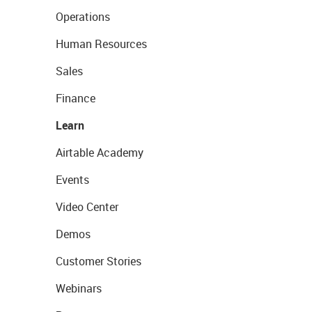
Operations
Human Resources
Sales
Finance
Learn
Airtable Academy
Events
Video Center
Demos
Customer Stories
Webinars