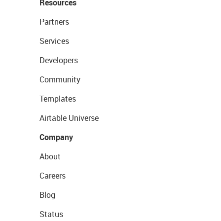
Resources
Partners
Services
Developers
Community
Templates
Airtable Universe
Company
About
Careers
Blog
Status