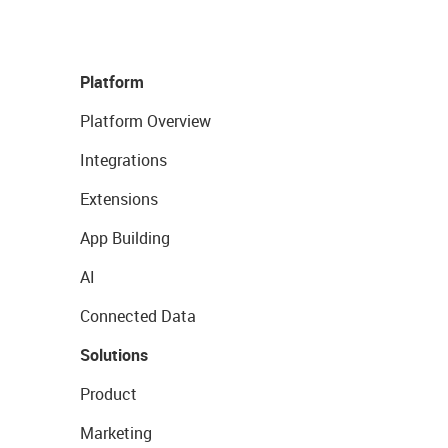
Platform
Platform Overview
Integrations
Extensions
App Building
AI
Connected Data
Solutions
Product
Marketing