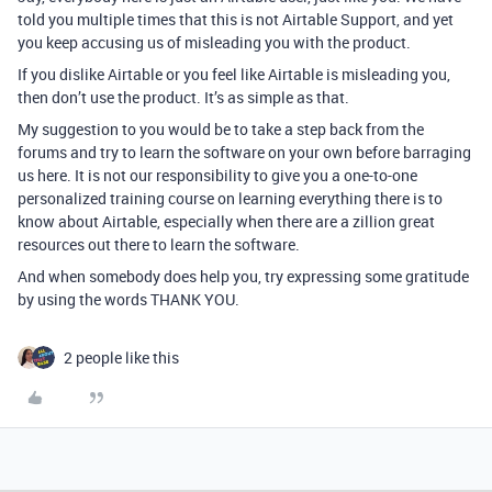
told you multiple times that this is not Airtable Support, and yet
you keep accusing us of misleading you with the product.
If you dislike Airtable or you feel like Airtable is misleading you,
then don’t use the product. It’s as simple as that.
My suggestion to you would be to take a step back from the
forums and try to learn the software on your own before barraging
us here. It is not our responsibility to give you a one-to-one
personalized training course on learning everything there is to
know about Airtable, especially when there are a zillion great
resources out there to learn the software.
And when somebody does help you, try expressing some gratitude
by using the words THANK YOU.
2 people like this