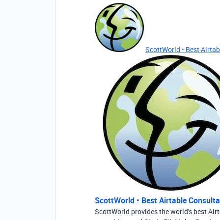
ScottWorld • Best Airtabl
ScottWorld • Best Airtable Consultan
ScottWorld provides the world's best Airt