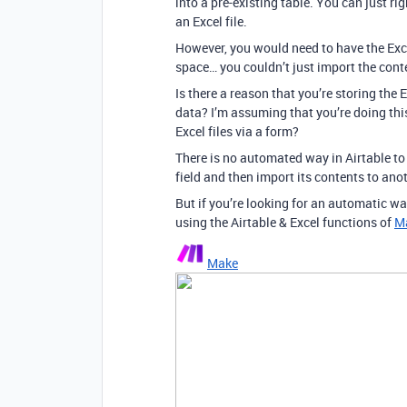
into a pre-existing table. You can just r
an Excel file.
However, you would need to have the Exce
space… you couldn’t just import the conten
Is there a reason that you’re storing the 
data? I’m assuming that you’re doing th
Excel files via a form?
There is no automated way in Airtable t
field and then import its contents to anot
But if you’re looking for an automatic wa
using the Airtable & Excel functions of
M
Make