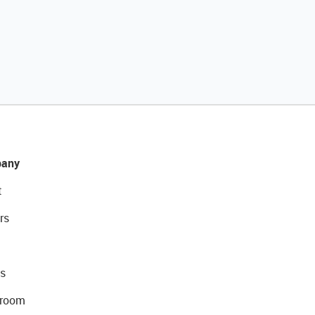
any
t
rs
s
room