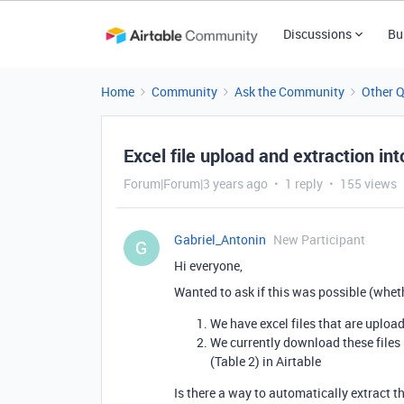
Discussions
Bu
Home
Community
Ask the Community
Other 
Excel file upload and extraction int
Forum|Forum|3 years ago
1 reply
155 views
Gabriel_Antonin
New Participant
G
Hi everyone,
Wanted to ask if this was possible (whet
We have excel files that are uploa
We currently download these files
(Table 2) in Airtable
Is there a way to automatically extract t