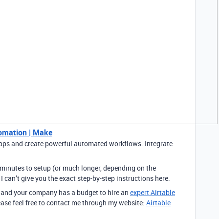
tomation | Make
pps and create powerful automated workflows. Integrate
 minutes to setup (or much longer, depending on the
 I can’t give you the exact step-by-step instructions here.
n, and your company has a budget to hire an
expert Airtable
ease feel free to contact me through my website:
Airtable