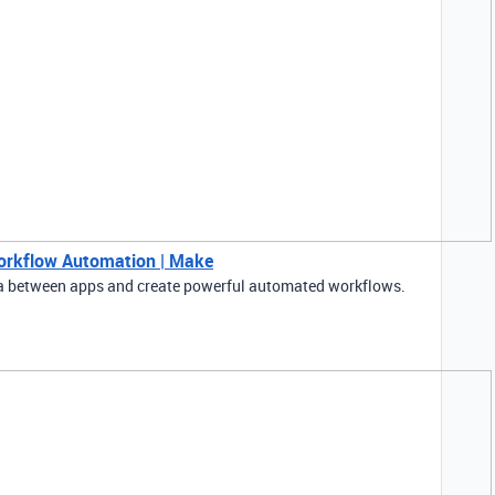
Workflow Automation | Make
ta between apps and create powerful automated workflows.