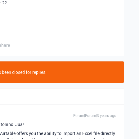
e 2?
Share
 been closed for replies.
Forum|Forum|3 years ago
ntonino_Jua!
irtable offers you the ability to import an Excel file directly