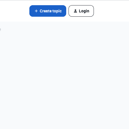
Create topic
Login
e