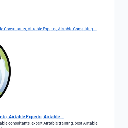
e Consultants, Airtable Experts, Airtable Consulting,...
ts, Airtable Experts, Airtable...
able consultants, expert Airtable training, best Airtable