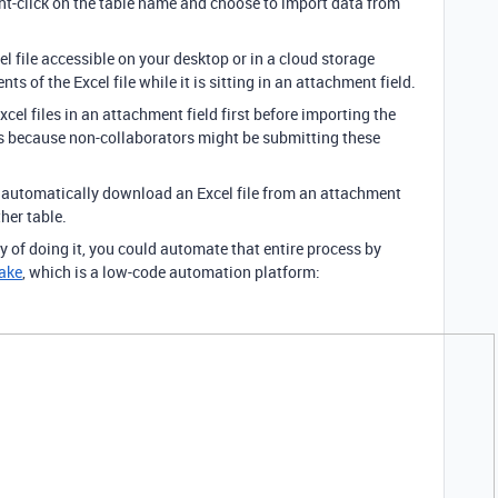
ight-click on the table name and choose to import data from
l file accessible on your desktop or in a cloud storage
ts of the Excel file while it is sitting in an attachment field.
Excel files in an attachment field first before importing the
is because non-collaborators might be submitting these
o automatically download an Excel file from an attachment
her table.
y of doing it, you could automate that entire process by
ake
, which is a low-code automation platform: