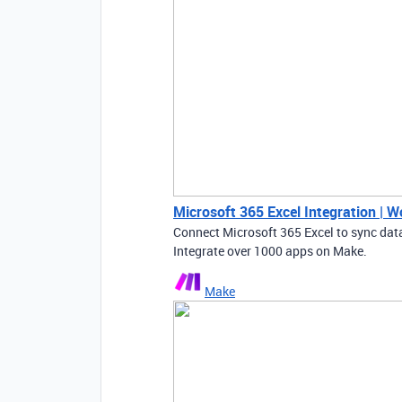
Microsoft 365 Excel Integration | 
Connect Microsoft 365 Excel to sync da
Integrate over 1000 apps on Make.
Make