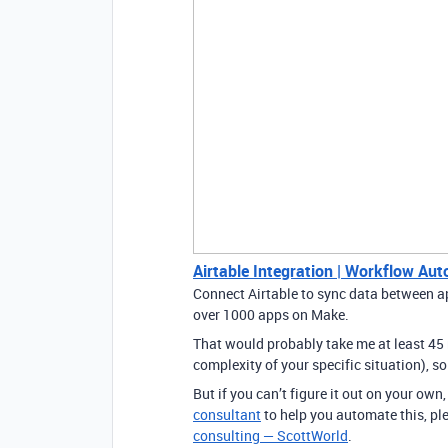
Airtable Integration | Workflow Au
Connect Airtable to sync data between a
over 1000 apps on Make.
That would probably take me at least 45
complexity of your specific situation), so
But if you can’t figure it out on your ow
consultant
to help you automate this, pl
consulting — ScottWorld
.