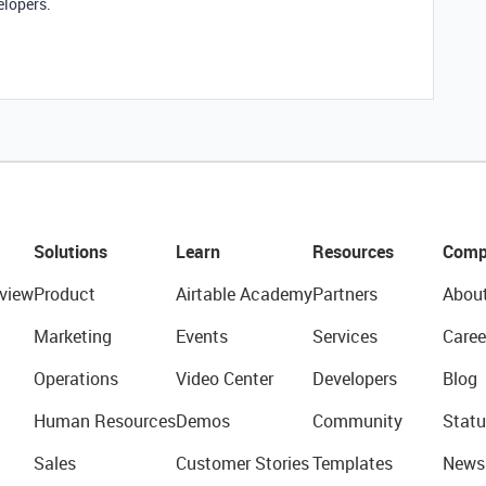
elopers.
Solutions
Learn
Resources
Comp
view
Product
Airtable Academy
Partners
Abou
Marketing
Events
Services
Caree
Operations
Video Center
Developers
Blog
Human Resources
Demos
Community
Statu
Sales
Customer Stories
Templates
News