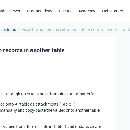
ilder Crews
Product Ideas
Events
Academy
Help Center
Questions
Excel file upload and extraction into records in another tabl
o records in another table
her through an extension or formula or automation):
ded onto Airtable as attachments (Table 1)
 manually and copy-paste the values onto another table
he values from the excel file in Table 1 and update/create