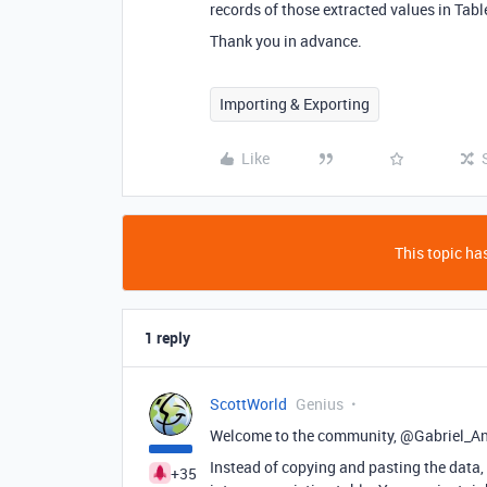
records of those extracted values in Tabl
Thank you in advance.
Importing & Exporting
Like
This topic has
1 reply
ScottWorld
Genius
Welcome to the community, @Gabriel_A
Instead of copying and pasting the data, A
+35