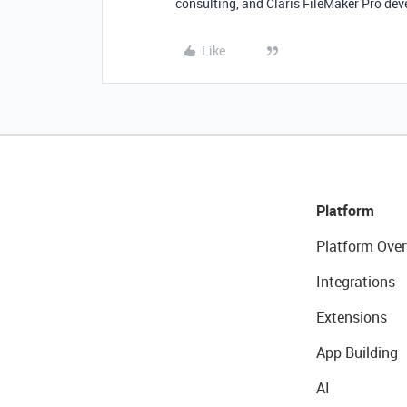
consulting, and Claris FileMaker Pro dev
Like
Platform
Platform Over
Integrations
Extensions
App Building
AI