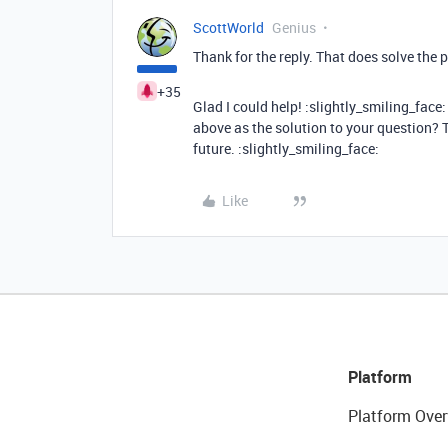
ScottWorld
Genius
Thank for the reply. That does solve the 
+35
Glad I could help! :slightly_smiling_fac
above as the solution to your question? T
future. :slightly_smiling_face:
Like
Platform
Platform Over