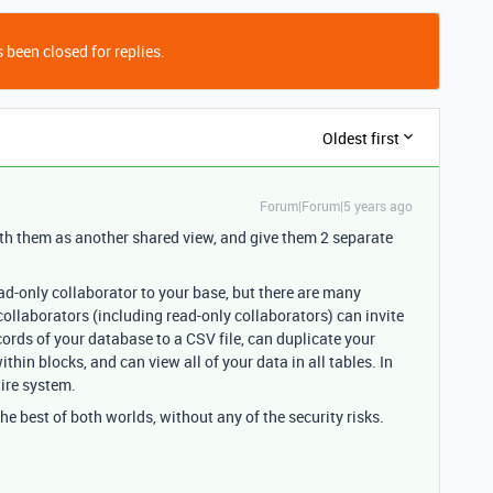
 been closed for replies.
Oldest first
Forum|Forum|5 years ago
ith them as another shared view, and give them 2 separate
ad-only collaborator to your base, but there are many
 collaborators (including read-only collaborators) can invite
ecords of your database to a CSV file, can duplicate your
ithin blocks, and can view all of your data in all tables. In
tire system.
the best of both worlds, without any of the security risks.