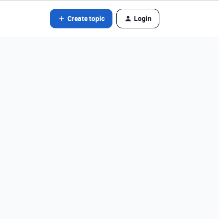
Create topic
Login