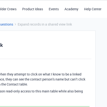
ilder Crews
Product Ideas
Events
Academy
Help Center
Questions
Expand records in a shared view link
nk
when they attempt to click on what I know to be a linked
nce, they can see the contact person’s name but can’t click
m the Contact table.
son read-only access to this main table while also being