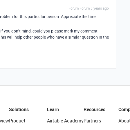
Forum|Forum|5 years ago
problem for this particular person. Appreciate the time.
e: If you don’t mind, could you please mark my comment
his will help other people who have a similar question in the
Solutions
Learn
Resources
Comp
view
Product
Airtable Academy
Partners
Abou