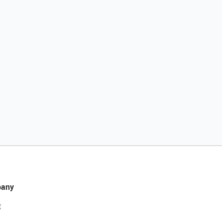
any
t