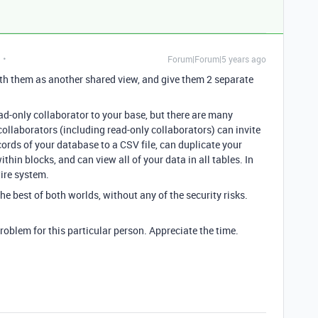
Forum|Forum|5 years ago
ith them as another shared view, and give them 2 separate
ad-only collaborator to your base, but there are many
 collaborators (including read-only collaborators) can invite
ecords of your database to a CSV file, can duplicate your
ithin blocks, and can view all of your data in all tables. In
tire system.
the best of both worlds, without any of the security risks.
problem for this particular person. Appreciate the time.