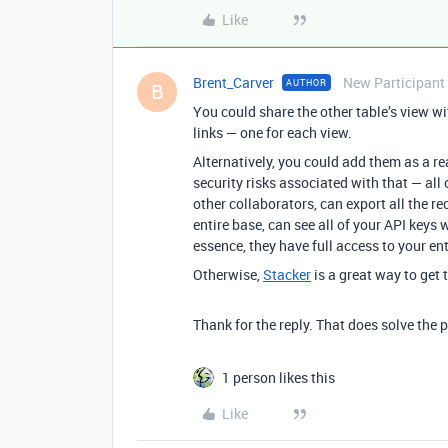
Like
Brent_Carver
New Participant
AUTHOR
B
You could share the other table’s view w
links — one for each view.
Alternatively, you could add them as a re
security risks associated with that — all
other collaborators, can export all the r
entire base, can see all of your API keys w
essence, they have full access to your en
Otherwise,
Stacker
is a great way to get 
Thank for the reply. That does solve the 
1 person likes this
Like