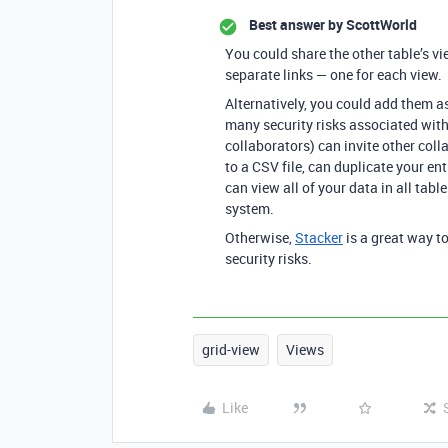
Best answer by
ScottWorld
You could share the other table’s v
separate links — one for each view.
Alternatively, you could add them as
many security risks associated with
collaborators) can invite other coll
to a CSV file, can duplicate your ent
can view all of your data in all tabl
system.
Otherwise,
Stacker
is a great way to
security risks.
grid-view
Views
Like