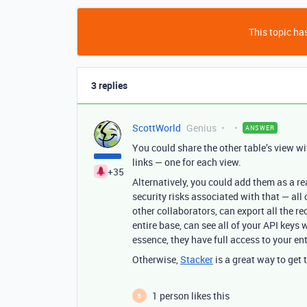
This topic has
3 replies
ScottWorld
Genius
ANSWER
You could share the other table’s view w
links — one for each view.
+35
Alternatively, you could add them as a re
security risks associated with that — all
other collaborators, can export all the r
entire base, can see all of your API keys w
essence, they have full access to your en
Otherwise,
Stacker
is a great way to get 
1 person likes this
B