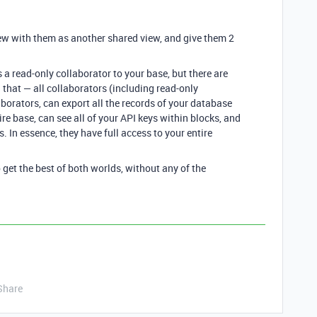
iew with them as another shared view, and give them 2
 a read-only collaborator to your base, but there are
 that — all collaborators (including read-only
aborators, can export all the records of your database
ire base, can see all of your API keys within blocks, and
es. In essence, they have full access to your entire
 get the best of both worlds, without any of the
Share