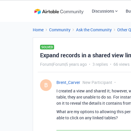
Discussions
Bu
Home
Community
Ask the Community
Other 
SOLVED
Expand records in a shared view li
Forum|Forum|5 years ago
3 replies
66 views
Brent_Carver
New Participant
B
I created a view and shared it; however, 
table, they are unable to do so. For insta
on it to reveal the details it contains fro
What are my options to allowing this per
able to click on any linked tables?