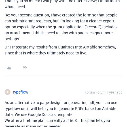
Thank you so much! I will play with the filtered view; I think that’s
what I need.
Re: your second question, I have created the form so that people
can submit grant requests, but I’m looking for a cleaner export
option especially when the grant application (“record”) includes
an attachment. I think I need to play with page designer more
perhaps.
Or, I integrate my results from Qualtrics into Airtable somehow,
since that is where they ultimately need to live.
typeflow
Forum|Forum|1 year ago
T
As an alternative to page design for generating pdf, you can use
typeflow.us. it will help you to generate PDFs based on Airtable
data. We use Google Docs as template.
We offer a lifetime plan currently at 150$. This plan lets you
generate as many pdf as needed.