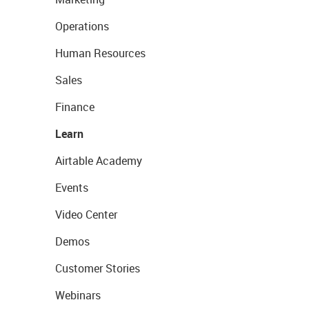
Operations
Human Resources
Sales
Finance
Learn
Airtable Academy
Events
Video Center
Demos
Customer Stories
Webinars