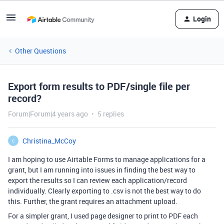
Login
Other Questions
Export form results to PDF/single file per
record?
Forum|Forum|4 years ago
5 replies
Christina_McCoy
C
I am hoping to use Airtable Forms to manage applications for a
grant, but I am running into issues in finding the best way to
export the results so I can review each application/record
individually. Clearly exporting to .csv is not the best way to do
this. Further, the grant requires an attachment upload.
For a simpler grant, I used page designer to print to PDF each