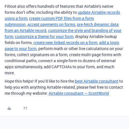
Fillout also offers hundreds of features that Airtable’s native
forms don’t offer, including the ability to
update Airtable records
using a form
,
create custom PDF files from a form
submission
,
accept payments on forms
,
pre-fetch dynamic data
from an Airtable record
,
customize the style and branding of your
form
,
customize a theme for your form,
display Airtable lookup
fields on forms,
create new linked records on a form
,
add a login
page to your form
, perform math or other live calculations on your
forms, collect signatures on a form, create multi-page forms with
conditional paths, connect a single form to dozens of external
apps simultaneously, add CAPTCHAs to your form, and much
more.
Hope this helps! If you’d like to hire the
best Airtable consultant
to
help you with anything Airtable-related, please feel free to contact
me through my website:
Airtable consultant — ScottWorld