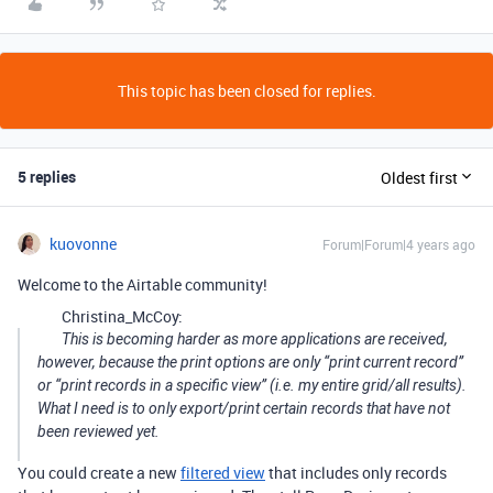
This topic has been closed for replies.
5 replies
Oldest first
kuovonne
Forum|Forum|4 years ago
Welcome to the Airtable community!
Christina_McCoy:
This is becoming harder as more applications are received,
however, because the print options are only “print current record”
or “print records in a specific view” (i.e. my entire grid/all results).
What I need is to only export/print certain records that have not
been reviewed yet.
You could create a new
filtered view
that includes only records