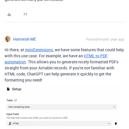
HannesK-ME
Forum|Forum|1 year ago
Hi there, at
miniExtensions
, we have some features that could help
with this use case. For example, we have an
HTML to PDF
automation
. This allows you to generate nicely formatted PDFs
straight from your Airtable records. If you're not familiar with
HTML code, ChatGPT can help generate it quickly to get the
formatting you need!