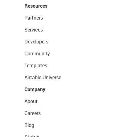
Resources
Partners
Services
Developers
Community
Templates
Airtable Universe
Company
About
Careers
Blog