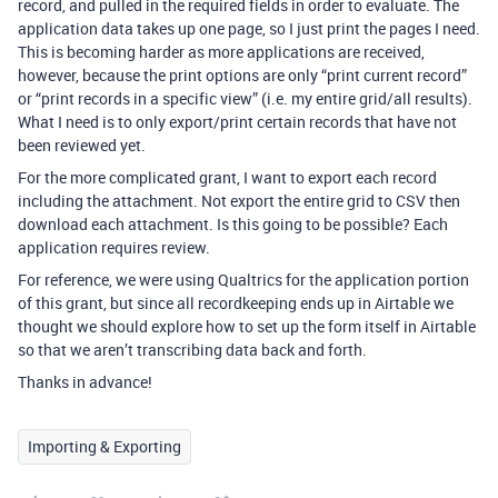
record, and pulled in the required fields in order to evaluate. The
application data takes up one page, so I just print the pages I need.
This is becoming harder as more applications are received,
however, because the print options are only “print current record”
or “print records in a specific view” (i.e. my entire grid/all results).
What I need is to only export/print certain records that have not
been reviewed yet.
For the more complicated grant, I want to export each record
including the attachment. Not export the entire grid to CSV then
download each attachment. Is this going to be possible? Each
application requires review.
For reference, we were using Qualtrics for the application portion
of this grant, but since all recordkeeping ends up in Airtable we
thought we should explore how to set up the form itself in Airtable
so that we aren’t transcribing data back and forth.
Thanks in advance!
Importing & Exporting