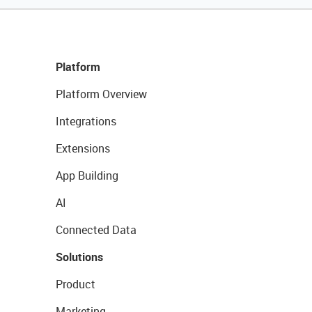
Platform
Platform Overview
Integrations
Extensions
App Building
AI
Connected Data
Solutions
Product
Marketing