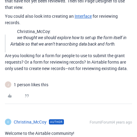
that have not yet been reviewed. Then tell Page Designer to use
that view.
You could also look into creating an
Interface
for reviewing
records.
Christina_McCoy:
we thought we should explore how to set up the form itself in
Airtable so that we aren’t transcribing data back and forth.
Are you looking for a form for people to use to submit the grant
requests? Or a form for reviewing records? In Airtable forms are
only used to create new records–not for reviewing existing data.
1 person likes this
J
Christina_McCoy
Forum|Forum|4 years ago
AUTHOR
C
Welcome to the Airtable community!