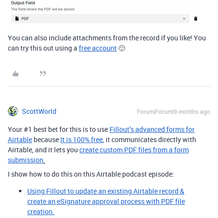
You can also include attachments from the record if you like! You
can try this out
using a
free account
🙂
ScottWorld
Forum|Forum|9 months ago
Your #1 best bet for this is to use
Fillout’s advanced forms for
Airtable
because
It is 100% free
, it communicates directly with
Airtable, and it lets you
create custom PDF files from a form
submission
.
I show how to do this on this Airtable podcast episode:
Using Fillout to update an existing Airtable record &
create an eSignature approval process with PDF file
creation.