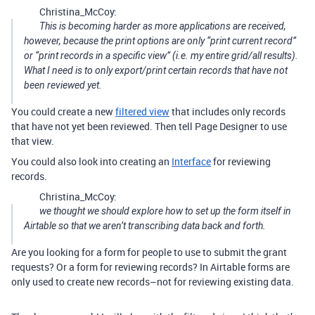
Christina_McCoy:
This is becoming harder as more applications are received,
however, because the print options are only “print current record”
or “print records in a specific view” (i.e. my entire grid/all results).
What I need is to only export/print certain records that have not
been reviewed yet.
You could create a new
filtered view
that includes only records
that have not yet been reviewed. Then tell Page Designer to use
that view.
You could also look into creating an
Interface
for reviewing
records.
Christina_McCoy:
we thought we should explore how to set up the form itself in
Airtable so that we aren’t transcribing data back and forth.
Are you looking for a form for people to use to submit the grant
requests? Or a form for reviewing records? In Airtable forms are
only used to create new records–not for reviewing existing data.