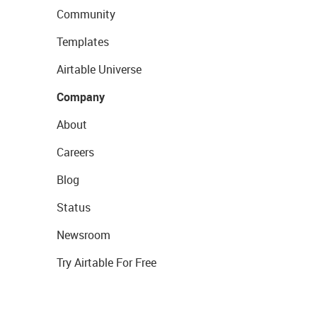
Community
Templates
Airtable Universe
Company
About
Careers
Blog
Status
Newsroom
Try Airtable For Free