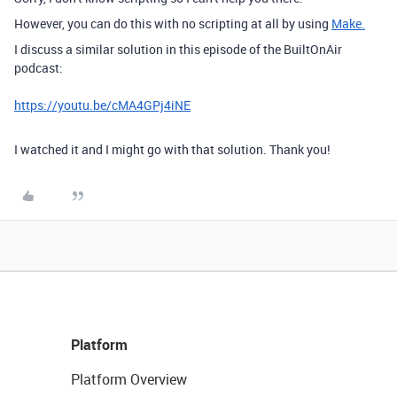
However, you can do this with no scripting at all by using
Make.
I discuss a similar solution in this episode of the BuiltOnAir
podcast:
https://youtu.be/cMA4GPj4iNE
I watched it and I might go with that solution. Thank you!
Platform
Platform Overview