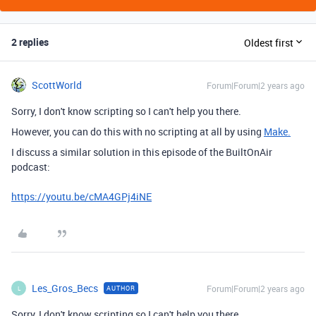
2 replies
Oldest first
ScottWorld
Forum|Forum|2 years ago
Sorry, I don't know scripting so I can't help you there.
However, you can do this with no scripting at all by using
Make.
I discuss a similar solution in this episode of the BuiltOnAir
podcast:
https://youtu.be/cMA4GPj4iNE
Les_Gros_Becs
Forum|Forum|2 years ago
AUTHOR
L
Sorry, I don't know scripting so I can't help you there.