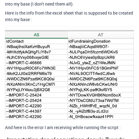
into my base (I don't need them all).
Here is the info from the excel sheet that is supposed to be created
into my base :
And here is the error I am receiving while running the script :