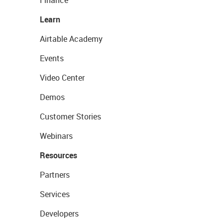
Finance
Learn
Airtable Academy
Events
Video Center
Demos
Customer Stories
Webinars
Resources
Partners
Services
Developers