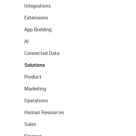
Integrations
Extensions
App Building
AI
Connected Data
Solutions
Product
Marketing
Operations
Human Resources
Sales