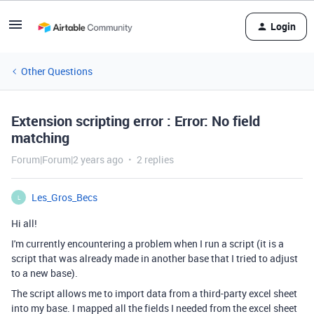
Login
Other Questions
Extension scripting error : Error: No field
matching
Forum|Forum|2 years ago
2 replies
Les_Gros_Becs
L
Hi all!
I'm currently encountering a problem when I run a script (it is a
script that was already made in another base that I tried to adjust
to a new base).
The script allows me to import data from a third-party excel sheet
into my base. I mapped all the fields I needed from the excel sheet