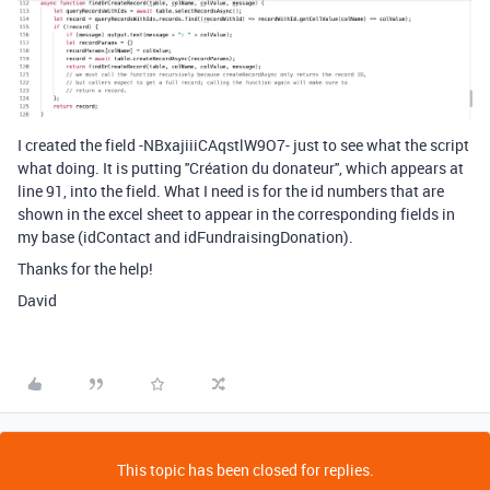
I created the field
-NBxajiiiCAqstlW9O7- just to see what the script
what doing. It is putting ''Création du donateur'', which appears at
line 91, into the field. What I need is for the id numbers that are
shown in the excel sheet to appear in the corresponding fields in
my base (idContact and idFundraisingDonation).
Thanks for the help!
David
This topic has been closed for replies.