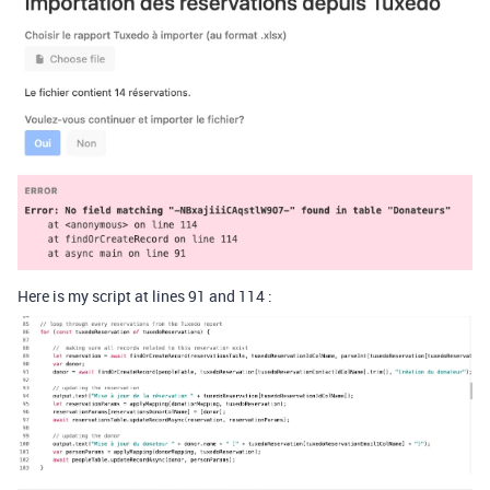
Here is my script at lines 91 and 114 :