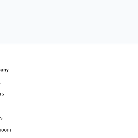
any
t
rs
s
room