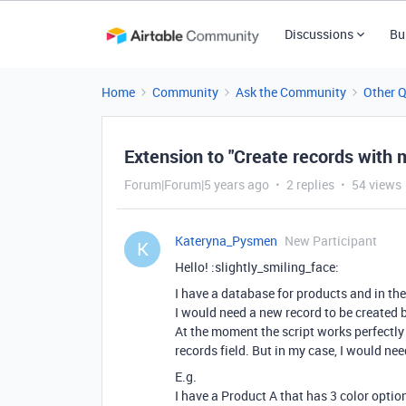
Discussions
Bu
Home
Community
Ask the Community
Other 
Extension to "Create records with m
Forum|Forum|5 years ago
2 replies
54 views
Kateryna_Pysmen
New Participant
K
Hello! :slightly_smiling_face:
I have a database for products and in th
I would need a new record to be created b
At the moment the script works perfectly 
records field. But in my case, I would nee
E.g.
I have a Product A that has 3 color optio