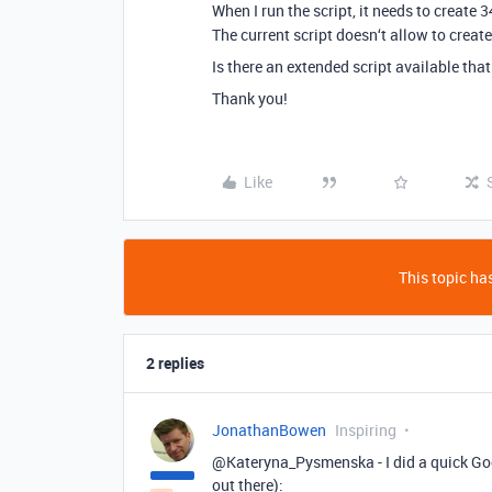
When I run the script, it needs to create 3
The current script doesn‘t allow to create
Is there an extended script available that
Thank you!
Like
This topic has
2 replies
JonathanBowen
Inspiring
@Kateryna_Pysmenska - I did a quick Goog
out there):