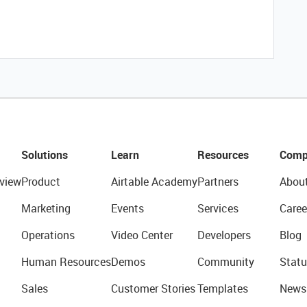
Solutions
Learn
Resources
Comp
view
Product
Airtable Academy
Partners
Abou
Marketing
Events
Services
Caree
Operations
Video Center
Developers
Blog
Human Resources
Demos
Community
Statu
Sales
Customer Stories
Templates
News