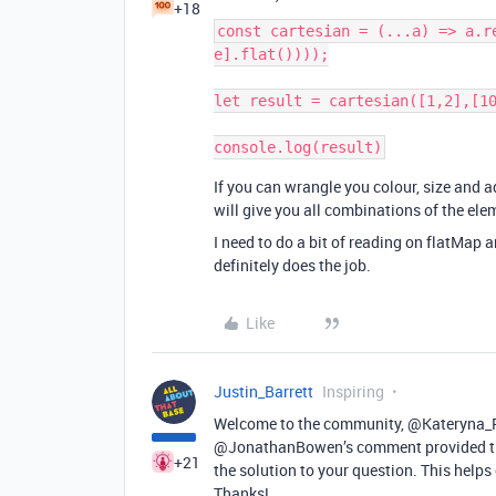
+18
const cartesian = (...a) => a.r
e].flat())));

let result = cartesian([1,2],[10
console.log(result)
If you can wrangle you colour, size and a
will give you all combinations of the ele
I need to do a bit of reading on flatMap a
definitely does the job.
Like
Justin_Barrett
Inspiring
Welcome to the community, @Kateryna_Py
@JonathanBowen’s comment provided the
+21
the solution to your question. This help
Thanks!