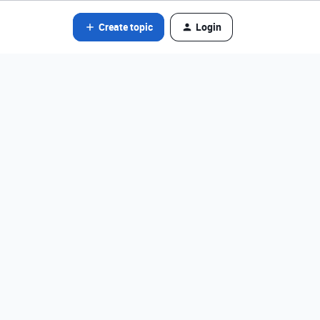
Create topic
Login