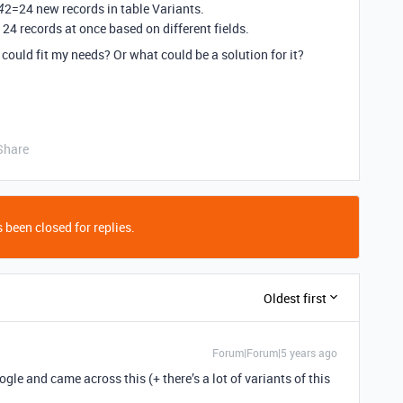
2=24 new records in table Variants.
4
 24 records at once based on different fields.
 could fit my needs? Or what could be a solution for it?
Share
 been closed for replies.
Oldest first
Forum|Forum|5 years ago
le and came across this (+ there’s a lot of variants of this