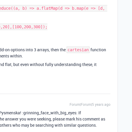
educe((a, b) => a.flatMap(d => b.map(e => [d, 
,20],[100,200,300]);

dd-on options into 3 arrays, then the
function
cartesian
ments within.
nd flat, but even without fully understanding these, it
Forum|Forum|5 years ago
smenska! :grinning_face_with_big_eyes: If
 answer you were seeking, please mark his comment as
s others who may be searching with similar questions.