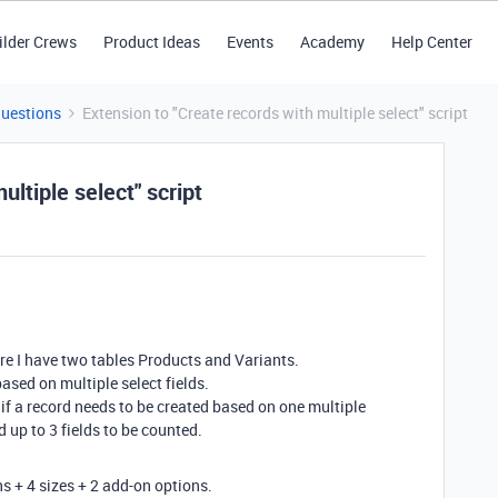
ilder Crews
Product Ideas
Events
Academy
Help Center
Questions
Extension to "Create records with multiple select" script
ultiple select" script
ere I have two tables Products and Variants.
ased on multiple select fields.
if a record needs to be created based on one multiple
d up to 3 fields to be counted.
ns + 4 sizes + 2 add-on options.