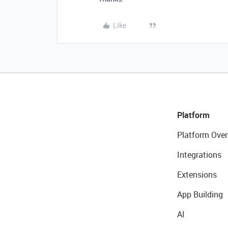
Like
Platform
Platform Over
Integrations
Extensions
App Building
AI