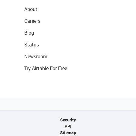
About
Careers
Blog
Status
Newsroom
Try Airtable For Free
Security
API
Sitemap