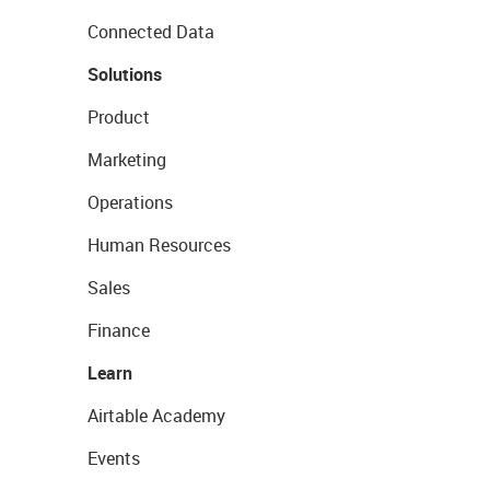
Connected Data
Solutions
Product
Marketing
Operations
Human Resources
Sales
Finance
Learn
Airtable Academy
Events