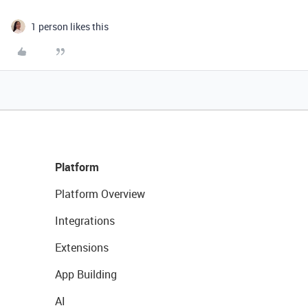
1 person likes this
Platform
Platform Overview
Integrations
Extensions
App Building
AI