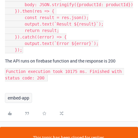
        body: JSON.stringify({productId: productId})

    }).then(res => { 

        const result = res.json();

        output.text(`Result ${result}`);

        return result;

    }).catch((error) => {

        output.text(`Error ${error}`);

The API runs on firebase function and the response is 200
Function execution took 10175 ms. Finished with 
embed-app
This topic has been closed for replies.