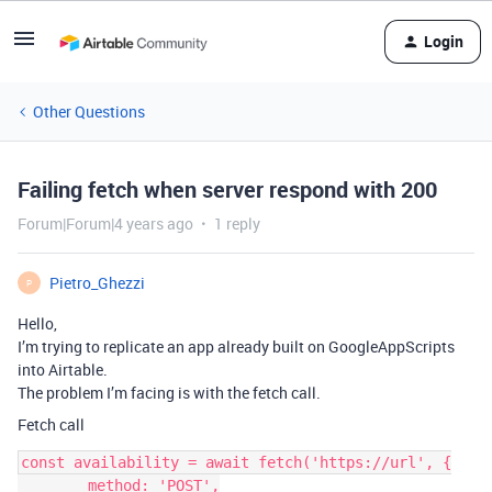
Login
Other Questions
Failing fetch when server respond with 200
Forum|Forum|4 years ago
1 reply
Pietro_Ghezzi
P
Hello,
I’m trying to replicate an app already built on GoogleAppScripts
into Airtable.
The problem I’m facing is with the fetch call.
Fetch call
const availability = await fetch('https://url', {

        method: 'POST',
