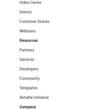
Video Center
Demos
Customer Stories
Webinars
Resources
Partners
Services
Developers
Community
Templates
Airtable Universe
Company