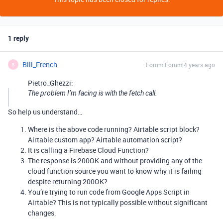
1 reply
Bill_French
Forum|Forum|4 years ago
B
Pietro_Ghezzi:
The problem I’m facing is with the fetch call.
So help us understand…
Where is the above code running? Airtable script block?
Airtable custom app? Airtable automation script?
It is calling a Firebase Cloud Function?
The response is 200OK and without providing any of the
cloud function source you want to know why it is failing
despite returning 200OK?
You’re trying to run code from Google Apps Script in
Airtable? This is not typically possible without significant
changes.