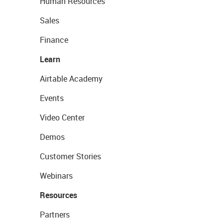
Human Resources
Sales
Finance
Learn
Airtable Academy
Events
Video Center
Demos
Customer Stories
Webinars
Resources
Partners