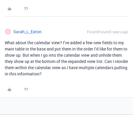
Sarah_L_Eaton
Forum|Forum|5 years ago
S
What about the calendar view? I’ve added a few new fields to my
main table in the base and put them in the order I’d like for them to
show up. But when I go into the calendar view and unhide them
they show up at the bottom of the expanded view list. Can I reorder
them within the calendar view as I have multiple calendars pulling
in this information?