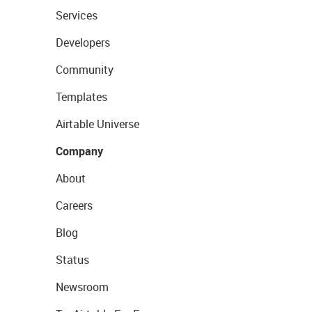
Services
Developers
Community
Templates
Airtable Universe
Company
About
Careers
Blog
Status
Newsroom