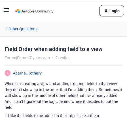
Login
Other Questions
Field Order when adding field to a view
Forum|Forum|7 years ago
2 replies
Aparna_Kothary
A
When I’m creating a view and adding existing fields to that view
they don’t show up in the order that I’m adding them. Sometimes it
will show up in the middle of other fields that I’ve already added.
And I can’t figure out the logic behind where it decides to put the
field.
I’d like the fields to be added in the order I select them.