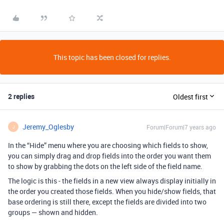
This topic has been closed for replies.
2 replies
Oldest first
Jeremy_Oglesby
Forum|Forum|7 years ago
J
In the “Hide” menu where you are choosing which fields to show,
you can simply drag and drop fields into the order you want them
to show by grabbing the dots on the left side of the field name.
The logic is this - the fields in a new view always display initially in
the order you created those fields. When you hide/show fields, that
base ordering is still there, except the fields are divided into two
groups — shown and hidden.