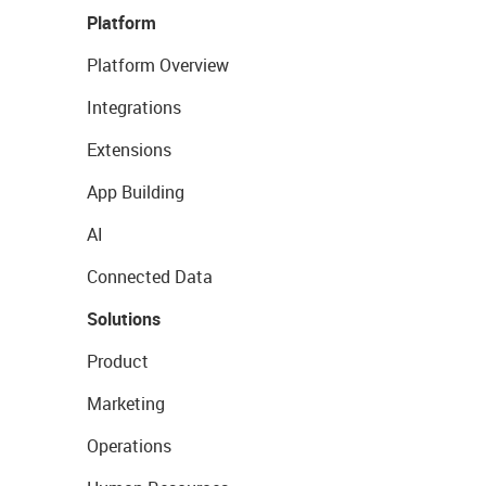
Platform
Platform Overview
Integrations
Extensions
App Building
AI
Connected Data
Solutions
Product
Marketing
Operations