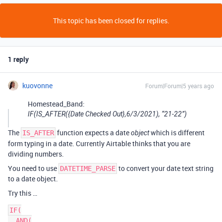
This topic has been closed for replies.
1 reply
kuovonne
Forum|Forum|5 years ago
Homestead_Band:
IF(IS_AFTER({Date Checked Out},6/3/2021), “21-22”)
The
function expects a date
which is different
IS_AFTER
object
form typing in a date. Currently Airtable thinks that you are
dividing numbers.
You need to use
to convert your date text string
DATETIME_PARSE
to a date object.
Try this …
IF(

  AND(
