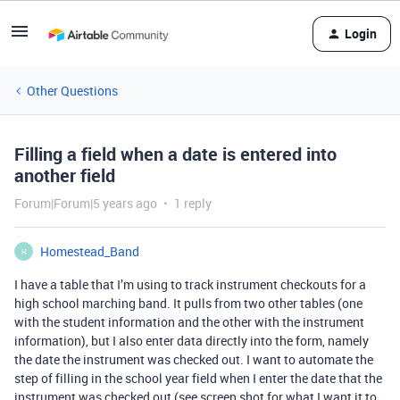
Login
Other Questions
Filling a field when a date is entered into
another field
Forum|Forum|5 years ago
1 reply
Homestead_Band
H
I have a table that I’m using to track instrument checkouts for a
high school marching band. It pulls from two other tables (one
with the student information and the other with the instrument
information), but I also enter data directly into the form, namely
the date the instrument was checked out. I want to automate the
step of filling in the school year field when I enter the date that the
instrument was checked out (see screen shot for what I want it to