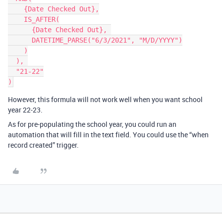
    {Date Checked Out},

    IS_AFTER(

      {Date Checked Out}, 

      DATETIME_PARSE("6/3/2021", "M/D/YYYY")

    )

  ), 

  "21-22"

However, this formula will not work well when you want school
year 22-23.
As for pre-populating the school year, you could run an
automation that will fill in the text field. You could use the “when
record created” trigger.