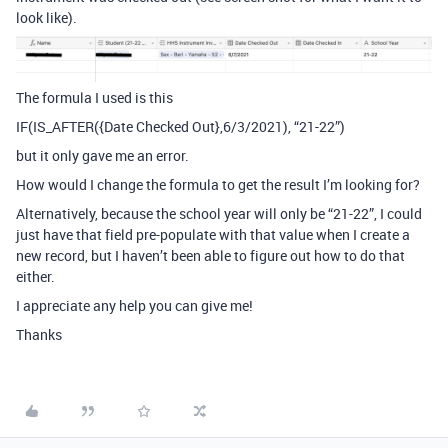
look like).
The formula I used is this
IF(IS_AFTER({Date Checked Out},6/3/2021), “21-22”)
but it only gave me an error.
How would I change the formula to get the result I’m looking for?
Alternatively, because the school year will only be “21-22”, I could
just have that field pre-populate with that value when I create a
new record, but I haven’t been able to figure out how to do that
either.
I appreciate any help you can give me!
Thanks