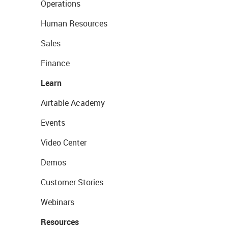
Operations
Human Resources
Sales
Finance
Learn
Airtable Academy
Events
Video Center
Demos
Customer Stories
Webinars
Resources