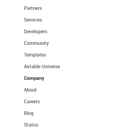
Partners
Services
Developers
Community
Templates
Airtable Universe
Company
About
Careers
Blog
Status