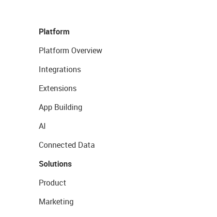
Platform
Platform Overview
Integrations
Extensions
App Building
AI
Connected Data
Solutions
Product
Marketing