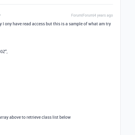
Forum|Forum|4 years ago
ony have read access but this is a sample of what am try
0Z”,
array above to retrieve class list below