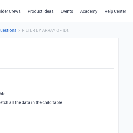
ilder Crews
Product Ideas
Events
Academy
Help Center
Questions
FILTER BY ARRAY OF IDs
ble.
fetch all the data in the child table