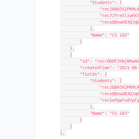
            "Students": [

                "rec2bBA5X2PKMcAGN",

                "rec7JYre5lzaHXTTu",

                "recoQBxwU83QJq69L"

            ],

            "Name": "CS 102"

        }

    },

    {

        "id": "recr0DOF3YWjN9wAH",

        "createdTime": "2021-08-11T15:31:14.000Z",

        "fields": {

            "Students": [

                "rec2bBA5X2PKMcAGN",

                "recoQBxwU83QJq69L",

                "recSePppFodYpFy0l"

            ],

            "Name": "CS 103"

        }

    }
