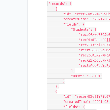
"records": [

    {

        "id": "rectGHWsZVmkeRwGh",

        "createdTime": "2021-08-11T15:31:14.000Z",

        "fields": {

            "Students": [

                "recoQBxwU83QJq69L",

                "recDImTGoac20jjl6",

                "rec7JYre5lzaHXTTu",

                "recriGJ89PRdUMaI0",

                "rec2bBA5X2PKMcAGN",

                "recRZ8XD5vg7N7JRj",

                "recSePppFodYpFy0l"

            ],

            "Name": "CS 101"

        }

    },

    {

        "id": "recwrHZ9zBIYFiU07",

        "createdTime": "2021-08-11T15:31:14.000Z",

        "fields": {
