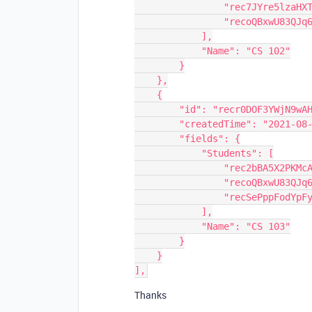
                "rec7JYre5lzaHXTTu",

                "recoQBxwU83QJq69L"

            ],

            "Name": "CS 102"

        }

    },

    {

        "id": "recr0DOF3YWjN9wAH",

        "createdTime": "2021-08-11T15:31:14.000Z",

        "fields": {

            "Students": [

                "rec2bBA5X2PKMcAGN",

                "recoQBxwU83QJq69L",

                "recSePppFodYpFy0l"

            ],

            "Name": "CS 103"

        }

    }

Thanks