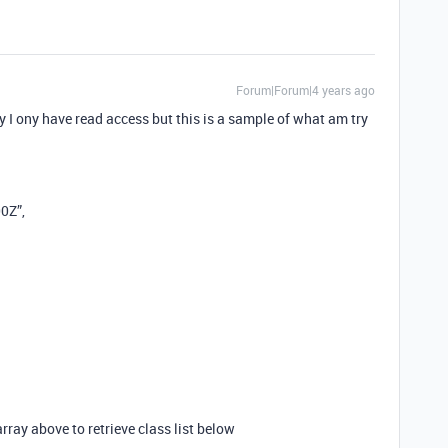
Forum|Forum|4 years ago
ony have read access but this is a sample of what am try
0Z”,
array above to retrieve class list below