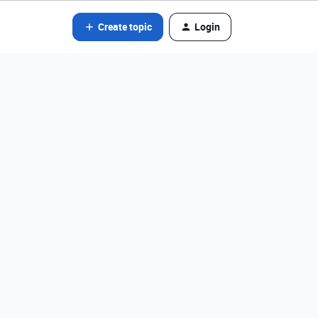
Create topic
Login