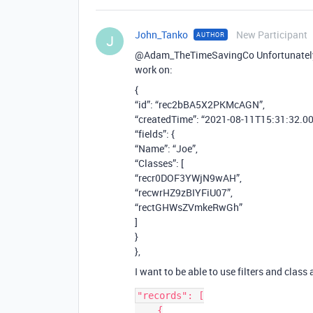
John_Tanko
New Participant
AUTHOR
J
@Adam_TheTimeSavingCo Unfortunately I 
work on:
{
“id”: “rec2bBA5X2PKMcAGN”,
“createdTime”: “2021-08-11T15:31:32.00
“fields”: {
“Name”: “Joe”,
“Classes”: [
“recr0DOF3YWjN9wAH”,
“recwrHZ9zBIYFiU07”,
“rectGHWsZVmkeRwGh”
]
}
},
I want to be able to use filters and class 
"records": [

    {
