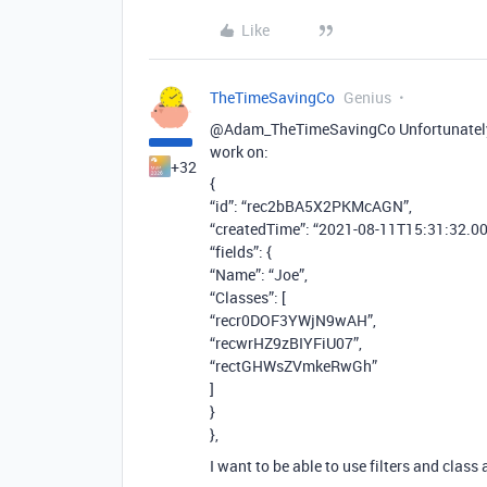
Like
TheTimeSavingCo
Genius
@Adam_TheTimeSavingCo Unfortunately I 
work on:
+32
{
“id”: “rec2bBA5X2PKMcAGN”,
“createdTime”: “2021-08-11T15:31:32.00
“fields”: {
“Name”: “Joe”,
“Classes”: [
“recr0DOF3YWjN9wAH”,
“recwrHZ9zBIYFiU07”,
“rectGHWsZVmkeRwGh”
]
}
},
I want to be able to use filters and class 