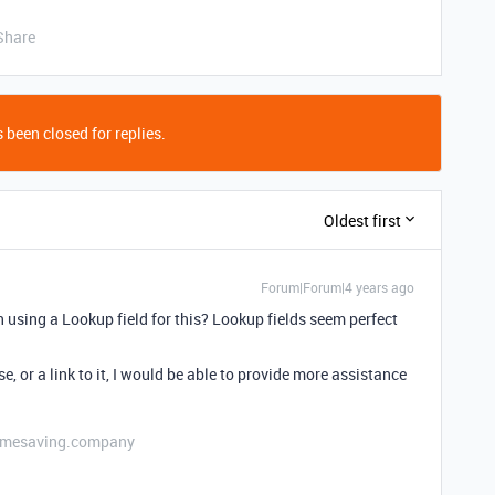
Share
 been closed for replies.
Oldest first
Forum|Forum|4 years ago
 using a Lookup field for this? Lookup fields seem perfect
e, or a link to it, I would be able to provide more assistance
etimesaving.company