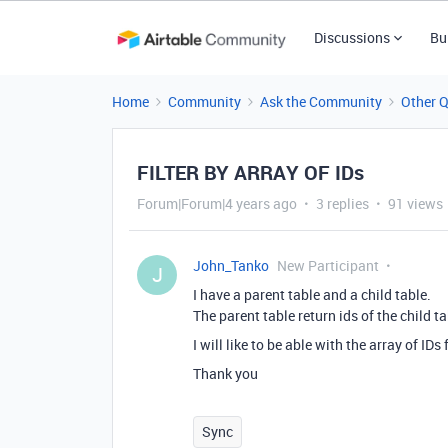
Discussions
Bu
Home
Community
Ask the Community
Other 
FILTER BY ARRAY OF IDs
Forum|Forum|4 years ago
3 replies
91 views
John_Tanko
New Participant
J
I have a parent table and a child table.
The parent table return ids of the child ta
I will like to be able with the array of IDs 
Thank you
Sync