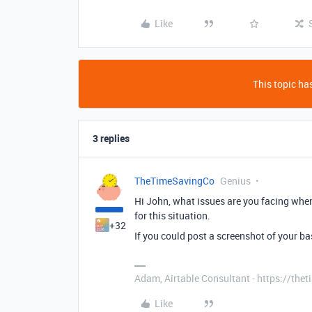
Like
This topic has
3 replies
TheTimeSavingCo
Genius
Hi John, what issues are you facing when
for this situation.
+32
If you could post a screenshot of your bas
Adam, Airtable Consultant - https://th
Like