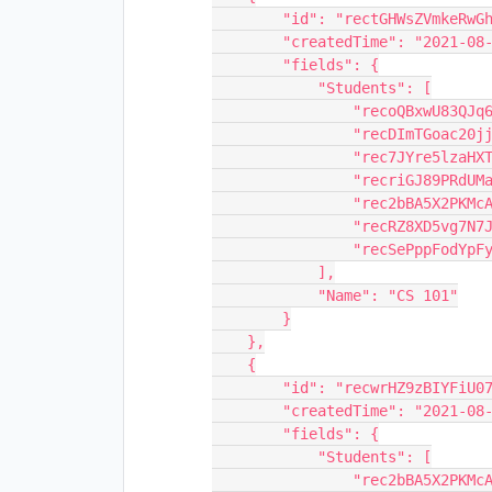
        "id": "rectGHWsZVmkeRwGh",

        "createdTime": "2021-08-11T15:31:14.000Z",

        "fields": {

            "Students": [

                "recoQBxwU83QJq69L",

                "recDImTGoac20jjl6",

                "rec7JYre5lzaHXTTu",

                "recriGJ89PRdUMaI0",

                "rec2bBA5X2PKMcAGN",

                "recRZ8XD5vg7N7JRj",

                "recSePppFodYpFy0l"

            ],

            "Name": "CS 101"

        }

    },

    {

        "id": "recwrHZ9zBIYFiU07",

        "createdTime": "2021-08-11T15:31:14.000Z",

        "fields": {

            "Students": [

                "rec2bBA5X2PKMcAGN",
