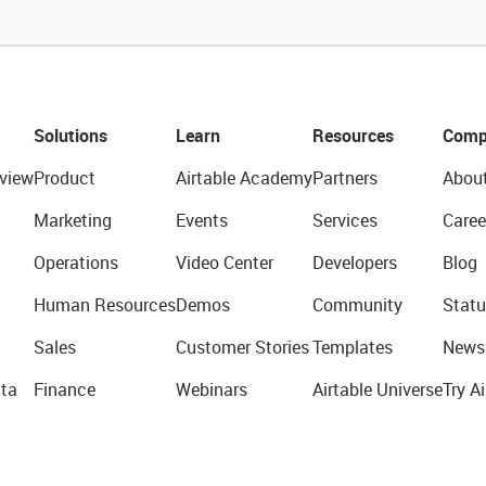
Solutions
Learn
Resources
Comp
view
Product
Airtable Academy
Partners
Abou
Marketing
Events
Services
Caree
Operations
Video Center
Developers
Blog
Human Resources
Demos
Community
Statu
Sales
Customer Stories
Templates
News
ta
Finance
Webinars
Airtable Universe
Try Ai