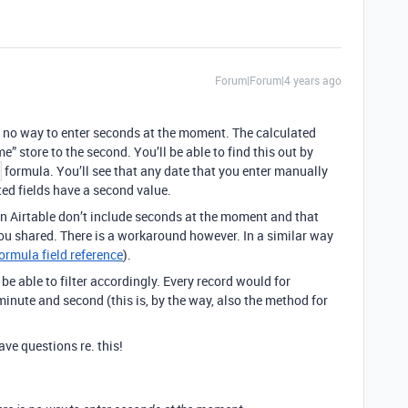
Forum|Forum|4 years ago
is no way to enter seconds at the moment. The calculated
me” store to the second. You’ll be able to find this out by
formula. You’ll see that any date that you enter manually
ted fields have a second value.
 in Airtable don’t include seconds at the moment and that
you shared. There is a workaround however. In a similar way
ormula field reference
).
e able to filter accordingly. Every record would for
inute and second (this is, by the way, also the method for
ve questions re. this!