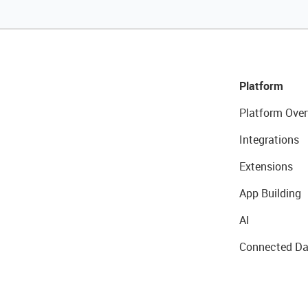
Platform
Platform Over
Integrations
Extensions
App Building
AI
Connected Da