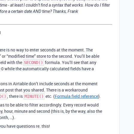
ime - at least I couldn’t find a syntax that works. How do I filter
fore a certain date AND time? Thanks, Frank
1
there is no way to enter seconds at the moment. The
” or “modified time” store to the second. You’ll be able
ield with the
formula. You’ll see that any
SECOND()
 0 while the automatically calculated fields have a
tions in Airtable don’t include seconds at the moment
ast post that you shared. There is a workaround
, there is
etc. (
Formula field reference
).
D()
MINUTE()
s to be able to filter accordingly. Every record would
, hour, minute and second (this is, by the way, also the
onth, …).
ou have questions re. this!