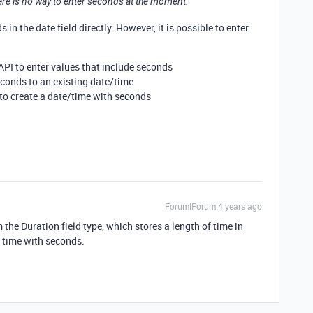
here is no way to enter seconds at the moment.
in the date field directly. However, it is possible to enter
API to enter values that include seconds
conds to an existing date/time
to create a date/time with seconds
Forum|Forum|4 years ago
he Duration field type, which stores a length of time in
y time with seconds.