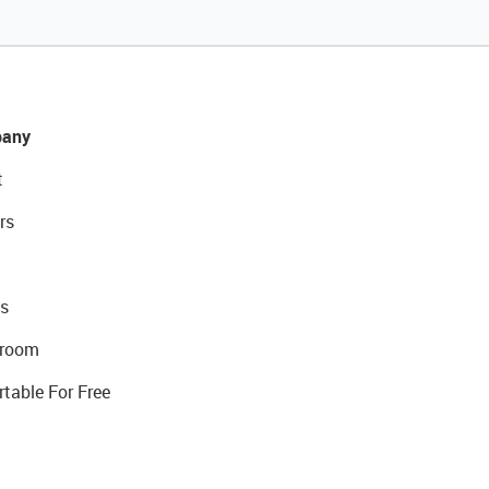
any
t
rs
s
room
rtable For Free