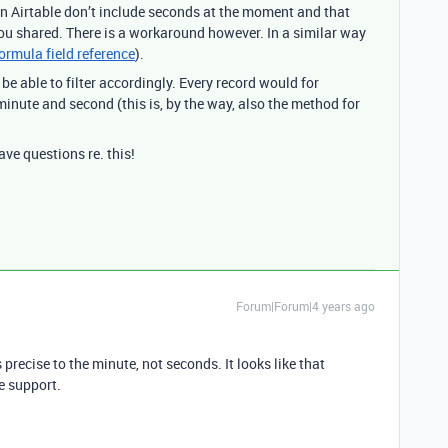
 in Airtable don’t include seconds at the moment and that
you shared. There is a workaround however. In a similar way
ormula field reference
).
e able to filter accordingly. Every record would for
inute and second (this is, by the way, also the method for
ve questions re. this!
Forum|Forum|4 years ago
precise to the minute, not seconds. It looks like that
e support.