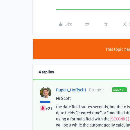
Like
This topic has
4 replies
Rupert_Hoffsch1
Brainy
ANSWER
Hi Scott,
the date field stores seconds, but there 
+21
date fields “created time” or “modified ti
using a formula field with the
SECOND()
will be 0 while the automatically calcula