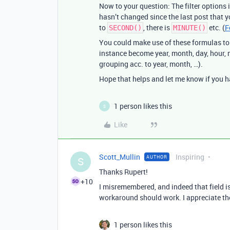
Now to your question: The filter options
hasn’t changed since the last post that 
to
, there is
etc. (
F
SECOND()
MINUTE()
You could make use of these formulas to b
instance become year, month, day, hour, m
grouping acc. to year, month, …).
Hope that helps and let me know if you ha
1 person likes this
S
Like
Scott_Mullin
Inspiring
AUTHOR
S
Thanks Rupert!
+10
I misremembered, and indeed that field is 
workaround should work. I appreciate th
1 person likes this