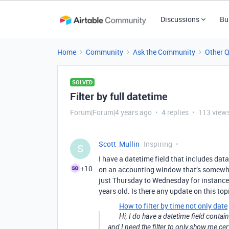
Discussions
Bu
Home
Community
Ask the Community
Other 
SOLVED
Filter by full datetime
Forum|Forum|4 years ago
4 replies
113 view
Scott_Mullin
Inspiring
S
I have a datetime field that includes data 
+10
on an accounting window that’s somewha
just Thursday to Wednesday for instance. 
years old. Is there any update on this top
How to filter by time not only date
Hi, I do have a datetime field contai
and I need the filter to only show me cert