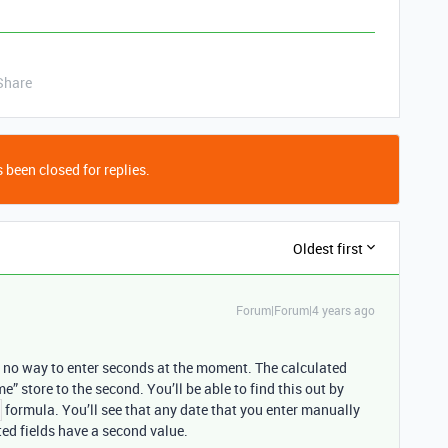
Share
 been closed for replies.
Oldest first
Forum|Forum|4 years ago
is no way to enter seconds at the moment. The calculated
me” store to the second. You’ll be able to find this out by
formula. You’ll see that any date that you enter manually
ted fields have a second value.