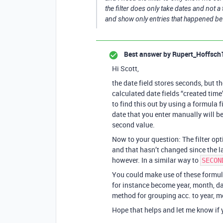
the filter does only take dates and not a t
and show only entries that happened be
Best answer by
Rupert_Hoffsch
Hi Scott,
the date field stores seconds, but 
calculated date fields “created time
to find this out by using a formula f
date that you enter manually will be
second value.
Now to your question: The filter op
and that hasn’t changed since the l
however. In a similar way to
SECON
You could make use of these formula
for instance become year, month, day
method for grouping acc. to year, m
Hope that helps and let me know if y