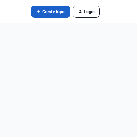
Create topic
Login