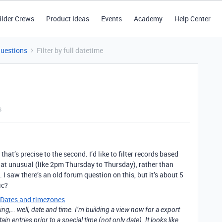
ilder Crews
Product Ideas
Events
Academy
Help Center
Questions
Filter by full datetime
s
that’s precise to the second. I’d like to filter records based
t unusual (like 2pm Thursday to Thursday), rather than
I saw there’s an old forum question on this, but it’s about 5
ic?
Dates and timezones
ning,… well, date and time. I’m building a view now for a export
ain entries prior to a special time (not only date). It looks like