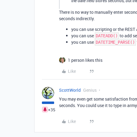
the date field stores seconds, but t
There is no way to manually enter seconds 
seconds indirectly.
you can use scripting or the REST 
you can use
to add se
DATEADD()
you can use
DATETIME_PARSE()
1 person likes this
Like
ScottWorld
Genius
You may even get some satisfaction from t
seconds. You could use it to type in arm
+35
Like