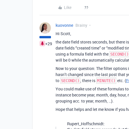
Like
kuovonne
Brainy
Hi Scott,
the date field stores seconds, but there 
+29
date fields “created time” or “modified ti
using a formula field with the
SECOND()
will be 0 while the automatically calcula
Now to your question: The filter options
hasn’t changed since the last post that 
to
, there is
etc. (
F
SECOND()
MINUTE()
You could make use of these formulas to b
instance become year, month, day, hour, m
grouping acc. to year, month, …).
Hope that helps and let me know if you ha
Rupert_Hoffschmidt: