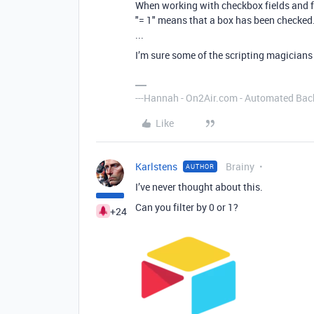
When working with checkbox fields and f
"= 1" means that a box has been checked.
...
I’m sure some of the scripting magicians
---Hannah - On2Air.com - Automated Back
Like
Karlstens
Brainy
AUTHOR
I’ve never thought about this.
Can you filter by 0 or 1?
+24