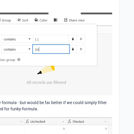
ormula - but would be far better if we could simply filter
eed for funky-formula.