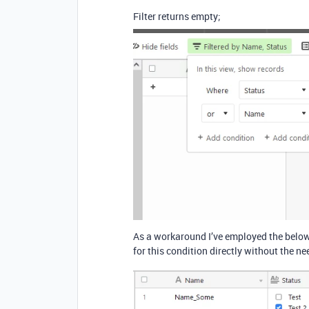
Filter returns empty;
As a workaround I’ve employed the below f
for this condition directly without the n