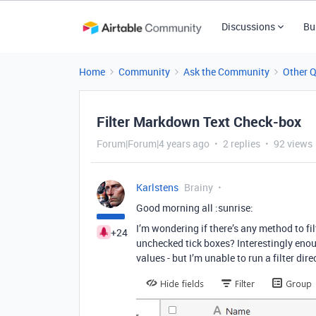
Discussions
Bu
Home
Community
Ask the Community
Other 
Filter Markdown Text Check-box
Forum|Forum|4 years ago
2 replies
92 views
Karlstens
Brainy
Good morning all :sunrise:
I’m wondering if there’s any method to f
+24
unchecked tick boxes? Interestingly enou
values - but I’m unable to run a filter di