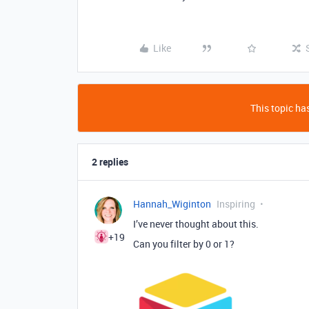
Like
This topic has
2 replies
Hannah_Wiginton
Inspiring
I’ve never thought about this.
+19
Can you filter by 0 or 1?