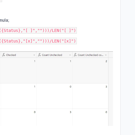
mula;