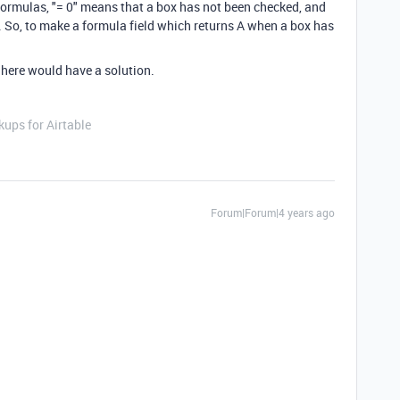
ormulas, "= 0" means that a box has not been checked, and
 So, to make a formula field which returns A when a box has
 here would have a solution.
ups for Airtable
Forum|Forum|4 years ago