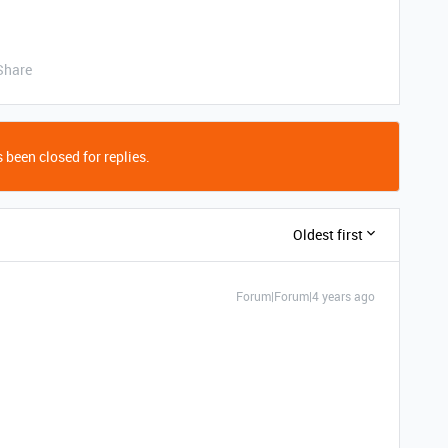
Share
 been closed for replies.
Oldest first
Forum|Forum|4 years ago