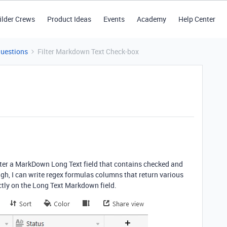
ilder Crews
Product Ideas
Events
Academy
Help Center
Questions
Filter Markdown Text Check-box
ilter a MarkDown Long Text field that contains checked and
gh, I can write regex formulas columns that return various
rectly on the Long Text Markdown field.