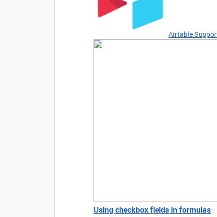
Airtable Suppor
Using checkbox fields in formulas