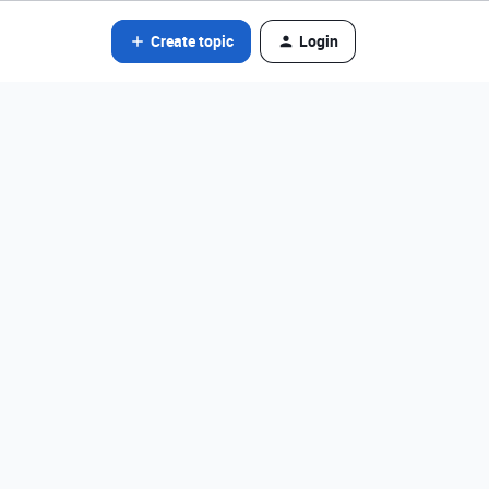
Create topic
Login