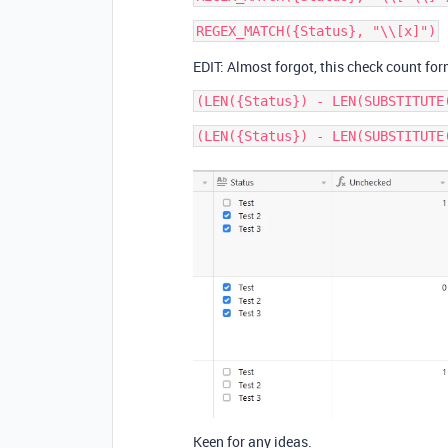
EDIT: Almost forgot, this check count for
Keen for any ideas.