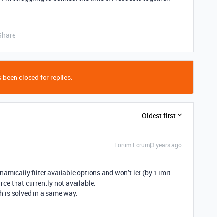
Share
 been closed for replies.
Oldest first
Forum|Forum|3 years ago
ynamically filter available options and won’t let (by 'Limit
rce that currently not available.
h is solved in a same way.