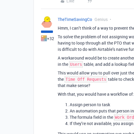
Like
TheTimeSavingCo
Genius
Hmm, I can’t think of a way to prevent t
To solve the problem of not assigning w
+32
having to loop through all the PTO that w
is difficult to do with Airtable’s native fu
A workaround would be to create another
in the
table, and add a lookup fiel
Users
This would allow you to pull over just the
the
table to check 
Time Off Requests
that make sense?
With that, you would have a workflow of:
Assign person to task
An automation puts that person int
The formula field in the
Work Ord
If they’re not available, you assig
This would use an automation run each 