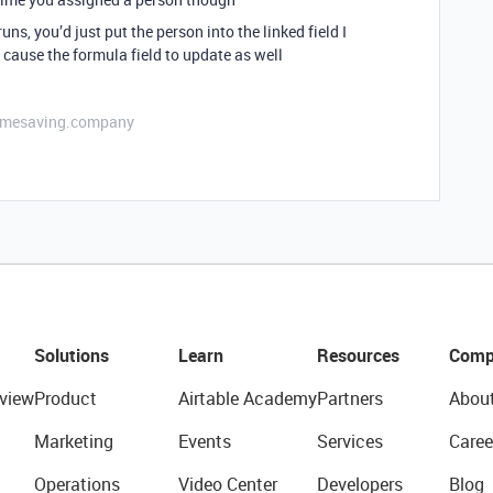
ns, you’d just put the person into the linked field I
ause the formula field to update as well
etimesaving.company
Solutions
Learn
Resources
Comp
view
Product
Airtable Academy
Partners
Abou
Marketing
Events
Services
Caree
Operations
Video Center
Developers
Blog