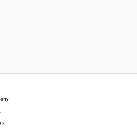
any
t
rs