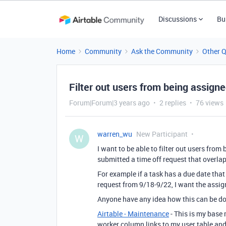
Discussions
Bu
Home
Community
Ask the Community
Other 
Filter out users from being assign
Forum|Forum|3 years ago
2 replies
76 views
warren_wu
New Participant
W
I want to be able to filter out users from
submitted a time off request that overlap
For example if a task has a due date that
request from 9/18-9/22, I want the assig
Anyone have any idea how this can be d
Airtable - Maintenance
- This is my base 
worker column links to my user table and 