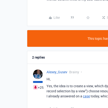
Like
This topic has
2 replies
Alexey_Gusev
Brainy
Hi,
Yes, the idea is to create a view, which d
+25
record selection by a view") choose resou
I already answered on a
case
today, whic