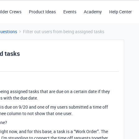
ilder Crews
Product Ideas
Events
Academy
Help Center
Questions
Filter out users from being assigned tasks
ed tasks
 being assigned tasks that are due on a certain date if they
s with the due date.
 is due on 9/20 and one of my users submitted a time off
nee column to not show that one user.
one?
right now, and for this base, a task is a “Work Order”. The
I’m struggling to connect the time off requests together.