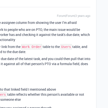
Forum|Forum|3 years ago
he assignee column from showing the user I’m afraid
ork to people who are on PTO, the main issue would be
orker has and checking it against the task’s due date, which
nctionality
 link from the
table to the
table, and
Work Order
Users
d to the due date.
 due date of the latest task, and you could then pull that into
it against all of that person’s PTO via a formula field, does
o that linked field I mentioned above
table reflects whether this person’s available or not
ers
n someone else
time you assigned a person though