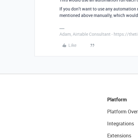
If you don’t want to use any automation ru
mentioned above manually, which would c
Adam, Airtable Consultant - https://th
Like
Platform
Platform Over
Integrations
Extensions