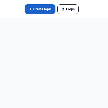
Create topic
Login