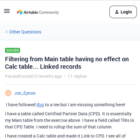
Login
Other Questions
SOLVED
Filtering from Main table having no effect on
Calc table... Linked records
Forum|Forum|10 months ago
11 replies
Jon_Eynon
J
I have followed
this
to a tee but I am missing something here!
I have a table called Certified Partner Data (CPD). It is essentially
my Main table from the exercise above. I have a field called TRIs in
that CPD Table. I need to rollup the sum of that column.
I have created a Calc table and made it Link to CPD. I see all of