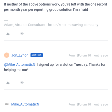
If neither of the above options work, you’re left with the one record
per month year per reporting group solution I’m afraid
Adam, Airtable Consultant - https://thetimesaving.company
Jon_Eynon
Forum|Forum|10 months ago
AUTHOR
J
@Mike_AutomaticN
I signed up for a slot on Tuesday. Thanks for
helping me out!
Mike_AutomaticN
Forum|Forum|10 months ago