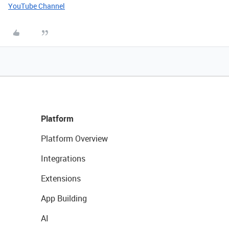
YouTube Channel
Platform
Platform Overview
Integrations
Extensions
App Building
AI