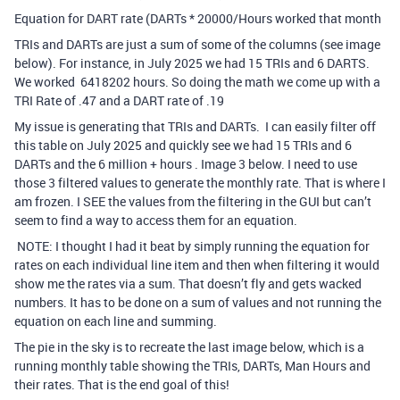
Equation for DART rate (DARTs * 20000/Hours worked that month
TRIs and DARTs are just a sum of some of the columns (see image
below). For instance, in July 2025 we had 15 TRIs and 6 DARTS.
We worked 6418202 hours. So doing the math we come up with a
TRI Rate of .47 and a DART rate of .19
My issue is generating that TRIs and DARTs. I can easily filter off
this table on July 2025 and quickly see we had 15 TRIs and 6
DARTs and the 6 million + hours . Image 3 below. I need to use
those 3 filtered values to generate the monthly rate. That is where I
am frozen. I SEE the values from the filtering in the GUI but can’t
seem to find a way to access them for an equation.
NOTE: I thought I had it beat by simply running the equation for
rates on each individual line item and then when filtering it would
show me the rates via a sum. That doesn’t fly and gets wacked
numbers. It has to be done on a sum of values and not running the
equation on each line and summing.
The pie in the sky is to recreate the last image below, which is a
running monthly table showing the TRIs, DARTs, Man Hours and
their rates. That is the end goal of this!