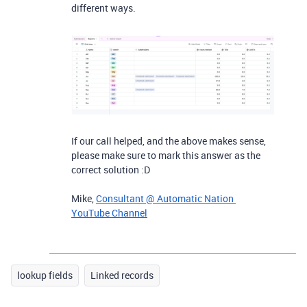
different ways.
If our call helped, and the above makes sense,
please make sure to mark this answer as the
correct solution :D
Mike,
Consultant @ Automatic Nation
YouTube Channel
lookup fields
Linked records