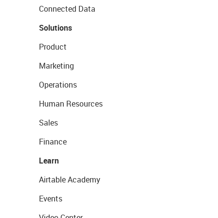
Connected Data
Solutions
Product
Marketing
Operations
Human Resources
Sales
Finance
Learn
Airtable Academy
Events
Video Center