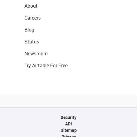
About
Careers
Blog
Status
Newsroom
Try Airtable For Free
Security
API
Sitemap
Privacy