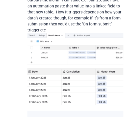
an automation paste that value into a linked field to
that new table. How it triggers depends on how your
data’s created though, for example if it’s from a form
submission then you'd use the ‘On form submit’
trigger etc