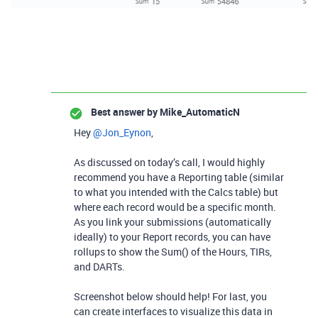
Best answer by
Mike_AutomaticN
Hey ​
@Jon_Eynon
,
As discussed on today’s call, I would highly
recommend you have a Reporting table (similar
to what you intended with the Calcs table) but
where each record would be a specific month.
As you link your submissions (automatically
ideally) to your Report records, you can have
rollups to show the Sum() of the Hours, TIRs,
and DARTs.
Screenshot below should help! For last, you
can create interfaces to visualize this data in