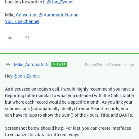
Looking forward to it ​
@Jon_Eynon
!
Mike,
Consultant @ Automatic Nation
YouTube Channel
Mike_AutomaticN
Forum|Forum|10 months ago
ANSWER
Hey ​
@Jon_Eynon
,
As discussed on today’s call, I would highly recommend you have a
Reporting table (similar to what you intended with the Calcs table)
but where each record would be a specific month. As you link your
submissions (automatically ideally) to your Report records, you
can have rollups to show the Sum() of the Hours, TIRs, and DARTs.
Screenshot below should help! For last, you can create interfaces
to visualize this data in different ways.