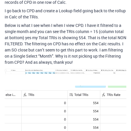
records of CPD in one row of Calc.
I go back to CPD and create a Lookup field going back to the rollup
in Calc of the TRIs.
Below is what I see when I when I view CPD. I have it filtered to a
single month and you can see the TRIs column = 15 (column total
at bottom) yes my Total TRIs is showing 554. That is the total NON
FILTERED. The filtering on CPD has no effect on the Calc results. I
am SO close but can’t seem to get this part to work. I am filtering
on a Single Select “Month”. Why is it not picking up the Filtering
from CPD? And as always, thank you!