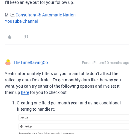
I’ll keep an eye out for your follow up.
Mike,
Consultant @ Automatic Nation
YouTube Channel
TheTimeSavingCo
Forum|Forum|10 months ago
Yeah unfortunately filters on your main table don’t affect the
rolled up data I’m afraid. To get monthly data like the way you
want, you can try either of the following options and I’ve set it
them up
here
for you to check out
Creating one field per month year and using conditional
filtering to handle it: