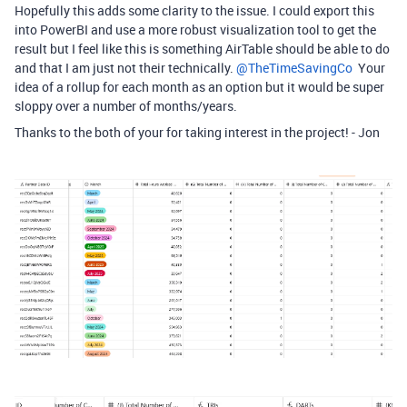
Hopefully this adds some clarity to the issue. I could export this
into PowerBI and use a more robust visualization tool to get the
result but I feel like this is something AirTable should be able to do
and that I am just not their technically. ​
@TheTimeSavingCo
Your
idea of a rollup for each month as an option but it would be super
sloppy over a number of months/years.
Thanks to the both of your for taking interest in the project! - Jon