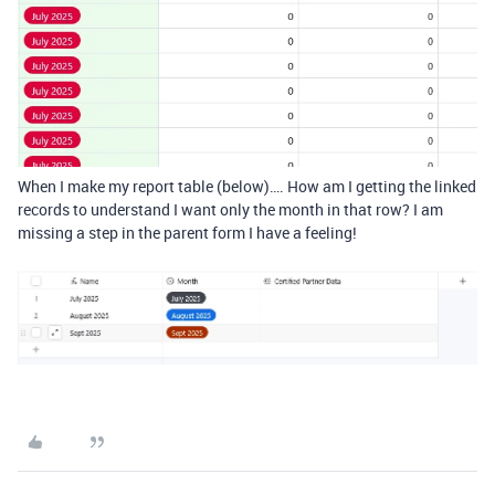
When I make my report table (below)…. How am I getting the linked
records to understand I want only the month in that row? I am
missing a step in the parent form I have a feeling!