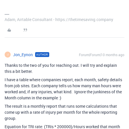
Adam, Airtable Consultant - https://thetimesaving.company
Jon_Eynon
Forum|Forum|10 months ago
AUTHOR
J
Thanks to the two of you for reaching out. I will try and explain
this a bit better.
I have a table where companies report, each month, safety details
from job sites. Each company tells us how many man hours were
worked and, if any injuries, what kind. Ignore the junkiness of the
Month column in the example :)
The result is a monthly report that runs some calculations that
come up with a rate of injury per month for the whole reporting
group.
Equation for TRI rate: (TRIs * 200000)/Hours worked that month