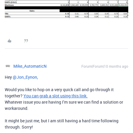
Mike_AutomaticN
Forum|Forum|10 months ago
Hey ​
@Jon_Eynon
,
Would you like to hop on a very quick call and go through it
together?
You can grab a slot using this link.
Whatever issue you are having I’m sure we can find a solution or
workaround.
It might be just me, but I am still having a hard time following
through. Sorry!