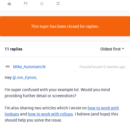
This topic has been closed for replies.
11 replies
Oldest first
Mike_AutomaticN
Forum|Forum|10 months ago
Hey ​
@Jon_Eynon
,
I’m super confused with your example lol. Would you mind
providing further detail or screenshots?
I’m also sharing two articles which I wrote on
how to work with
lookups
and
how to work with rollups
. I believe (and hope) this
should help you solve the issue.