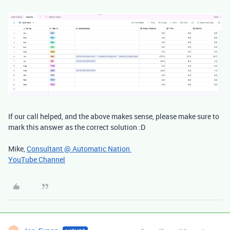
If our call helped, and the above makes sense, please make sure to
mark this answer as the correct solution :D
Mike,
Consultant @ Automatic Nation
YouTube Channel