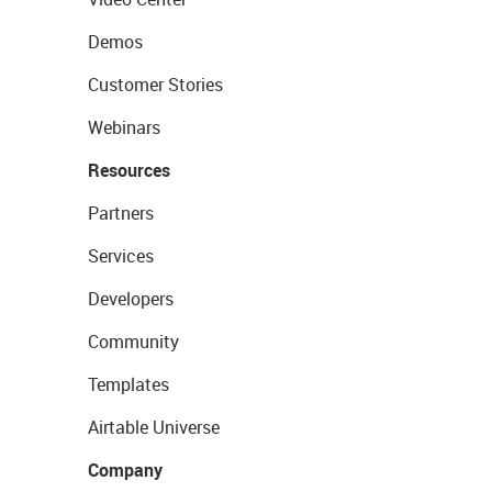
Demos
Customer Stories
Webinars
Resources
Partners
Services
Developers
Community
Templates
Airtable Universe
Company