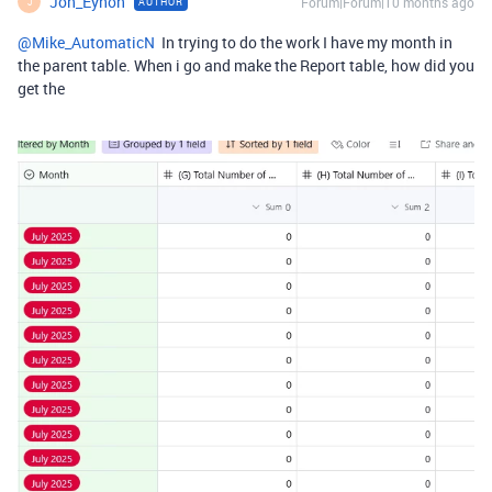
Jon_Eynon
Forum|Forum|10 months ago
AUTHOR
J
@Mike_AutomaticN
In trying to do the work I have my month in
the parent table. When i go and make the Report table, how did you
get the