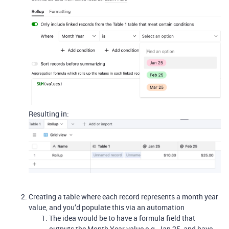
Resulting in:
Creating a table where each record represents a month year
value, and you’d populate this via an automation
The idea would be to have a formula field that
outputs the Month Year value e.g. Jan 25, and have