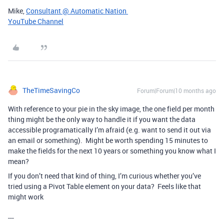
Mike,
Consultant @ Automatic Nation
YouTube Channel
TheTimeSavingCo
Forum|Forum|10 months ago
With reference to your pie in the sky image, the one field per month
thing might be the only way to handle it if you want the data
accessible programatically I’m afraid (e.g. want to send it out via
an email or something). Might be worth spending 15 minutes to
make the fields for the next 10 years or something you know what I
mean?
If you don’t need that kind of thing, I’m curious whether you’ve
tried using a Pivot Table element on your data? Feels like that
might work
---