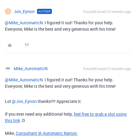
Jon_Eynon
Forum|Forum|10 months ago
AUTHOR
J
@Mike_AutomaticN
I figured it out! Thanks for your help.
Everyone, Mike is the best and very generous with his time!
Mike_AutomaticN
Forum|Forum|10 months ago
@Mike_AutomaticN
I figured it out! Thanks for your help.
Everyone, Mike is the best and very generous with his time!
Lol ​
@Jon_Eynon
thanks!!!! Appreciate it.
If you ever need any additional help,
feel free to grab a slot using
this link
:D
Mike,
Consultant @ Automatic Nation